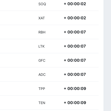
+ 00:00:02
SOQ
+ 00:00:02
XAT
+ 00:00:07
RBH
+ 00:00:07
LTK
+ 00:00:07
GFC
+ 00:00:07
ADC
+ 00:00:09
TPP
+ 00:00:09
TEN