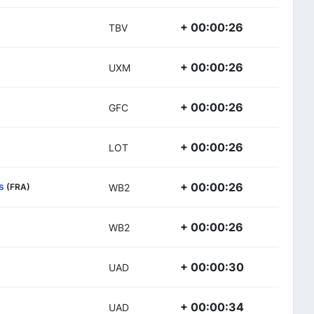
+ 00:00:26
TBV
+ 00:00:26
UXM
+ 00:00:26
GFC
+ 00:00:26
LOT
s
+ 00:00:26
(FRA)
WB2
+ 00:00:26
WB2
+ 00:00:30
UAD
+ 00:00:34
UAD