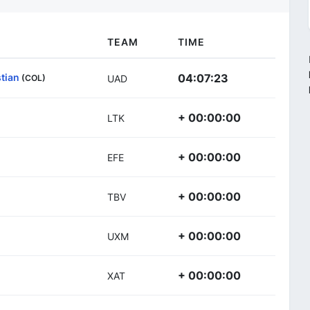
TEAM
TIME
tian
04:07:23
(COL)
UAD
+ 00:00:00
LTK
+ 00:00:00
EFE
+ 00:00:00
TBV
+ 00:00:00
UXM
+ 00:00:00
XAT