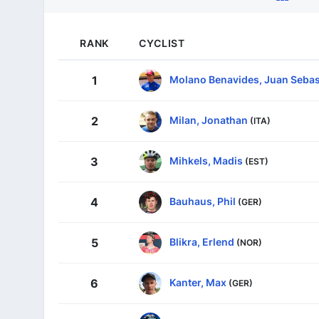
RANK
CYCLIST
Molano Benavides, Juan Sebas
1
Milan, Jonathan
2
(ITA)
Mihkels, Madis
3
(EST)
Bauhaus, Phil
4
(GER)
Blikra, Erlend
5
(NOR)
Kanter, Max
6
(GER)