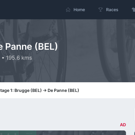
Home
Races
e Panne (BEL)
 • 195.6 kms
tage 1: Brugge (BEL) -> De Panne (BEL)
AD