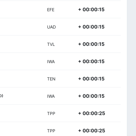
+ 00:00:15
EFE
+ 00:00:15
UAD
+ 00:00:15
TVL
+ 00:00:15
IWA
+ 00:00:15
TEN
+ 00:00:15
D)
IWA
+ 00:00:25
TPP
+ 00:00:25
TPP