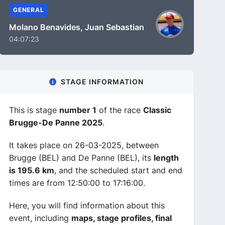
GENERAL
Molano Benavides, Juan Sebastian
04:07:23
STAGE INFORMATION
This is stage
number 1
of the race
Classic
Brugge-De Panne 2025
.
It takes place on 26-03-2025, between
Brugge (BEL) and De Panne (BEL), its
length
is 195.6 km
, and the scheduled start and end
times are from 12:50:00 to 17:16:00.
Here, you will find information about this
event, including
maps, stage profiles, final