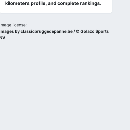
kilometers profile, and complete rankings
.
Image license:
Images by classicbruggedepanne.be / © Golazo Sports
NV