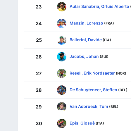
Aular Sanabria, Orluis Alberto
23
Manzin, Lorenzo
24
(FRA)
Ballerini, Davide
25
(ITA)
Jacobs, Johan
26
(SUI)
Resell, Erik Nordsaeter
27
(NOR)
De Schuyteneer, Steffen
28
(BEL)
Van Asbroeck, Tom
29
(BEL)
Epis, Giosuè
30
(ITA)