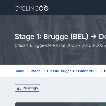
Stage 1: Brugge (BEL) -> D
Classic Brugge-De Panne 2025 • 26-03-2025
Home
Races
Classic Brugge-De Panne 2025
S
Rankings