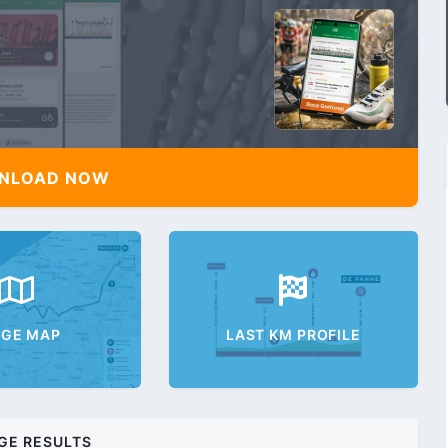
NLOAD NOW
AGE MAP
LAST KM PROFILE
GE RESULTS