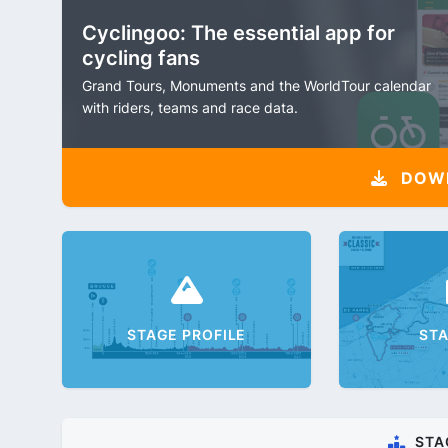
Cyclingoo: The essential app for
cycling fans
Grand Tours, Monuments and the WorldTour calendar
with riders, teams and race data.
DOW
STAGE PROFILE
ST
STA