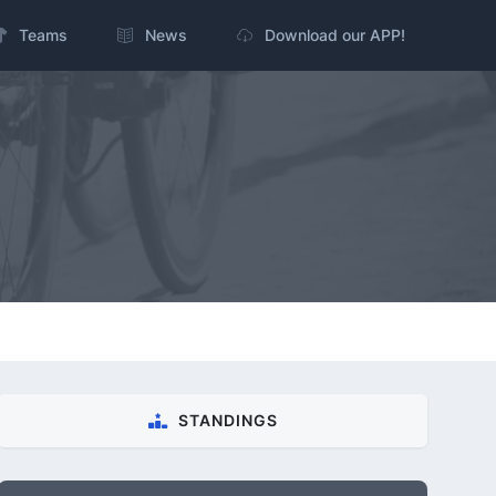
Teams
News
Download our APP!
STANDINGS