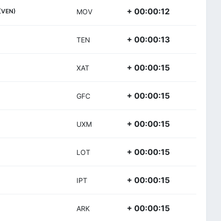
+ 00:00:12
(VEN)
MOV
+ 00:00:13
TEN
+ 00:00:15
XAT
+ 00:00:15
GFC
+ 00:00:15
UXM
+ 00:00:15
LOT
+ 00:00:15
IPT
+ 00:00:15
ARK