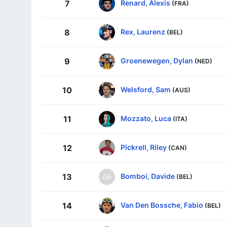
Renard, Alexis
7
(FRA)
Rex, Laurenz
8
(BEL)
Groenewegen, Dylan
9
(NED)
Welsford, Sam
10
(AUS)
Mozzato, Luca
11
(ITA)
Pickrell, Riley
12
(CAN)
Bomboi, Davide
13
(BEL)
Van Den Bossche, Fabio
14
(BEL)