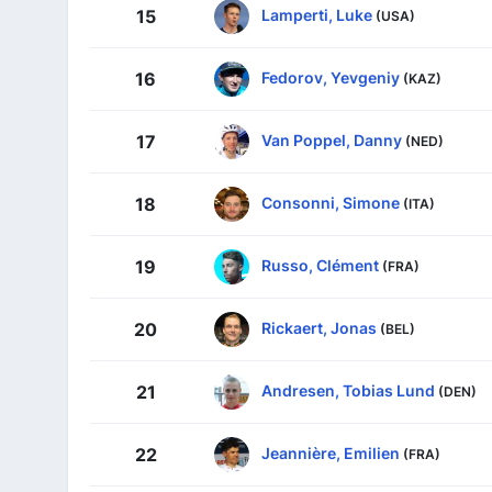
Lamperti, Luke
15
(USA)
Fedorov, Yevgeniy
16
(KAZ)
Van Poppel, Danny
17
(NED)
Consonni, Simone
18
(ITA)
Russo, Clément
19
(FRA)
Rickaert, Jonas
20
(BEL)
Andresen, Tobias Lund
21
(DEN)
Jeannière, Emilien
22
(FRA)