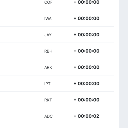
+ 00:00:00
COF
+ 00:00:00
IWA
+ 00:00:00
JAY
+ 00:00:00
RBH
+ 00:00:00
ARK
+ 00:00:00
IPT
+ 00:00:00
RKT
+ 00:00:02
ADC