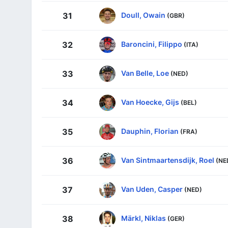
Doull, Owain
31
(GBR)
Baroncini, Filippo
32
(ITA)
Van Belle, Loe
33
(NED)
Van Hoecke, Gijs
34
(BEL)
Dauphin, Florian
35
(FRA)
Van Sintmaartensdijk, Roel
36
(NE
Van Uden, Casper
37
(NED)
Märkl, Niklas
38
(GER)