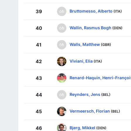
Bruttomesso, Alberto
39
(ITA)
Wallin, Rasmus Bogh
40
(DEN)
Walls, Matthew
41
(GBR)
Viviani, Elia
42
(ITA)
Renard-Haquin, Henri-Françoi
43
Reynders, Jens
44
(BEL)
Vermeersch, Florian
45
(BEL)
Bjerg, Mikkel
46
(DEN)