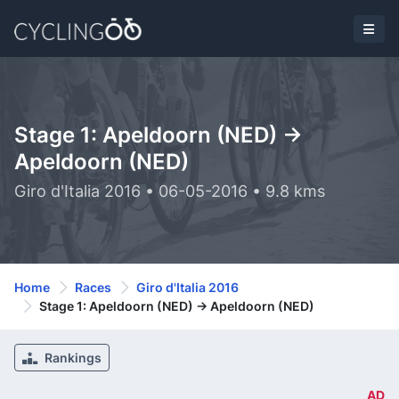
Stage 1: Apeldoorn (NED) ->
Apeldoorn (NED)
Giro d'Italia 2016 • 06-05-2016 • 9.8 kms
Home
Races
Giro d'Italia 2016
Stage 1: Apeldoorn (NED) -> Apeldoorn (NED)
Rankings
AD