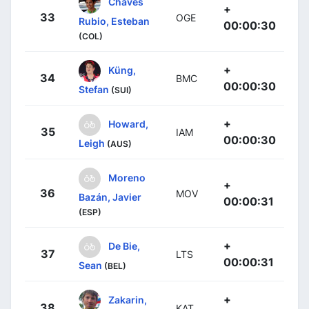
Chaves
+
33
OGE
Rubio, Esteban
00:00:30
(COL)
+
Küng,
34
BMC
00:00:30
Stefan
(SUI)
+
Howard,
35
IAM
00:00:30
Leigh
(AUS)
Moreno
+
36
MOV
Bazán, Javier
00:00:31
(ESP)
+
De Bie,
37
LTS
00:00:31
Sean
(BEL)
+
Zakarin,
38
KAT