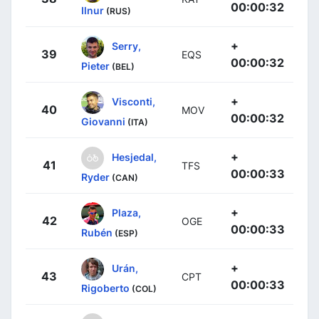
00:00:32
Ilnur
(RUS)
+
Serry,
39
EQS
00:00:32
Pieter
(BEL)
+
Visconti,
40
MOV
00:00:32
Giovanni
(ITA)
+
Hesjedal,
41
TFS
00:00:33
Ryder
(CAN)
+
Plaza,
42
OGE
00:00:33
Rubén
(ESP)
+
Urán,
43
CPT
00:00:33
Rigoberto
(COL)