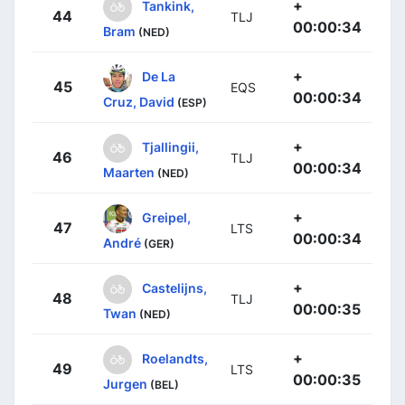
+
Tankink,
44
TLJ
00:00:34
Bram
(NED)
+
De La
45
EQS
00:00:34
Cruz, David
(ESP)
+
Tjallingii,
46
TLJ
00:00:34
Maarten
(NED)
+
Greipel,
47
LTS
00:00:34
André
(GER)
+
Castelijns,
48
TLJ
00:00:35
Twan
(NED)
+
Roelandts,
49
LTS
00:00:35
Jurgen
(BEL)