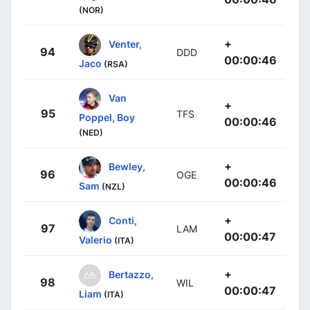
(NOR)
+
Venter,
94
DDD
00:00:46
Jaco
(RSA)
Van
+
95
TFS
Poppel, Boy
00:00:46
(NED)
+
Bewley,
96
OGE
00:00:46
Sam
(NZL)
+
Conti,
97
LAM
00:00:47
Valerio
(ITA)
+
Bertazzo,
98
WIL
00:00:47
Liam
(ITA)