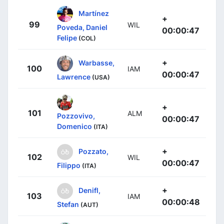
Martínez
+
99
WIL
Poveda, Daniel
00:00:47
Felipe
(COL)
+
Warbasse,
100
IAM
00:00:47
Lawrence
(USA)
+
101
ALM
Pozzovivo,
00:00:47
Domenico
(ITA)
+
Pozzato,
102
WIL
00:00:47
Filippo
(ITA)
+
Denifl,
103
IAM
00:00:48
Stefan
(AUT)