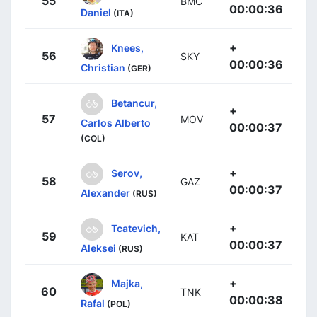
55
BMC
00:00:36
Daniel
(ITA)
+
Knees,
56
SKY
00:00:36
Christian
(GER)
Betancur,
+
57
MOV
Carlos Alberto
00:00:37
(COL)
+
Serov,
58
GAZ
00:00:37
Alexander
(RUS)
+
Tcatevich,
59
KAT
00:00:37
Aleksei
(RUS)
+
Majka,
60
TNK
00:00:38
Rafal
(POL)