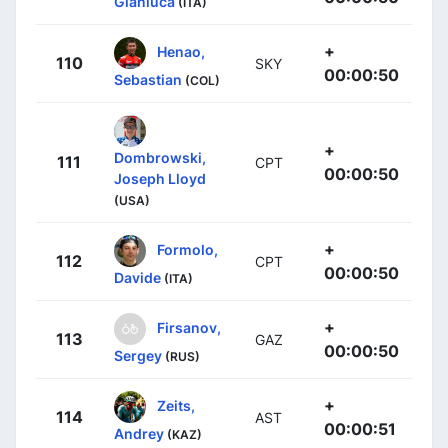
Gianluca
(ITA)
+
Henao,
110
SKY
00:00:50
Sebastian
(COL)
+
Dombrowski,
111
CPT
00:00:50
Joseph Lloyd
(USA)
+
Formolo,
112
CPT
00:00:50
Davide
(ITA)
+
Firsanov,
113
GAZ
00:00:50
Sergey
(RUS)
+
Zeits,
114
AST
00:00:51
Andrey
(KAZ)