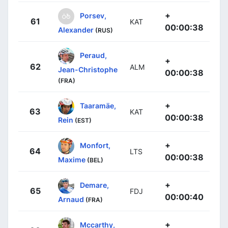
+
Porsev,
61
KAT
00:00:38
Alexander
(RUS)
Peraud,
+
62
ALM
Jean-Christophe
00:00:38
(FRA)
+
Taaramäe,
63
KAT
00:00:38
Rein
(EST)
+
Monfort,
64
LTS
00:00:38
Maxime
(BEL)
+
Demare,
65
FDJ
00:00:40
Arnaud
(FRA)
+
Mccarthy,