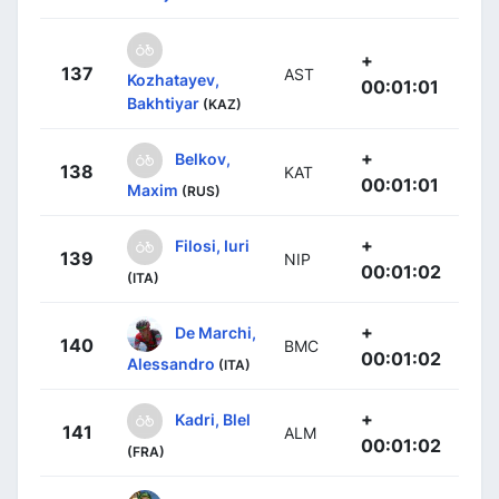
+
137
AST
Kozhatayev,
00:01:01
Bakhtiyar
(KAZ)
+
Belkov,
138
KAT
00:01:01
Maxim
(RUS)
+
Filosi, Iuri
139
NIP
00:01:02
(ITA)
+
De Marchi,
140
BMC
00:01:02
Alessandro
(ITA)
+
Kadri, Blel
141
ALM
00:01:02
(FRA)