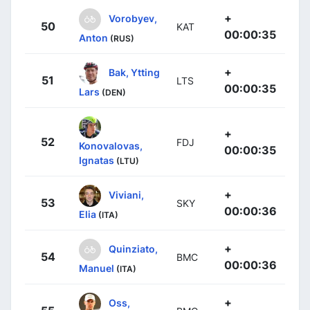
+
Vorobyev,
50
KAT
00:00:35
Anton
(RUS)
+
Bak, Ytting
51
LTS
00:00:35
Lars
(DEN)
+
52
FDJ
Konovalovas,
00:00:35
Ignatas
(LTU)
+
Viviani,
53
SKY
00:00:36
Elia
(ITA)
+
Quinziato,
54
BMC
00:00:36
Manuel
(ITA)
+
Oss,