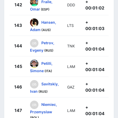
+
Fraile,
142
DDD
00:01:02
Omar
(ESP)
+
Hansen,
143
LTS
00:01:03
Adam
(AUS)
+
Petrov,
144
TNK
00:01:04
Evgeny
(RUS)
+
Petilli,
145
LAM
00:01:04
Simone
(ITA)
+
Savitskiy,
146
GAZ
00:01:04
Ivan
(RUS)
Niemiec,
+
147
LAM
Przemyslaw
00:01:04
(POL)