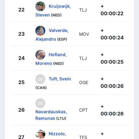
+
Kruijswijk,
22
TLJ
00:00:22
Steven
(NED)
+
Valverde,
23
MOV
00:00:24
Alejandro
(ESP)
+
Hofland,
24
TLJ
00:00:25
Moreno
(NED)
+
Tuft, Svein
25
OGE
00:00:26
(CAN)
+
26
CPT
Navardauskas,
00:00:26
Ramunas
(LTU)
+
Nizzolo,
27
TFS