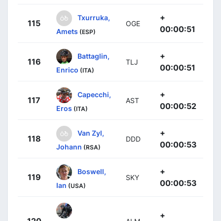
+
Txurruka,
115
OGE
00:00:51
Amets
(ESP)
+
Battaglin,
116
TLJ
00:00:51
Enrico
(ITA)
+
Capecchi,
117
AST
00:00:52
Eros
(ITA)
+
Van Zyl,
118
DDD
00:00:53
Johann
(RSA)
+
Boswell,
119
SKY
00:00:53
Ian
(USA)
+
120