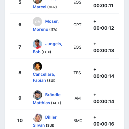
5
EQS
00:00:11
Marcel
(GER)
+
Moser,
6
CPT
00:00:12
Moreno
(ITA)
+
Jungels,
7
EQS
00:00:13
Bob
(LUX)
+
8
TFS
Cancellara,
00:00:14
Fabian
(SUI)
+
Brändle,
9
IAM
00:00:14
Matthias
(AUT)
+
Dillier,
10
BMC
00:00:16
Silvan
(SUI)