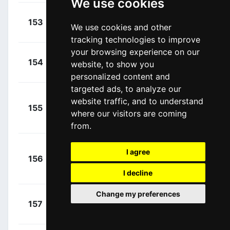
We use cookies
+
Foliforov,
153
GAZ
We use cookies and other
00:01:06
Alexander
(RUS)
tracking technologies to improve
your browsing experience on our
+
Ferrari,
154
LAM
website, to show you
00:01:06
Roberto
(ITA)
personalized content and
targeted ads, to analyze our
website traffic, and to understand
+
155
AST
Malacarne,
where our visitors are coming
00:01:06
Davide
(ITA)
from.
+
I agree
156
KAT
Kuznetsov,
00:01:06
Viacheslav
I decline
(RUS)
Change my preferences
+
Zilioli,
157
NIP
00:01:07
Gianfranco
(ITA)