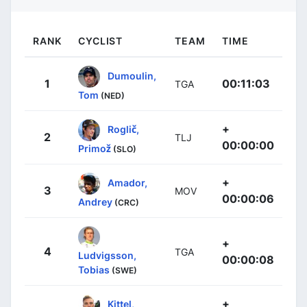
RANK
CYCLIST
TEAM
TIME
Dumoulin,
1
00:11:03
TGA
Tom
(NED)
+
Roglič,
2
TLJ
00:00:00
Primož
(SLO)
+
Amador,
3
MOV
00:00:06
Andrey
(CRC)
+
4
TGA
Ludvigsson,
00:00:08
Tobias
(SWE)
+
Kittel,