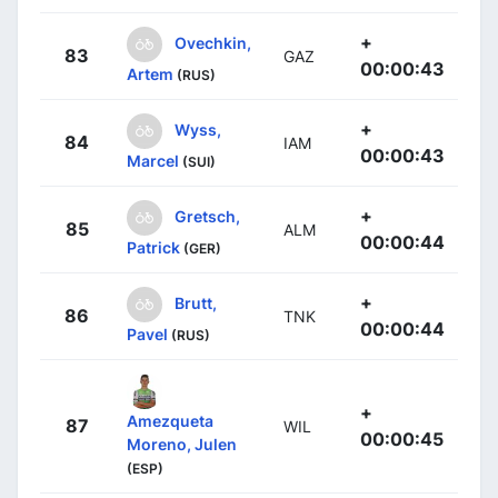
+
Ovechkin,
83
GAZ
00:00:43
Artem
(RUS)
+
Wyss,
84
IAM
00:00:43
Marcel
(SUI)
+
Gretsch,
85
ALM
00:00:44
Patrick
(GER)
+
Brutt,
86
TNK
00:00:44
Pavel
(RUS)
+
Amezqueta
87
WIL
00:00:45
Moreno, Julen
(ESP)