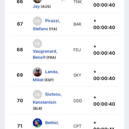
66
TNK
00:00:40
Jay
(AUS)
+
Pirazzi,
67
BAR
00:00:40
Stefano
(ITA)
+
68
FDJ
Vaugrenard,
00:00:40
Benoît
(FRA)
+
Landa,
69
SKY
00:00:40
Mikel
(ESP)
Siutsou,
+
70
DDD
Kanstantsin
00:00:40
(BLR)
+
Bettiol,
71
CPT