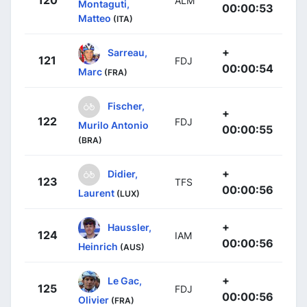
ALM
Montaguti,
00:00:53
Matteo
(ITA)
+
Sarreau,
121
FDJ
00:00:54
Marc
(FRA)
Fischer,
+
122
FDJ
Murilo Antonio
00:00:55
(BRA)
+
Didier,
123
TFS
00:00:56
Laurent
(LUX)
+
Haussler,
124
IAM
00:00:56
Heinrich
(AUS)
+
Le Gac,
125
FDJ
00:00:56
Olivier
(FRA)