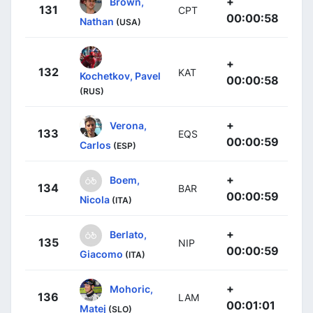
+
Brown,
131
CPT
00:00:58
Nathan
(USA)
+
132
KAT
Kochetkov, Pavel
00:00:58
(RUS)
+
Verona,
133
EQS
00:00:59
Carlos
(ESP)
+
Boem,
134
BAR
00:00:59
Nicola
(ITA)
+
Berlato,
135
NIP
00:00:59
Giacomo
(ITA)
+
Mohoric,
136
LAM
00:01:01
Matej
(SLO)