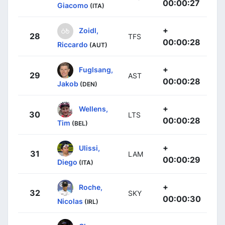
00:00:27
Giacomo
(ITA)
+
Zoidl,
28
TFS
00:00:28
Riccardo
(AUT)
+
Fuglsang,
29
AST
00:00:28
Jakob
(DEN)
+
Wellens,
30
LTS
00:00:28
Tim
(BEL)
+
Ulissi,
31
LAM
00:00:29
Diego
(ITA)
+
Roche,
32
SKY
00:00:30
Nicolas
(IRL)