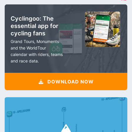
Cyclingoo: The
essential app for
cycling fans
Grand Tours, Monuments
and the WorldTour
calendar with riders, teams
and race data.
DOWNLOAD NOW