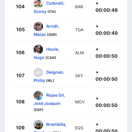
+
Colbrelli,
104
BAR
00:00:48
Sonny
(ITA)
+
Arndt,
105
TGA
00:00:49
Nikias
(GER)
+
Houle,
106
ALM
00:00:50
Hugo
(CAN)
+
Deignan,
107
SKY
00:00:50
Philip
(IRL)
Rojas Gil,
+
108
MOV
José Joaquín
00:00:50
(ESP)
+
Brambilla,
109
EQS
00:00:50