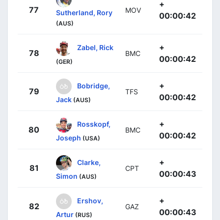
+
77
MOV
Sutherland, Rory
00:00:42
(AUS)
+
Zabel, Rick
78
BMC
00:00:42
(GER)
+
Bobridge,
79
TFS
00:00:42
Jack
(AUS)
+
Rosskopf,
80
BMC
00:00:42
Joseph
(USA)
+
Clarke,
81
CPT
00:00:43
Simon
(AUS)
+
Ershov,
82
GAZ
00:00:43
Artur
(RUS)