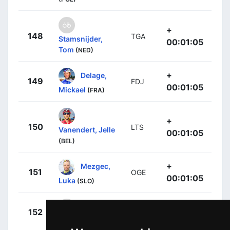
+
148
TGA
Stamsnijder,
00:01:05
Tom
(NED)
+
Delage,
149
FDJ
00:01:05
Mickael
(FRA)
+
150
LTS
Vanendert, Jelle
00:01:05
(BEL)
+
Mezgec,
151
OGE
00:01:05
Luka
(SLO)
+
Mori,
152
LAM
00:01:05
Manuele
(ITA)