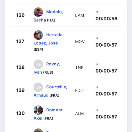
+
Modolo,
126
LAM
00:00:56
Sacha
(ITA)
Herrada
+
127
MOV
Lopez, José
00:00:57
(ESP)
+
Rovny,
128
TNK
00:00:57
Ivan
(RUS)
+
Courteille,
129
FDJ
00:00:57
Arnaud
(FRA)
+
Domont,
130
ALM
00:00:57
Axel
(FRA)