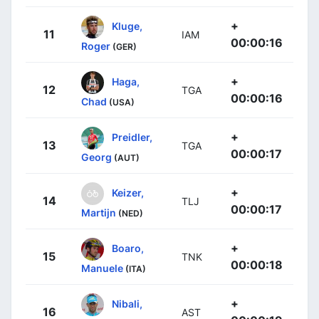
+
Kluge,
11
IAM
00:00:16
Roger
(GER)
+
Haga,
12
TGA
00:00:16
Chad
(USA)
+
Preidler,
13
TGA
00:00:17
Georg
(AUT)
+
Keizer,
14
TLJ
00:00:17
Martijn
(NED)
+
Boaro,
15
TNK
00:00:18
Manuele
(ITA)
+
Nibali,
16
AST