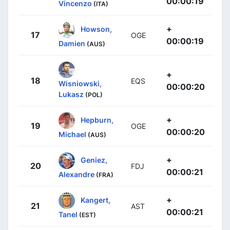
00:00:19
Vincenzo
(ITA)
+
Howson,
17
OGE
00:00:19
Damien
(AUS)
+
18
EQS
Wisniowski,
00:00:20
Lukasz
(POL)
+
Hepburn,
19
OGE
00:00:20
Michael
(AUS)
+
Geniez,
20
FDJ
00:00:21
Alexandre
(FRA)
+
Kangert,
21
AST
00:00:21
Tanel
(EST)