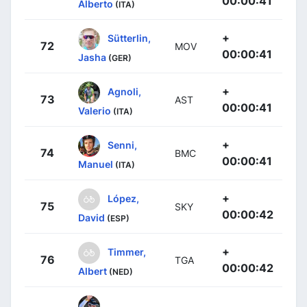
00:00:41
Alberto
(ITA)
+
Sütterlin,
72
MOV
00:00:41
Jasha
(GER)
+
Agnoli,
73
AST
00:00:41
Valerio
(ITA)
+
Senni,
74
BMC
00:00:41
Manuel
(ITA)
+
López,
75
SKY
00:00:42
David
(ESP)
+
Timmer,
76
TGA
00:00:42
Albert
(NED)