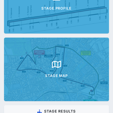
STAGE PROFILE
STAGE MAP
STAGE RESULTS