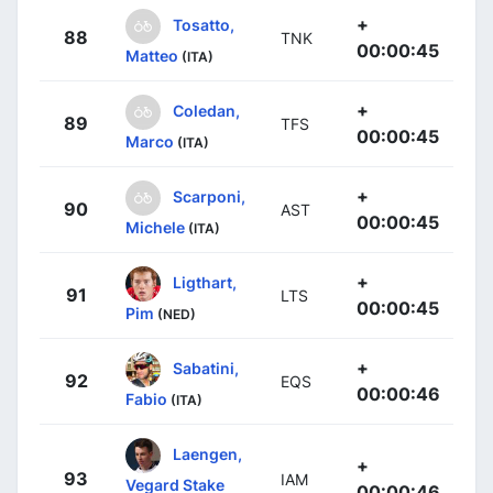
+
Tosatto,
88
TNK
00:00:45
Matteo
(ITA)
+
Coledan,
89
TFS
00:00:45
Marco
(ITA)
+
Scarponi,
90
AST
00:00:45
Michele
(ITA)
+
Ligthart,
91
LTS
00:00:45
Pim
(NED)
+
Sabatini,
92
EQS
00:00:46
Fabio
(ITA)
Laengen,
+
93
IAM
Vegard Stake
00:00:46