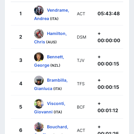
Vendrame,
1
05:43:48
ACT
Andrea
(ITA)
+
Hamilton,
2
DSM
00:00:00
Chris
(AUS)
+
Bennett,
3
TJV
00:00:15
George
(NZL)
+
Brambilla,
4
TFS
00:00:15
Gianluca
(ITA)
+
Visconti,
5
BCF
00:01:12
Giovanni
(ITA)
+
Bouchard,
6
ACT
00:01:25