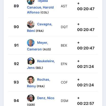
Tejada
+
89
AST
Canacue, Harold
00:20:47
Alfonso
(COL)
+
Cavagna,
90
DQT
00:20:47
Rémi
(FRA)
+
Meyer,
91
BEX
00:20:47
Cameron
(AUS)
+
Keukeleire,
92
EFN
00:21:24
Jens
(BEL)
+
Rochas,
93
COF
00:21:24
Rémy
(FRA)
+
Denz, Nico
94
DSM
00:22:57
(GER)