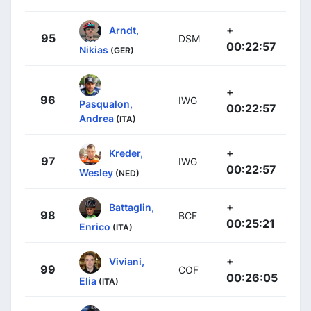
+
Arndt,
95
DSM
00:22:57
Nikias
(GER)
+
96
IWG
Pasqualon,
00:22:57
Andrea
(ITA)
+
Kreder,
97
IWG
00:22:57
Wesley
(NED)
+
Battaglin,
98
BCF
00:25:21
Enrico
(ITA)
+
Viviani,
99
COF
00:26:05
Elia
(ITA)