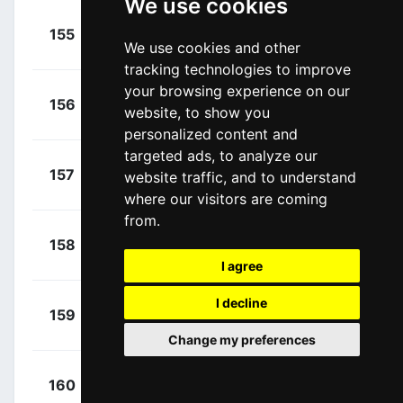
We use cookies
+
Seigle,
155
GFC
00:26:05
We use cookies and other
Romain
(FRA)
tracking technologies to improve
your browsing experience on our
+
Consonni,
156
COF
website, to show you
00:26:13
Simone
(ITA)
personalized content and
targeted ads, to analyze our
+
Ganna,
157
IGD
website traffic, and to understand
00:26:13
Filippo
(ITA)
where our visitors are coming
from.
+
Torres,
158
MOV
00:26:13
Albert
(ESP)
I agree
+
I decline
Sagan,
159
BOH
00:26:13
Peter
(SVK)
Change my preferences
+
Minali,
160
IWG
00:27:08
Riccardo
(ITA)