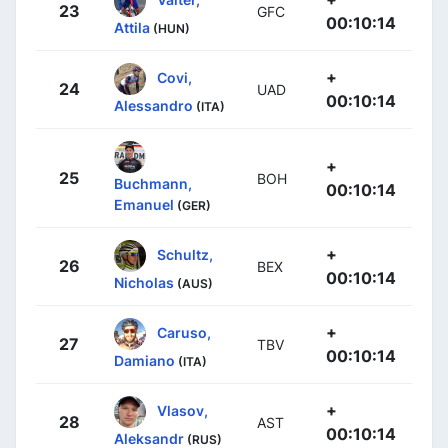
23
GFC
00:10:14
Attila
(HUN)
+
Covi,
24
UAD
00:10:14
Alessandro
(ITA)
+
25
BOH
Buchmann,
00:10:14
Emanuel
(GER)
+
Schultz,
26
BEX
00:10:14
Nicholas
(AUS)
+
Caruso,
27
TBV
00:10:14
Damiano
(ITA)
+
Vlasov,
28
AST
00:10:14
Aleksandr
(RUS)