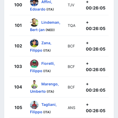
+
Affini,
100
TJV
00:26:05
Edoardo
(ITA)
+
Lindeman,
101
TQA
00:26:05
Bert-jan
(NED)
+
Zana,
102
BCF
00:26:05
Filippo
(ITA)
+
Fiorelli,
103
BCF
00:26:05
Filippo
(ITA)
+
Marengo,
104
BCF
00:26:05
Umberto
(ITA)
+
Tagliani,
105
ANS
00:26:05
Filippo
(ITA)