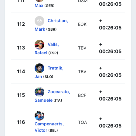
111
DSM
00:26:05
Max
(GER)
+
Christian,
112
EOK
00:26:05
Mark
(GBR)
+
Valls,
113
TBV
00:26:05
Rafael
(ESP)
+
Tratnik,
114
TBV
00:26:05
Jan
(SLO)
+
Zoccarato,
115
BCF
00:26:05
Samuele
(ITA)
+
116
TQA
Campenaerts,
00:26:05
Victor
(BEL)