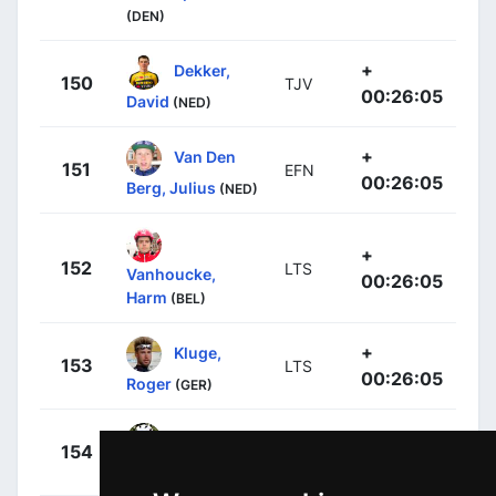
(DEN)
+
Dekker,
150
TJV
00:26:05
David
(NED)
+
Van Den
151
EFN
00:26:05
Berg, Julius
(NED)
+
152
LTS
Vanhoucke,
00:26:05
Harm
(BEL)
+
Kluge,
153
LTS
00:26:05
Roger
(GER)
+
Guglielmi,
154
GFC
00:26:05
Simon
(FRA)