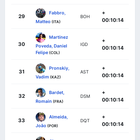
+
Fabbro,
29
BOH
00:10:14
Matteo
(ITA)
Martínez
+
30
IGD
Poveda, Daniel
00:10:14
Felipe
(COL)
+
Pronskiy,
31
AST
00:10:14
Vadim
(KAZ)
+
Bardet,
32
DSM
00:10:14
Romain
(FRA)
+
Almeida,
33
DQT
00:10:14
João
(POR)