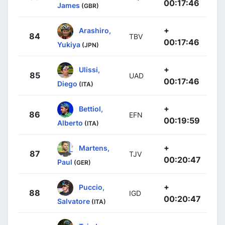
00:17:46
James
(GBR)
+
Arashiro,
84
TBV
00:17:46
Yukiya
(JPN)
+
Ulissi,
85
UAD
00:17:46
Diego
(ITA)
+
Bettiol,
86
EFN
00:19:59
Alberto
(ITA)
+
Martens,
87
TJV
00:20:47
Paul
(GER)
+
Puccio,
88
IGD
00:20:47
Salvatore
(ITA)