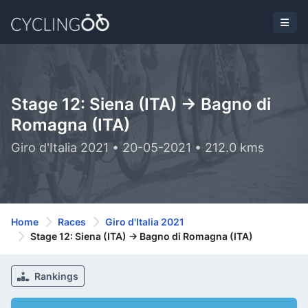
Stage 12: Siena (ITA) -> Bagno di
Romagna (ITA)
Giro d'Italia 2021 • 20-05-2021 • 212.0 kms
Home
Races
Giro d'Italia 2021
Stage 12: Siena (ITA) -> Bagno di Romagna (ITA)
Rankings