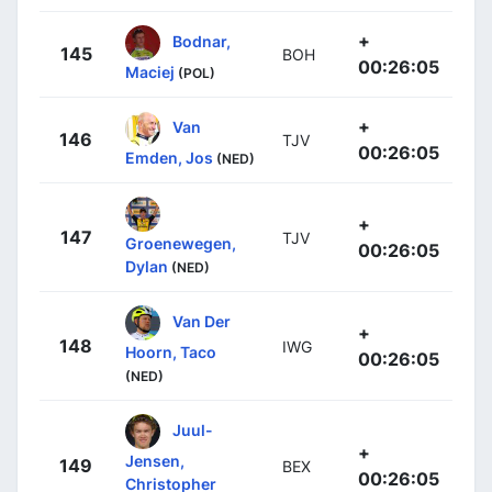
+
Bodnar,
145
BOH
00:26:05
Maciej
(POL)
+
Van
146
TJV
00:26:05
Emden, Jos
(NED)
+
147
TJV
Groenewegen,
00:26:05
Dylan
(NED)
Van Der
+
148
IWG
Hoorn, Taco
00:26:05
(NED)
Juul-
+
Jensen,
149
BEX
00:26:05
Christopher