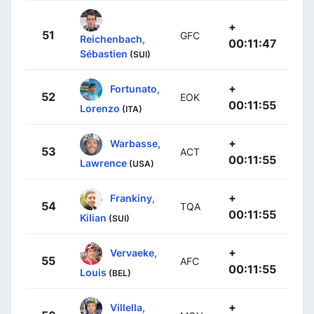
+
51
GFC
Reichenbach,
00:11:47
Sébastien
(SUI)
+
Fortunato,
52
EOK
00:11:55
Lorenzo
(ITA)
+
Warbasse,
53
ACT
00:11:55
Lawrence
(USA)
+
Frankiny,
54
TQA
00:11:55
Kilian
(SUI)
+
Vervaeke,
55
AFC
00:11:55
Louis
(BEL)
+
Villella,