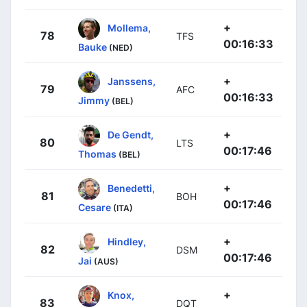
+
Mollema,
78
TFS
00:16:33
Bauke
(NED)
+
Janssens,
79
AFC
00:16:33
Jimmy
(BEL)
+
De Gendt,
80
LTS
00:17:46
Thomas
(BEL)
+
Benedetti,
81
BOH
00:17:46
Cesare
(ITA)
+
Hindley,
82
DSM
00:17:46
Jai
(AUS)
+
Knox,
83
DQT