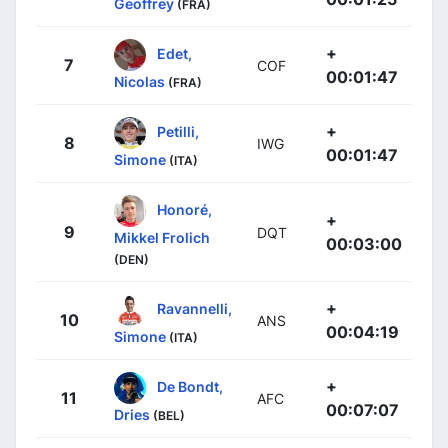
Geoffrey
(FRA)
+
Edet,
7
COF
00:01:47
Nicolas
(FRA)
+
Petilli,
8
IWG
00:01:47
Simone
(ITA)
Honoré,
+
9
DQT
Mikkel Frolich
00:03:00
(DEN)
+
Ravannelli,
10
ANS
00:04:19
Simone
(ITA)
+
De Bondt,
11
AFC
00:07:07
Dries
(BEL)