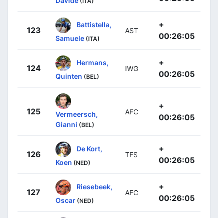
Davide
(ITA)
+
Battistella,
123
AST
00:26:05
Samuele
(ITA)
+
Hermans,
124
IWG
00:26:05
Quinten
(BEL)
+
125
AFC
Vermeersch,
00:26:05
Gianni
(BEL)
+
De Kort,
126
TFS
00:26:05
Koen
(NED)
+
Riesebeek,
127
AFC
00:26:05
Oscar
(NED)