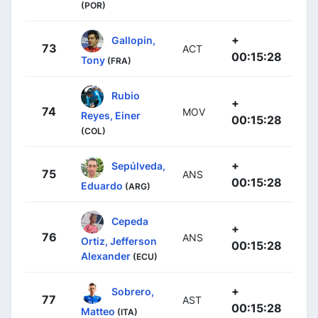
(POR)
+
Gallopin,
73
ACT
00:15:28
Tony
(FRA)
Rubio
+
74
MOV
Reyes, Einer
00:15:28
(COL)
+
Sepúlveda,
75
ANS
00:15:28
Eduardo
(ARG)
Cepeda
+
76
ANS
Ortiz, Jefferson
00:15:28
Alexander
(ECU)
+
Sobrero,
77
AST
00:15:28
Matteo
(ITA)