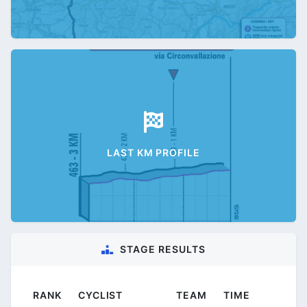
LAST KM PROFILE
STAGE RESULTS
RANK
CYCLIST
TEAM
TIME