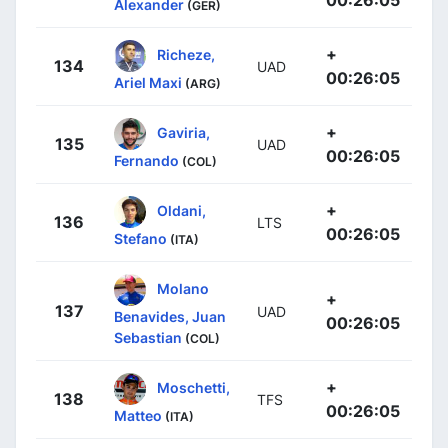
Alexander
(GER)
+
Richeze,
134
UAD
00:26:05
Ariel Maxi
(ARG)
+
Gaviria,
135
UAD
00:26:05
Fernando
(COL)
+
Oldani,
136
LTS
00:26:05
Stefano
(ITA)
Molano
+
137
UAD
Benavides, Juan
00:26:05
Sebastian
(COL)
+
Moschetti,
138
TFS
00:26:05
Matteo
(ITA)