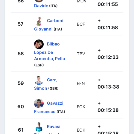
56
MOV
00:11:55
Davide
(ITA)
+
Carboni,
57
BCF
00:11:58
Giovanni
(ITA)
Bilbao
+
López De
58
TBV
00:12:23
Armentia, Pello
(ESP)
+
Carr,
59
EFN
00:13:38
Simon
(GBR)
+
Gavazzi,
60
EOK
00:15:28
Francesco
(ITA)
+
Ravasi,
61
EOK
00:15:28