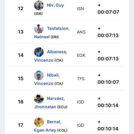
+
Niv, Guy
12
ISN
00:07:07
(ISR)
+
Tesfatsion,
13
ANS
00:07:13
Natnael
(ERI)
+
Albanese,
14
EOK
00:07:13
Vincenzo
(ITA)
+
Nibali,
15
TFS
00:10:07
Vincenzo
(ITA)
+
Narváez,
16
IGD
00:10:14
Jhonnatan
(ECU)
+
Bernal,
17
IGD
00:10:14
Egan Arley
(COL)