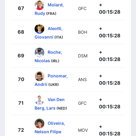
+
Molard,
67
GFC
00:15:28
Rudy
(FRA)
+
Aleotti,
68
BOH
00:15:28
Giovanni
(ITA)
+
Roche,
69
DSM
00:15:28
Nicolas
(IRL)
+
Ponomar,
70
ANS
00:15:28
Andrii
(UKR)
+
Van Den
71
GFC
00:15:28
Berg, Lars
(NED)
Oliveira,
+
72
MOV
Nelson Filipe
00:15:28