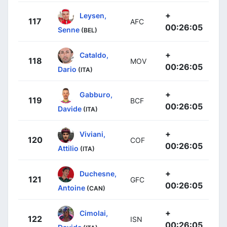
+
Leysen,
117
AFC
00:26:05
Senne
(BEL)
+
Cataldo,
118
MOV
00:26:05
Dario
(ITA)
+
Gabburo,
119
BCF
00:26:05
Davide
(ITA)
+
Viviani,
120
COF
00:26:05
Attilio
(ITA)
+
Duchesne,
121
GFC
00:26:05
Antoine
(CAN)
+
Cimolai,
122
ISN
00:26:05