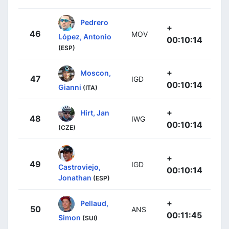
Pedrero
+
46
MOV
López, Antonio
00:10:14
(ESP)
+
Moscon,
47
IGD
00:10:14
Gianni
(ITA)
+
Hirt, Jan
48
IWG
00:10:14
(CZE)
+
49
IGD
Castroviejo,
00:10:14
Jonathan
(ESP)
+
Pellaud,
50
ANS
00:11:45
Simon
(SUI)