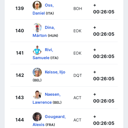
+
Oss,
139
BOH
00:26:05
Daniel
(ITA)
+
Dina,
140
EOK
00:26:05
Márton
(HUN)
+
Rivi,
141
EOK
00:26:05
Samuele
(ITA)
+
Keisse, Iljo
142
DQT
00:26:05
(BEL)
+
Naesen,
143
ACT
00:26:05
Lawrence
(BEL)
+
Gougeard,
144
ACT
00:26:05
Alexis
(FRA)