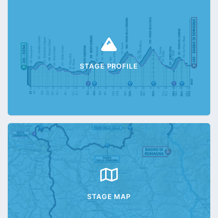
STAGE PROFILE
STAGE MAP