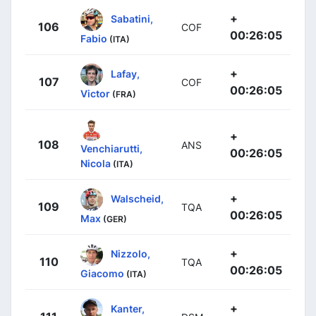
+
Sabatini,
106
COF
00:26:05
Fabio
(ITA)
+
Lafay,
107
COF
00:26:05
Victor
(FRA)
+
108
ANS
Venchiarutti,
00:26:05
Nicola
(ITA)
+
Walscheid,
109
TQA
00:26:05
Max
(GER)
+
Nizzolo,
110
TQA
00:26:05
Giacomo
(ITA)
+
Kanter,