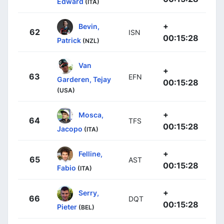
Edward
(ITA)
+
Bevin,
62
ISN
00:15:28
Patrick
(NZL)
Van
+
63
EFN
Garderen, Tejay
00:15:28
(USA)
+
Mosca,
64
TFS
00:15:28
Jacopo
(ITA)
+
Felline,
65
AST
00:15:28
Fabio
(ITA)
+
Serry,
66
DQT
00:15:28
Pieter
(BEL)