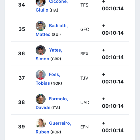
+
Ciccone,
34
TFS
00:10:14
Giulio
(ITA)
+
Badilatti,
35
GFC
00:10:14
Matteo
(SUI)
+
Yates,
36
BEX
00:10:14
Simon
(GBR)
+
Foss,
37
TJV
00:10:14
Tobias
(NOR)
+
Formolo,
38
UAD
00:10:14
Davide
(ITA)
+
Guerreiro,
39
EFN
00:10:14
Rúben
(POR)