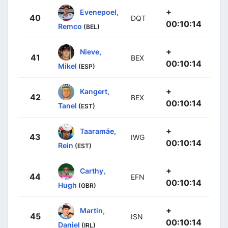
+
Evenepoel,
40
DQT
00:10:14
Remco
(BEL)
+
Nieve,
41
BEX
00:10:14
Mikel
(ESP)
+
Kangert,
42
BEX
00:10:14
Tanel
(EST)
+
Taaramäe,
43
IWG
00:10:14
Rein
(EST)
+
Carthy,
44
EFN
00:10:14
Hugh
(GBR)
+
Martin,
45
ISN
00:10:14
Daniel
(IRL)