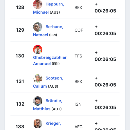
+
Hepburn,
128
BEX
00:26:05
Michael
(AUS)
+
Berhane,
129
COF
00:26:05
Natnael
(ERI)
+
130
TFS
Ghebreigzabhier,
00:26:05
Amanuel
(ERI)
+
Scotson,
131
BEX
00:26:05
Callum
(AUS)
+
Brändle,
132
ISN
00:26:05
Matthias
(AUT)
+
Krieger,
133
AFC
00:26:05