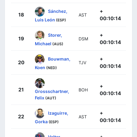
+
Sánchez,
18
AST
00:10:14
Luis León
(ESP)
+
Storer,
19
DSM
00:10:14
Michael
(AUS)
+
Bouwman,
20
TJV
00:10:14
Koen
(NED)
+
21
BOH
Grossschartner,
00:10:14
Felix
(AUT)
+
Izaguirre,
22
AST
00:10:14
Gorka
(ESP)
+
Valter,