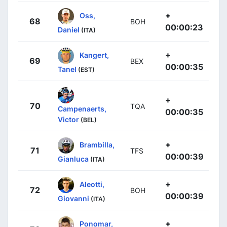
+
Oss,
68
BOH
00:00:23
Daniel
(ITA)
+
Kangert,
69
BEX
00:00:35
Tanel
(EST)
+
70
TQA
Campenaerts,
00:00:35
Victor
(BEL)
+
Brambilla,
71
TFS
00:00:39
Gianluca
(ITA)
+
Aleotti,
72
BOH
00:00:39
Giovanni
(ITA)
+
Ponomar,