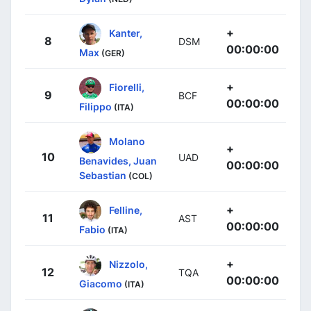
+
Kanter,
8
DSM
00:00:00
Max
(GER)
+
Fiorelli,
9
BCF
00:00:00
Filippo
(ITA)
Molano
+
10
UAD
Benavides, Juan
00:00:00
Sebastian
(COL)
+
Felline,
11
AST
00:00:00
Fabio
(ITA)
+
Nizzolo,
12
TQA
00:00:00
Giacomo
(ITA)