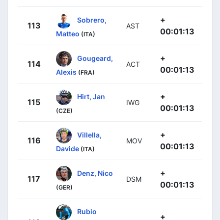
+
Sobrero,
113
AST
00:01:13
Matteo
(ITA)
+
Gougeard,
114
ACT
00:01:13
Alexis
(FRA)
+
Hirt, Jan
115
IWG
00:01:13
(CZE)
+
Villella,
116
MOV
00:01:13
Davide
(ITA)
+
Denz, Nico
117
DSM
00:01:13
(GER)
Rubio
+