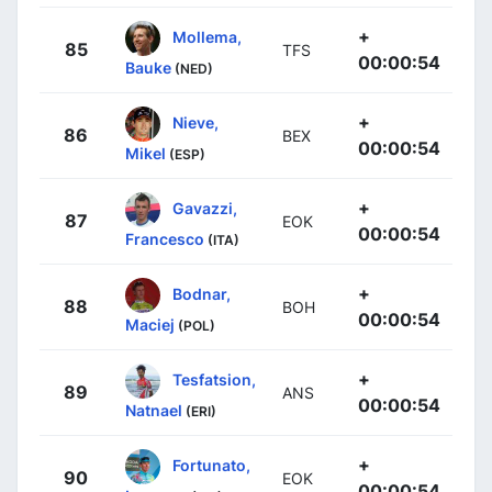
+
Mollema,
85
TFS
00:00:54
Bauke
(NED)
+
Nieve,
86
BEX
00:00:54
Mikel
(ESP)
+
Gavazzi,
87
EOK
00:00:54
Francesco
(ITA)
+
Bodnar,
88
BOH
00:00:54
Maciej
(POL)
+
Tesfatsion,
89
ANS
00:00:54
Natnael
(ERI)
+
Fortunato,
90
EOK
00:00:54