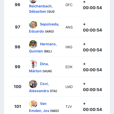
+
96
GFC
Reichenbach,
00:00:54
Sébastien
(SUI)
+
Sepúlveda,
97
ANS
00:00:54
Eduardo
(ARG)
+
Hermans,
98
IWG
00:00:54
Quinten
(BEL)
+
Dina,
99
EOK
00:00:54
Márton
(HUN)
+
Covi,
100
UAD
00:00:54
Alessandro
(ITA)
+
Van
101
TJV
00:00:54
Emden, Jos
(NED)