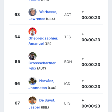
+
Warbasse,
63
ACT
00:00:23
Lawrence
(USA)
+
64
TFS
Ghebreigzabhier,
00:00:23
Amanuel
(ERI)
+
65
BOH
Grossschartner,
00:00:23
Felix
(AUT)
+
Narváez,
66
IGD
00:00:23
Jhonnatan
(ECU)
+
De Buyst,
67
LTS
00:00:23
Jasper
(BEL)