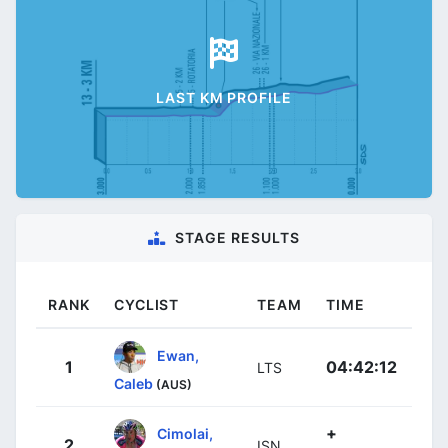
LAST KM PROFILE
STAGE RESULTS
RANK
CYCLIST
TEAM
TIME
Ewan,
1
04:42:12
LTS
Caleb
(AUS)
+
Cimolai,
2
ISN