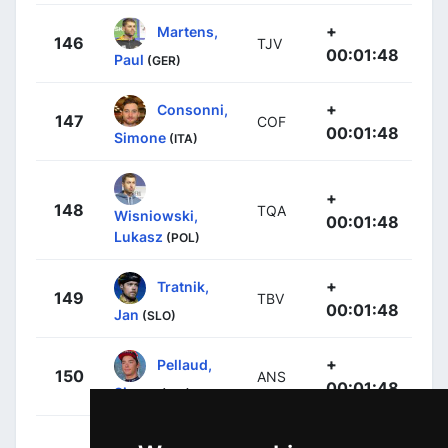
+
Martens,
146
TJV
00:01:48
Paul
(GER)
+
Consonni,
147
COF
00:01:48
Simone
(ITA)
+
148
TQA
Wisniowski,
00:01:48
Lukasz
(POL)
+
Tratnik,
149
TBV
00:01:48
Jan
(SLO)
+
Pellaud,
150
ANS
00:01:48
Simon
(SUI)
+
Christian,