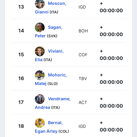
+
Moscon,
13
IGD
00:00:00
Gianni
(ITA)
+
Sagan,
14
BOH
00:00:00
Peter
(SVK)
+
Viviani,
15
COF
00:00:00
Elia
(ITA)
+
Mohoric,
16
TBV
00:00:00
Matej
(SLO)
+
Vendrame,
17
ACT
00:00:00
Andrea
(ITA)
+
Bernal,
18
IGD
00:00:00
Egan Arley
(COL)