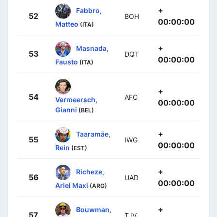
+
Fabbro,
52
BOH
00:00:00
Matteo
(ITA)
+
Masnada,
53
DQT
00:00:00
Fausto
(ITA)
+
54
AFC
Vermeersch,
00:00:00
Gianni
(BEL)
+
Taaramäe,
55
IWG
00:00:00
Rein
(EST)
+
Richeze,
56
UAD
00:00:00
Ariel Maxi
(ARG)
+
Bouwman,
57
TJV