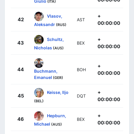
Giulio
(ITA)
+
Vlasov,
42
AST
00:00:00
Aleksandr
(RUS)
+
Schultz,
43
BEX
00:00:00
Nicholas
(AUS)
+
44
BOH
Buchmann,
00:00:00
Emanuel
(GER)
+
Keisse, Iljo
45
DQT
00:00:00
(BEL)
+
Hepburn,
46
BEX
00:00:00
Michael
(AUS)