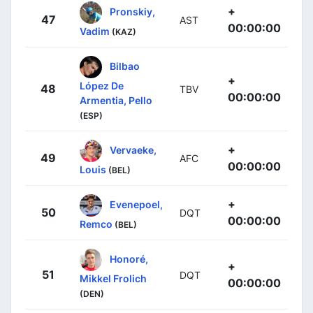
+
Pronskiy,
47
AST
00:00:00
Vadim
(KAZ)
Bilbao
+
López De
48
TBV
00:00:00
Armentia, Pello
(ESP)
+
Vervaeke,
49
AFC
00:00:00
Louis
(BEL)
+
Evenepoel,
50
DQT
00:00:00
Remco
(BEL)
Honoré,
+
51
DQT
Mikkel Frolich
00:00:00
(DEN)