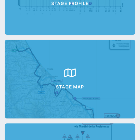
STAGE PROFILE
STAGE MAP