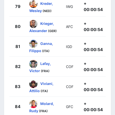
+
Kreder,
79
IWG
00:00:54
Wesley
(NED)
+
Krieger,
80
AFC
00:00:54
Alexander
(GER)
+
Ganna,
81
IGD
00:00:54
Filippo
(ITA)
+
Lafay,
82
COF
00:00:54
Victor
(FRA)
+
Viviani,
83
COF
00:00:54
Attilio
(ITA)
+
Molard,
84
GFC
00:00:54
Rudy
(FRA)