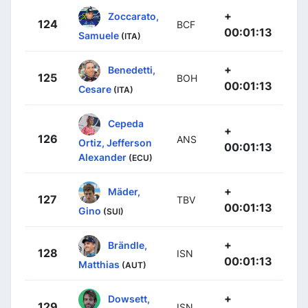
+
Zoccarato,
124
BCF
00:01:13
Samuele
(ITA)
+
Benedetti,
125
BOH
00:01:13
Cesare
(ITA)
Cepeda
+
126
ANS
Ortiz, Jefferson
00:01:13
Alexander
(ECU)
+
Mäder,
127
TBV
00:01:13
Gino
(SUI)
+
Brändle,
128
ISN
00:01:13
Matthias
(AUT)
+
Dowsett,
129
ISN