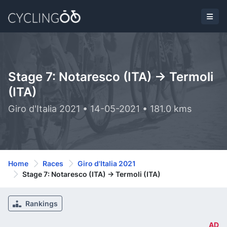
Stage 7: Notaresco (ITA) -> Termoli
(ITA)
Giro d'Italia 2021 • 14-05-2021 • 181.0 kms
Home
Races
Giro d'Italia 2021
Stage 7: Notaresco (ITA) -> Termoli (ITA)
Rankings
AD