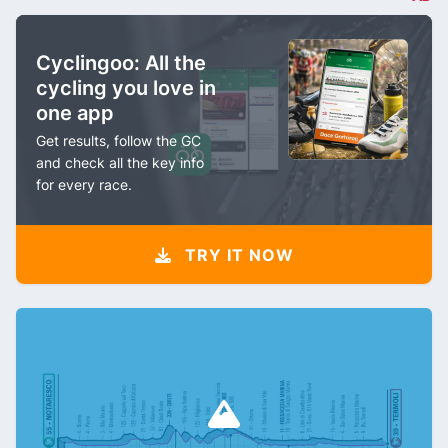
Cyclingoo: All the
cycling you love in
one app
Get results, follow the GC
and check all the key info
for every race.
TRY IT NOW