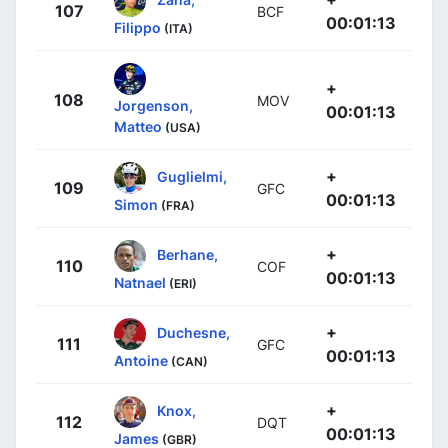
107
BCF
00:01:13
Filippo
(ITA)
+
108
MOV
Jorgenson,
00:01:13
Matteo
(USA)
+
Guglielmi,
109
GFC
00:01:13
Simon
(FRA)
+
Berhane,
110
COF
00:01:13
Natnael
(ERI)
+
Duchesne,
111
GFC
00:01:13
Antoine
(CAN)
+
Knox,
112
DQT
00:01:13
James
(GBR)