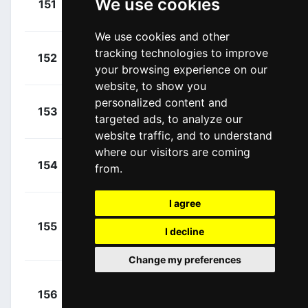
We use cookies
151
EOK
00:01:48
Mark
(GBR)
We use cookies and other
+
Storer,
tracking technologies to improve
152
DSM
00:02:05
your browsing experience on our
Michael
(AUS)
website, to show you
personalized content and
+
Goossens,
153
LTS
targeted ads, to analyze our
00:02:09
Kobe
(BEL)
website traffic, and to understand
where our visitors are coming
+
Oldani,
154
LTS
from.
00:02:09
Stefano
(ITA)
I agree
+
155
LTS
Marczynski,
I decline
00:02:09
Tomasz
(POL)
Change my preferences
+
156
LTS
Vanhoucke,
00:02:09