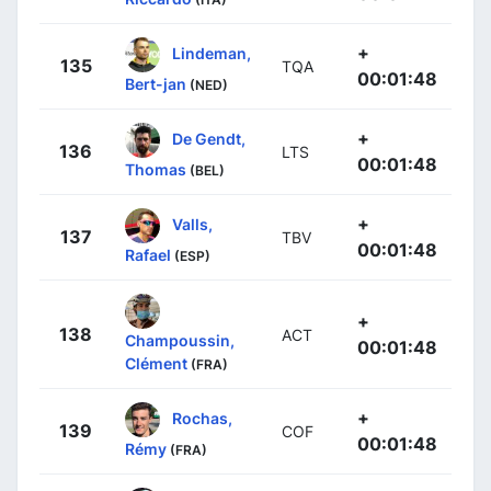
+
Lindeman,
135
TQA
00:01:48
Bert-jan
(NED)
+
De Gendt,
136
LTS
00:01:48
Thomas
(BEL)
+
Valls,
137
TBV
00:01:48
Rafael
(ESP)
+
138
ACT
Champoussin,
00:01:48
Clément
(FRA)
+
Rochas,
139
COF
00:01:48
Rémy
(FRA)