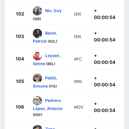
+
Niv, Guy
102
ISN
00:00:54
(ISR)
+
Bevin,
103
ISN
00:00:54
Patrick
(NZL)
+
Leysen,
104
AFC
00:00:54
Senne
(BEL)
+
Petilli,
105
IWG
00:00:54
Simone
(ITA)
Pedrero
+
106
MOV
López, Antonio
00:00:54
(ESP)
+
Zana,