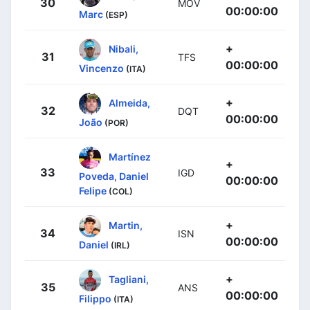
30
MOV
00:00:00
Marc
(ESP)
+
Nibali,
31
TFS
00:00:00
Vincenzo
(ITA)
+
Almeida,
32
DQT
00:00:00
João
(POR)
Martínez
+
33
IGD
Poveda, Daniel
00:00:00
Felipe
(COL)
+
Martin,
34
ISN
00:00:00
Daniel
(IRL)
+
Tagliani,
35
ANS
00:00:00
Filippo
(ITA)