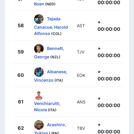
00:00:00
Koen
(NED)
Tejada
+
58
AST
Canacue, Harold
00:00:00
Alfonso
(COL)
+
Bennett,
59
TJV
00:00:00
George
(NZL)
+
Albanese,
60
EOK
00:00:00
Vincenzo
(ITA)
+
61
ANS
Venchiarutti,
00:00:00
Nicola
(ITA)
+
Arashiro,
62
TBV
00:00:00
Yukiya
(JPN)