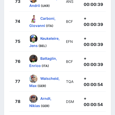
73
ANS
00:00:39
Andrii
(UKR)
+
Carboni,
74
BCF
00:00:39
Giovanni
(ITA)
+
Keukeleire,
75
EFN
00:00:39
Jens
(BEL)
+
Battaglin,
76
BCF
00:00:39
Enrico
(ITA)
+
Walscheid,
77
TQA
00:00:54
Max
(GER)
+
Arndt,
78
DSM
00:00:54
Nikias
(GER)