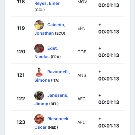
118
MOV
Reyes, Einer
00:01:13
(COL)
+
Caicedo,
119
EFN
00:01:13
Jonathan
(ECU)
+
Edet,
120
COF
00:01:13
Nicolas
(FRA)
+
Ravannelli,
121
ANS
00:01:13
Simone
(ITA)
+
Janssens,
122
AFC
00:01:13
Jimmy
(BEL)
+
Riesebeek,
123
AFC
00:01:13
Oscar
(NED)