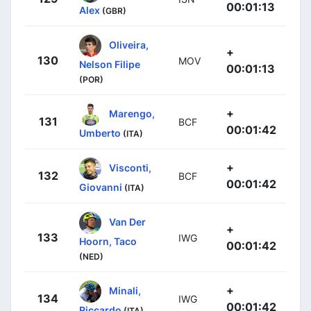
00:01:13
Alex
(GBR)
Oliveira,
+
130
MOV
Nelson Filipe
00:01:13
(POR)
+
Marengo,
131
BCF
00:01:42
Umberto
(ITA)
+
Visconti,
132
BCF
00:01:42
Giovanni
(ITA)
Van Der
+
133
IWG
Hoorn, Taco
00:01:42
(NED)
+
Minali,
134
IWG
00:01:42
Riccardo
(ITA)