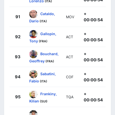
Lorenzo
(ITA)
+
Cataldo,
91
MOV
00:00:54
Dario
(ITA)
+
Gallopin,
92
ACT
00:00:54
Tony
(FRA)
+
Bouchard,
93
ACT
00:00:54
Geoffrey
(FRA)
+
Sabatini,
94
COF
00:00:54
Fabio
(ITA)
+
Frankiny,
95
TQA
00:00:54
Kilian
(SUI)