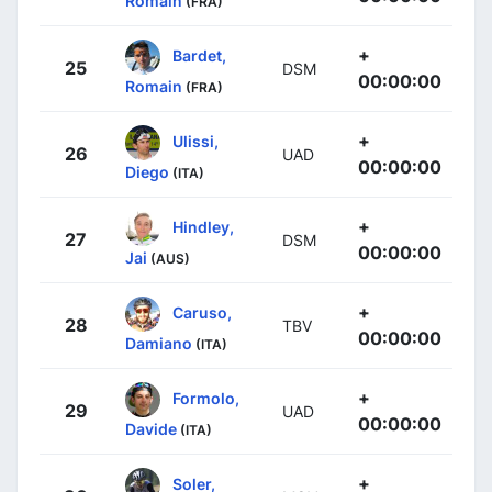
Romain
(FRA)
+
Bardet,
25
DSM
00:00:00
Romain
(FRA)
+
Ulissi,
26
UAD
00:00:00
Diego
(ITA)
+
Hindley,
27
DSM
00:00:00
Jai
(AUS)
+
Caruso,
28
TBV
00:00:00
Damiano
(ITA)
+
Formolo,
29
UAD
00:00:00
Davide
(ITA)
+
Soler,