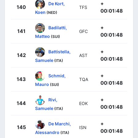
+
De Kort,
140
TFS
00:01:48
Koen
(NED)
+
Badilatti,
141
GFC
00:01:48
Matteo
(SUI)
+
Battistella,
142
AST
00:01:48
Samuele
(ITA)
+
Schmid,
143
TQA
00:01:48
Mauro
(SUI)
+
Rivi,
144
EOK
00:01:48
Samuele
(ITA)
+
De Marchi,
145
ISN
00:01:48
Alessandro
(ITA)