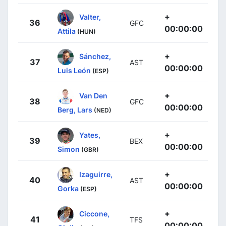
+
Valter,
36
GFC
00:00:00
Attila
(HUN)
+
Sánchez,
37
AST
00:00:00
Luis León
(ESP)
+
Van Den
38
GFC
00:00:00
Berg, Lars
(NED)
+
Yates,
39
BEX
00:00:00
Simon
(GBR)
+
Izaguirre,
40
AST
00:00:00
Gorka
(ESP)
+
Ciccone,
41
TFS
00:00:00