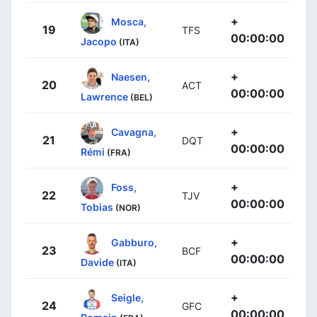
+
Mosca,
19
TFS
00:00:00
Jacopo
(ITA)
+
Naesen,
20
ACT
00:00:00
Lawrence
(BEL)
+
Cavagna,
21
DQT
00:00:00
Rémi
(FRA)
+
Foss,
22
TJV
00:00:00
Tobias
(NOR)
+
Gabburo,
23
BCF
00:00:00
Davide
(ITA)
+
Seigle,
24
GFC
00:00:00