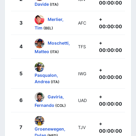
00:00:00
Davide
(ITA)
+
Merlier,
3
AFC
00:00:00
Tim
(BEL)
+
Moschetti,
4
TFS
00:00:00
Matteo
(ITA)
+
5
IWG
Pasqualon,
00:00:00
Andrea
(ITA)
+
Gaviria,
6
UAD
00:00:00
Fernando
(COL)
+
7
TJV
Groenewegen,
00:00:00
Dylan
(NED)