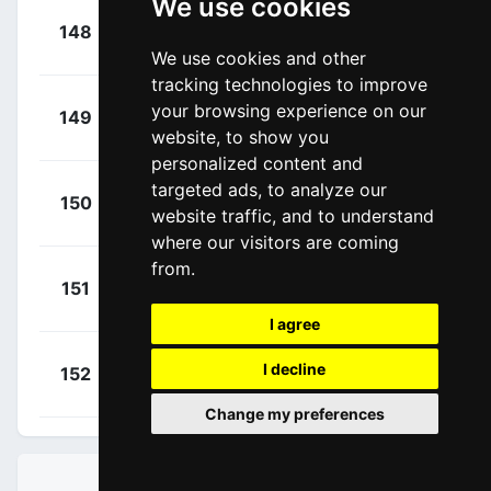
We use cookies
+
Larsen,
148
URR
00:46:25
Niklas
(DEN)
We use cookies and other
tracking technologies to improve
+
Leemreize,
your browsing experience on our
149
TPP
00:46:25
website, to show you
Gijs
(NED)
personalized content and
targeted ads, to analyze our
+
Mozzato,
150
TUD
website traffic, and to understand
00:46:25
Luca
(ITA)
where our visitors are coming
from.
+
Malucelli,
151
XAT
00:46:42
Matteo
(ITA)
I agree
+
Consonni,
I decline
152
LTK
00:46:42
Simone
(ITA)
Change my preferences
STANDINGS