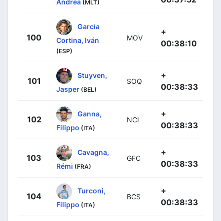
Andréa
(MLT)
García
+
100
MOV
Cortina, Iván
00:38:10
(ESP)
+
Stuyven,
101
SOQ
00:38:33
Jasper
(BEL)
+
Ganna,
102
NCI
00:38:33
Filippo
(ITA)
+
Cavagna,
103
GFC
00:38:33
Rémi
(FRA)
+
Turconi,
104
BCS
00:38:33
Filippo
(ITA)