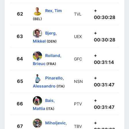
+
Rex, Tim
62
TVL
00:30:28
(BEL)
+
Bjerg,
63
UEX
00:30:28
Mikkel
(DEN)
+
Rolland,
64
GFC
00:31:14
Brieuc
(FRA)
+
Pinarello,
65
NSN
00:31:47
Alessandro
(ITA)
+
Bais,
66
PTV
00:31:47
Mattia
(ITA)
+
Miholjevic,
67
TBV