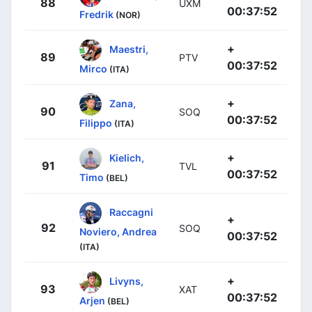
88
UXM
00:37:52
Fredrik
(NOR)
+
Maestri,
89
PTV
00:37:52
Mirco
(ITA)
+
Zana,
90
SOQ
00:37:52
Filippo
(ITA)
+
Kielich,
91
TVL
00:37:52
Timo
(BEL)
Raccagni
+
92
SOQ
Noviero, Andrea
00:37:52
(ITA)
+
Livyns,
93
XAT
00:37:52
Arjen
(BEL)