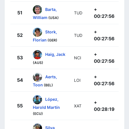
+
Barta,
51
TUD
00:27:56
William
(USA)
+
Stork,
52
TUD
00:27:56
Florian
(GER)
+
Haig, Jack
53
NCI
00:27:56
(AUS)
+
Aerts,
54
LOI
00:27:56
Toon
(BEL)
López,
+
55
XAT
Harold Martín
00:28:19
(ECU)
Silva,