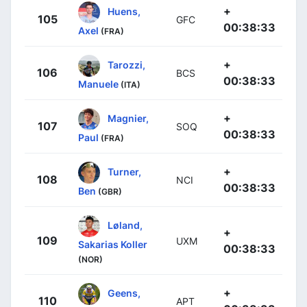
+
Huens,
105
GFC
00:38:33
Axel
(FRA)
+
Tarozzi,
106
BCS
00:38:33
Manuele
(ITA)
+
Magnier,
107
SOQ
00:38:33
Paul
(FRA)
+
Turner,
108
NCI
00:38:33
Ben
(GBR)
Løland,
+
109
UXM
Sakarias Koller
00:38:33
(NOR)
+
Geens,
110
APT