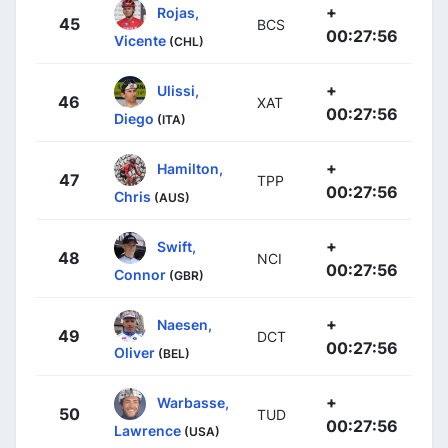
+
Rojas,
45
BCS
00:27:56
Vicente
(CHL)
+
Ulissi,
46
XAT
00:27:56
Diego
(ITA)
+
Hamilton,
47
TPP
00:27:56
Chris
(AUS)
+
Swift,
48
NCI
00:27:56
Connor
(GBR)
+
Naesen,
49
DCT
00:27:56
Oliver
(BEL)
+
Warbasse,
50
TUD
00:27:56
Lawrence
(USA)