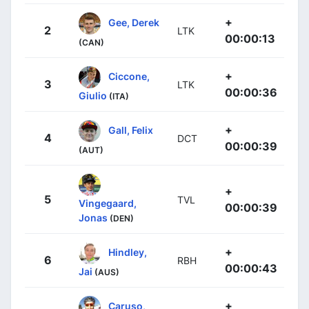
+
Gee, Derek
2
LTK
00:00:13
(CAN)
+
Ciccone,
3
LTK
00:00:36
Giulio
(ITA)
+
Gall, Felix
4
DCT
00:00:39
(AUT)
+
5
TVL
Vingegaard,
00:00:39
Jonas
(DEN)
+
Hindley,
6
RBH
00:00:43
Jai
(AUS)
+
Caruso,