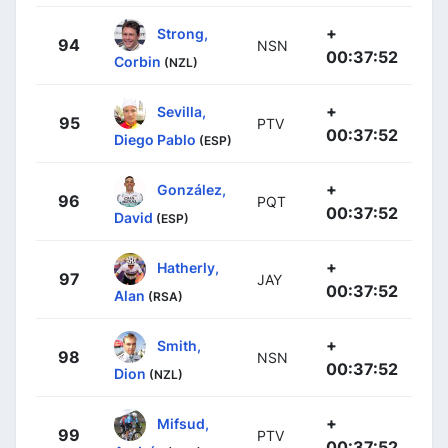
+
Strong,
94
NSN
00:37:52
Corbin
(NZL)
+
Sevilla,
95
PTV
00:37:52
Diego Pablo
(ESP)
+
González,
96
PQT
00:37:52
David
(ESP)
+
Hatherly,
97
JAY
00:37:52
Alan
(RSA)
+
Smith,
98
NSN
00:37:52
Dion
(NZL)
+
Mifsud,
99
PTV
00:37:52