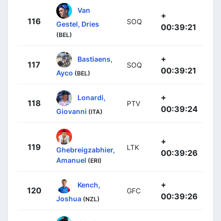
Van
+
116
SOQ
Gestel, Dries
00:39:21
(BEL)
+
Bastiaens,
117
SOQ
00:39:21
Ayco
(BEL)
+
Lonardi,
118
PTV
00:39:24
Giovanni
(ITA)
+
119
LTK
Ghebreigzabhier,
00:39:26
Amanuel
(ERI)
+
Kench,
120
GFC
00:39:26
Joshua
(NZL)