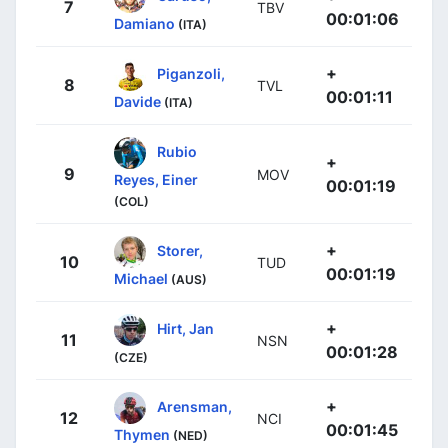
7
TBV
00:01:06
Damiano
(ITA)
+
Piganzoli,
8
TVL
00:01:11
Davide
(ITA)
Rubio
+
9
MOV
Reyes, Einer
00:01:19
(COL)
+
Storer,
10
TUD
00:01:19
Michael
(AUS)
+
Hirt, Jan
11
NSN
00:01:28
(CZE)
+
Arensman,
12
NCI
00:01:45
Thymen
(NED)