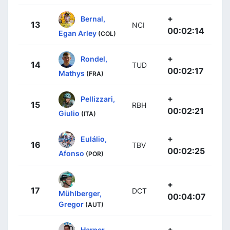
+
Bernal,
13
NCI
00:02:14
Egan Arley
(COL)
+
Rondel,
14
TUD
00:02:17
Mathys
(FRA)
+
Pellizzari,
15
RBH
00:02:21
Giulio
(ITA)
+
Eulálio,
16
TBV
00:02:25
Afonso
(POR)
+
17
DCT
Mühlberger,
00:04:07
Gregor
(AUT)
+
Harper,