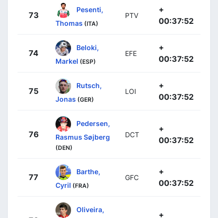
+
Pesenti,
73
PTV
00:37:52
Thomas
(ITA)
+
Beloki,
74
EFE
00:37:52
Markel
(ESP)
+
Rutsch,
75
LOI
00:37:52
Jonas
(GER)
Pedersen,
+
76
DCT
Rasmus Søjberg
00:37:52
(DEN)
+
Barthe,
77
GFC
00:37:52
Cyril
(FRA)
Oliveira,
+