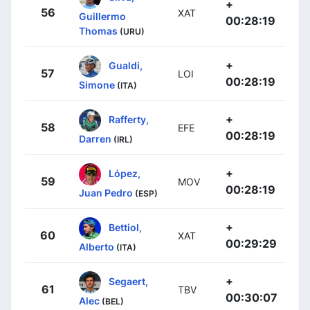
+
56
XAT
Guillermo
00:28:19
Thomas
(URU)
+
Gualdi,
57
LOI
00:28:19
Simone
(ITA)
+
Rafferty,
58
EFE
00:28:19
Darren
(IRL)
+
López,
59
MOV
00:28:19
Juan Pedro
(ESP)
+
Bettiol,
60
XAT
00:29:29
Alberto
(ITA)
+
Segaert,
61
TBV
00:30:07
Alec
(BEL)