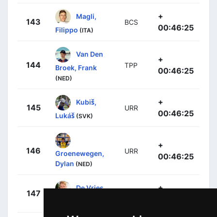
+
Magli,
143
BCS
00:46:25
Filippo
(ITA)
Van Den
+
144
TPP
Broek, Frank
00:46:25
(NED)
+
Kubiš,
145
URR
00:46:25
Lukáš
(SVK)
+
146
URR
Groenewegen,
00:46:25
Dylan
(NED)
+
De Vries,
147
URR
00:46:25
Hartthijs
(NED)