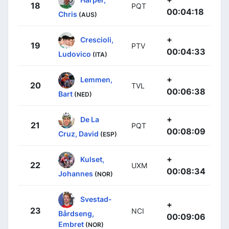
18
PQT
00:04:18
Chris
(AUS)
+
Crescioli,
19
PTV
00:04:33
Ludovico
(ITA)
+
Lemmen,
20
TVL
00:06:38
Bart
(NED)
+
De La
21
PQT
00:08:09
Cruz, David
(ESP)
+
Kulset,
22
UXM
00:08:34
Johannes
(NOR)
Svestad-
+
23
NCI
Bårdseng,
00:09:06
Embret
(NOR)