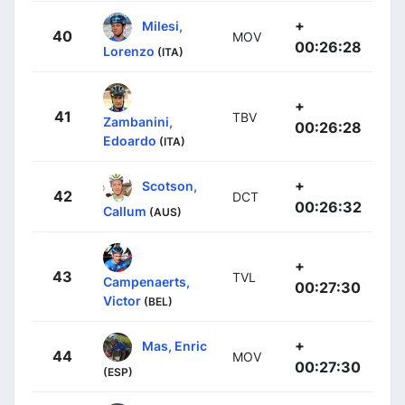
+
Milesi,
40
MOV
00:26:28
Lorenzo
(ITA)
+
41
TBV
Zambanini,
00:26:28
Edoardo
(ITA)
+
Scotson,
42
DCT
00:26:32
Callum
(AUS)
+
43
TVL
Campenaerts,
00:27:30
Victor
(BEL)
+
Mas, Enric
44
MOV
00:27:30
(ESP)