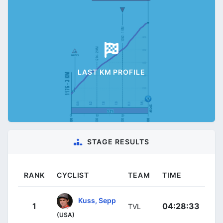
LAST KM PROFILE
STAGE RESULTS
RANK
CYCLIST
TEAM
TIME
Kuss, Sepp
1
04:28:33
TVL
(USA)