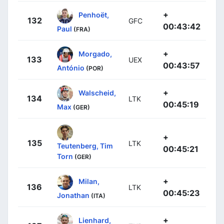
+
Penhoët,
132
GFC
00:43:42
Paul
(FRA)
+
Morgado,
133
UEX
00:43:57
António
(POR)
+
Walscheid,
134
LTK
00:45:19
Max
(GER)
+
135
LTK
Teutenberg, Tim
00:45:21
Torn
(GER)
+
Milan,
136
LTK
00:45:23
Jonathan
(ITA)
+
Lienhard,