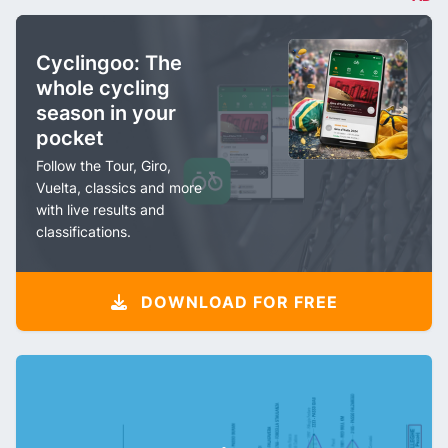
Cyclingoo: The
whole cycling
season in your
pocket
Follow the Tour, Giro,
Vuelta, classics and more
with live results and
classifications.
DOWNLOAD FOR FREE