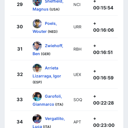
+
Sheffield,
29
NCI
00:15:54
Magnus
(USA)
+
Poels,
30
URR
00:16:06
Wouter
(NED)
+
Zwiehoff,
31
RBH
00:16:51
Ben
(GER)
Arrieta
+
32
UEX
Lizarraga, Igor
00:16:59
(ESP)
+
Garofoli,
33
SOQ
00:22:28
Gianmarco
(ITA)
+
Vergallito,
34
APT
00:23:00
Luca
(ITA)