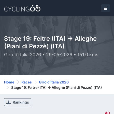
Stage 19: Feltre (ITA) -> Alleghe
(Piani di Pezzè) (ITA)
Giro d'Italia 2026 • 29-05-2026 • 151.0 kms
Home
Races
Giro d'Italia 2026
Stage 19: Feltre (ITA) -> Alleghe (Piani di Pezzè) (ITA)
Rankings
AD