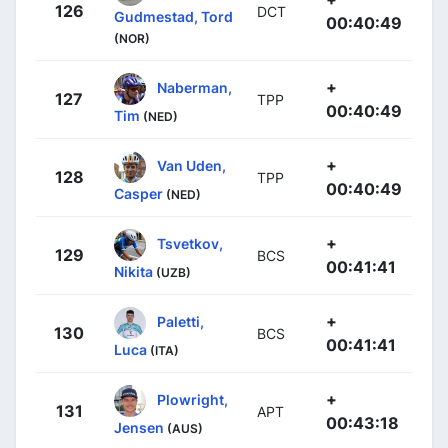
126
DCT
Gudmestad, Tord
00:40:49
(NOR)
+
Naberman,
127
TPP
00:40:49
Tim
(NED)
+
Van Uden,
128
TPP
00:40:49
Casper
(NED)
+
Tsvetkov,
129
BCS
00:41:41
Nikita
(UZB)
+
Paletti,
130
BCS
00:41:41
Luca
(ITA)
+
Plowright,
131
APT
00:43:18
Jensen
(AUS)