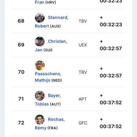
00:32:23
Fran
(HRV)
+
Stannard,
68
TBV
00:32:23
Robert
(AUS)
+
Christen,
69
UEX
00:32:57
Jan
(SUI)
+
70
TBV
Paasschens,
00:32:57
Mathijs
(NED)
+
Bayer,
71
APT
00:37:52
Tobias
(AUT)
+
Rochas,
72
GFC
00:37:52
Rémy
(FRA)