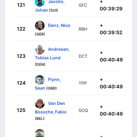
+
Jacobs,
121
GFC
00:39:29
Johan
(SUI)
+
Denz, Nico
122
RBH
00:39:52
(GER)
Andresen,
+
123
DCT
Tobias Lund
00:40:49
(DEN)
+
Flynn,
124
TPP
00:40:49
Sean
(GBR)
Van Den
+
125
SOQ
Bossche, Fabio
00:40:49
(BEL)
+