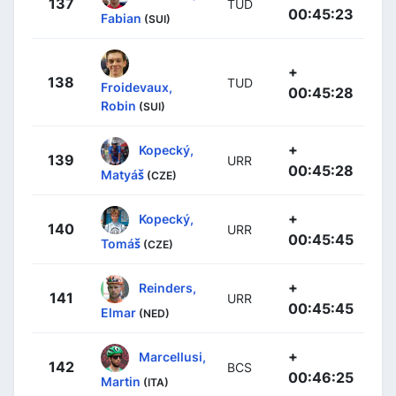
137
TUD
00:45:23
Fabian
(SUI)
+
138
TUD
Froidevaux,
00:45:28
Robin
(SUI)
+
Kopecký,
139
URR
00:45:28
Matyáš
(CZE)
+
Kopecký,
140
URR
00:45:45
Tomáš
(CZE)
+
Reinders,
141
URR
00:45:45
Elmar
(NED)
+
Marcellusi,
142
BCS
00:46:25
Martin
(ITA)