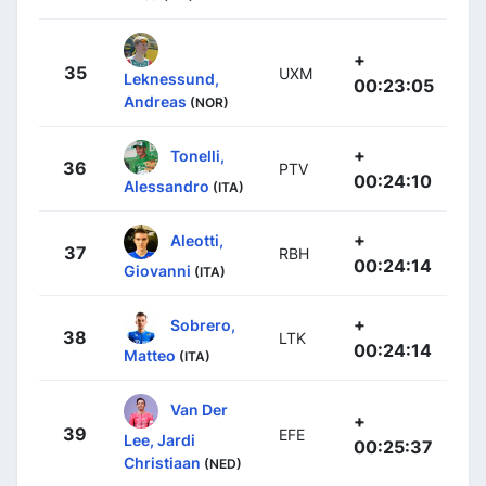
+
35
UXM
Leknessund,
00:23:05
Andreas
(NOR)
+
Tonelli,
36
PTV
00:24:10
Alessandro
(ITA)
+
Aleotti,
37
RBH
00:24:14
Giovanni
(ITA)
+
Sobrero,
38
LTK
00:24:14
Matteo
(ITA)
Van Der
+
39
EFE
Lee, Jardi
00:25:37
Christiaan
(NED)