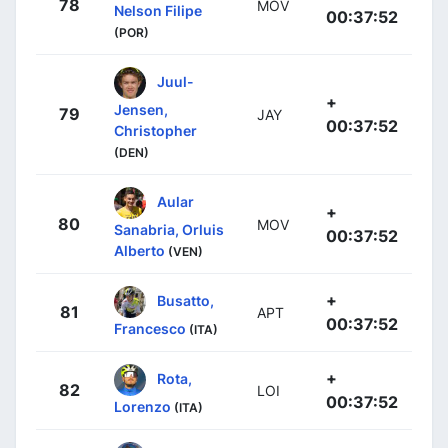
78
MOV
Nelson Filipe
00:37:52
(POR)
Juul-
+
Jensen,
79
JAY
00:37:52
Christopher
(DEN)
Aular
+
80
MOV
Sanabria, Orluis
00:37:52
Alberto
(VEN)
+
Busatto,
81
APT
00:37:52
Francesco
(ITA)
+
Rota,
82
LOI
00:37:52
Lorenzo
(ITA)