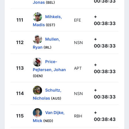
00:38:33
Jonas
(BEL)
+
Mihkels,
111
EFE
00:38:33
Madis
(EST)
+
Mullen,
112
NSN
00:38:33
Ryan
(IRL)
Price-
+
113
APT
Pejtersen, Johan
00:38:33
(DEN)
+
Schultz,
114
NSN
00:38:33
Nicholas
(AUS)
+
Van Dijke,
115
RBH
00:38:43
Mick
(NED)