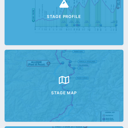
STAGE PROFILE
STAGE MAP