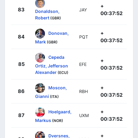
+
83
JAY
Donaldson,
00:37:52
Robert
(GBR)
+
Donovan,
84
PQT
00:37:52
Mark
(GBR)
Cepeda
+
85
EFE
Ortiz, Jefferson
00:37:52
Alexander
(ECU)
+
Moscon,
86
RBH
00:37:52
Gianni
(ITA)
+
Hoelgaard,
87
UXM
00:37:52
Markus
(NOR)
+
Dversnes,