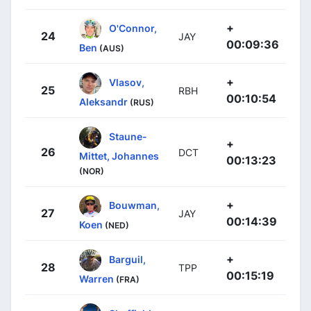
+
O'Connor,
24
JAY
00:09:36
Ben
(AUS)
+
Vlasov,
25
RBH
00:10:54
Aleksandr
(RUS)
Staune-
+
26
DCT
Mittet, Johannes
00:13:23
(NOR)
+
Bouwman,
27
JAY
00:14:39
Koen
(NED)
+
Barguil,
28
TPP
00:15:19
Warren
(FRA)