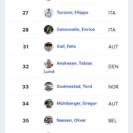
Turconi, Filippo
27
ITA
Zanoncello, Enrico
28
ITA
Gall, Felix
31
AUT
Andresen, Tobias
32
DEN
Lund
Gudmestad, Tord
33
NOR
Mühlberger, Gregor
34
AUT
Naesen, Oliver
35
BEL