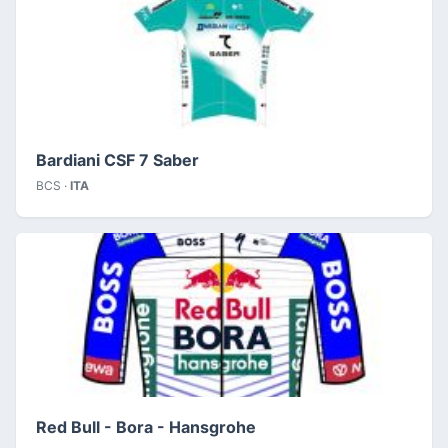
Bardiani CSF 7 Saber
BCS ·
ITA
Red Bull - Bora - Hansgrohe