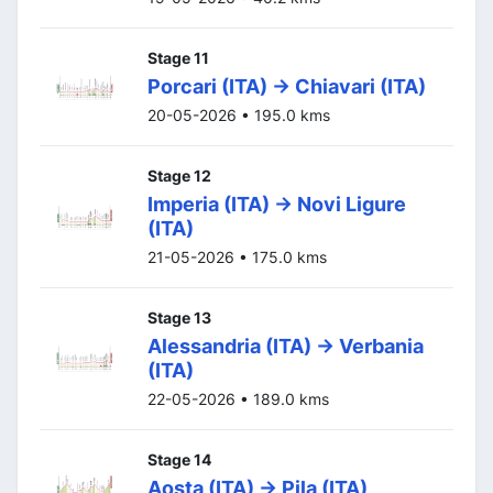
Stage 11
Porcari (ITA) -> Chiavari (ITA)
20-05-2026 • 195.0 kms
Stage 12
Imperia (ITA) -> Novi Ligure
(ITA)
21-05-2026 • 175.0 kms
Stage 13
Alessandria (ITA) -> Verbania
(ITA)
22-05-2026 • 189.0 kms
Stage 14
Aosta (ITA) -> Pila (ITA)