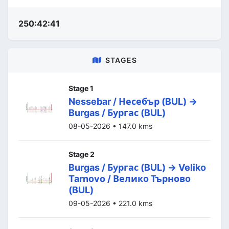
250:42:41
STAGES
Stage 1
Nessebar / Несебър (BUL) ->
Burgas / Бургас (BUL)
08-05-2026 • 147.0 kms
Stage 2
Burgas / Бургас (BUL) -> Veliko
Tarnovo / Велико Търново
(BUL)
09-05-2026 • 221.0 kms