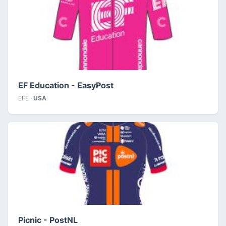
EF Education - EasyPost
EFE ·
USA
Picnic - PostNL