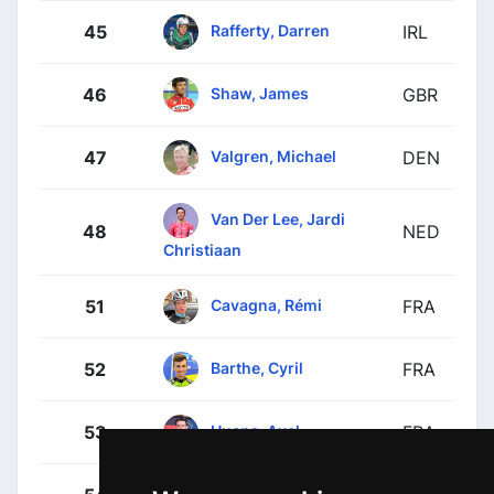
Rafferty, Darren
45
IRL
Shaw, James
46
GBR
Valgren, Michael
47
DEN
Van Der Lee, Jardi
48
NED
Christiaan
Cavagna, Rémi
51
FRA
Barthe, Cyril
52
FRA
Huens, Axel
53
FRA
Jacobs, Johan