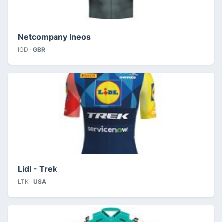
Netcompany Ineos
IGD ·
GBR
Lidl - Trek
LTK ·
USA