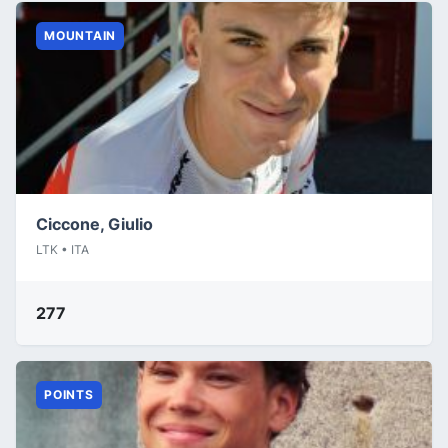
MOUNTAIN
Ciccone, Giulio
LTK • ITA
277
POINTS