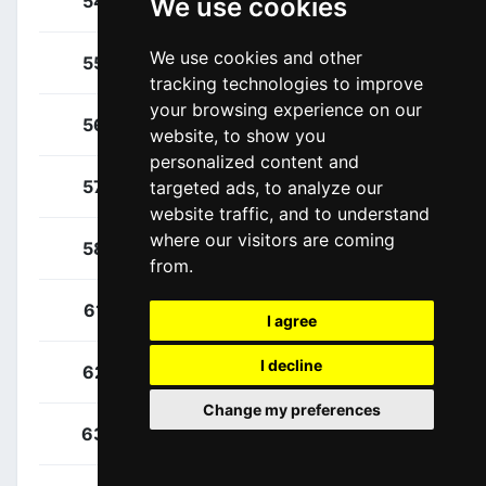
54
SUI
We use cookies
We use cookies and other
Kench, Joshua
55
NZL
tracking technologies to improve
your browsing experience on our
Penhoët, Paul
56
FRA
website, to show you
personalized content and
Rochas, Rémy
57
FRA
targeted ads, to analyze our
website traffic, and to understand
where our visitors are coming
Rolland, Brieuc
58
FRA
from.
Ciccone, Giulio
61
ITA
I agree
I decline
Consonni, Simone
62
ITA
Change my preferences
Gee, Derek
63
CAN