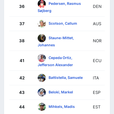
Pedersen, Rasmus
36
DEN
Søjberg
Scotson, Callum
37
AUS
Staune-Mittet,
38
NOR
Johannes
Cepeda Ortiz,
41
ECU
Jefferson Alexander
Battistella, Samuele
42
ITA
Beloki, Markel
43
ESP
Mihkels, Madis
44
EST