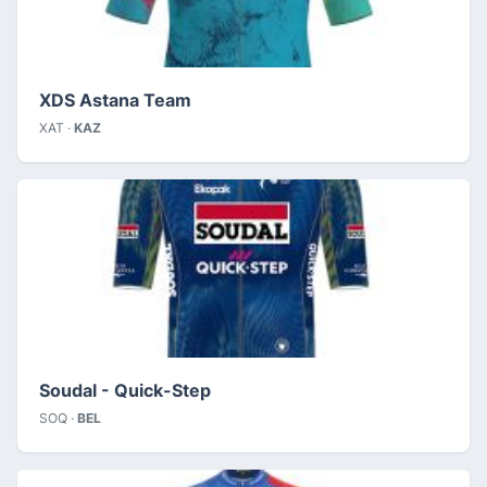
XDS Astana Team
XAT ·
KAZ
Soudal - Quick-Step
SOQ ·
BEL