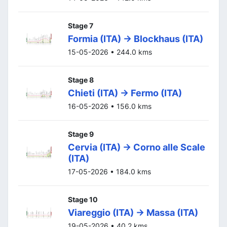
Stage 7
Formia (ITA) -> Blockhaus (ITA)
15-05-2026 • 244.0 kms
Stage 8
Chieti (ITA) -> Fermo (ITA)
16-05-2026 • 156.0 kms
Stage 9
Cervia (ITA) -> Corno alle Scale
(ITA)
17-05-2026 • 184.0 kms
Stage 10
Viareggio (ITA) -> Massa (ITA)
19-05-2026 • 40.2 kms