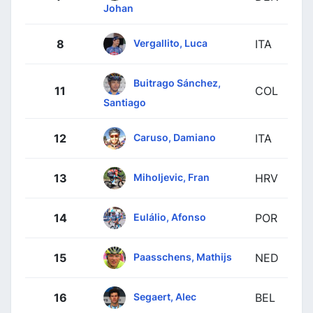
Johan
Vergallito, Luca
8
ITA
Buitrago Sánchez,
11
COL
Santiago
Caruso, Damiano
12
ITA
Miholjevic, Fran
13
HRV
Eulálio, Afonso
14
POR
Paasschens, Mathijs
15
NED
Segaert, Alec
16
BEL