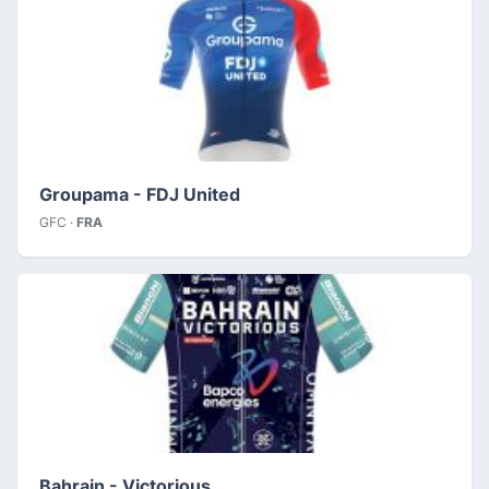
Groupama - FDJ United
GFC ·
FRA
Bahrain - Victorious