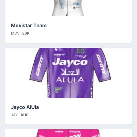
Movistar Team
MOV ·
ESP
Jayco AlUla
JAY ·
AUS