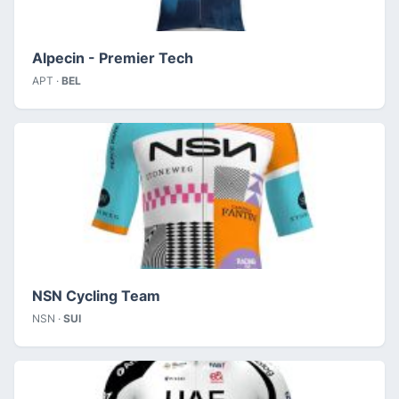
Alpecin - Premier Tech
APT ·
BEL
NSN Cycling Team
NSN ·
SUI