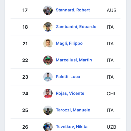
Stannard, Robert
17
AUS
Zambanini, Edoardo
18
ITA
Magli, Filippo
21
ITA
Marcellusi, Martin
22
ITA
Paletti, Luca
23
ITA
Rojas, Vicente
24
CHL
Tarozzi, Manuele
25
ITA
Tsvetkov, Nikita
26
UZB