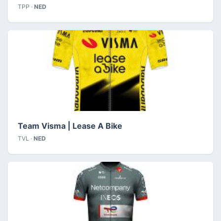
TPP ·
NED
Team Visma | Lease A Bike
TVL ·
NED