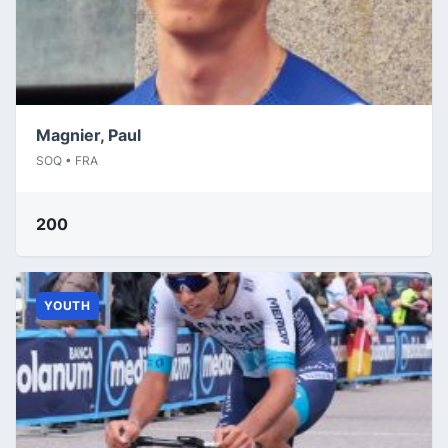
Magnier, Paul
SOQ • FRA
200
YOUTH