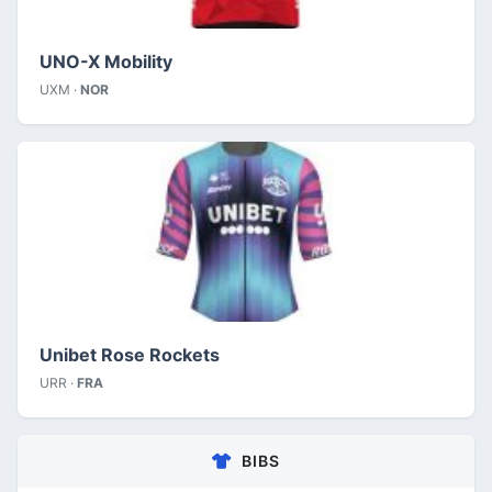
UNO-X Mobility
UXM ·
NOR
Unibet Rose Rockets
URR ·
FRA
BIBS