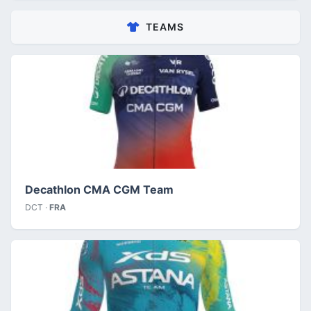
TEAMS
Decathlon CMA CGM Team
DCT ·
FRA