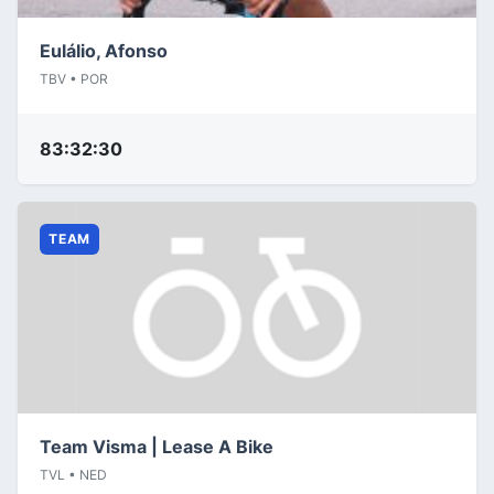
Eulálio, Afonso
TBV • POR
83:32:30
TEAM
Team Visma | Lease A Bike
TVL • NED