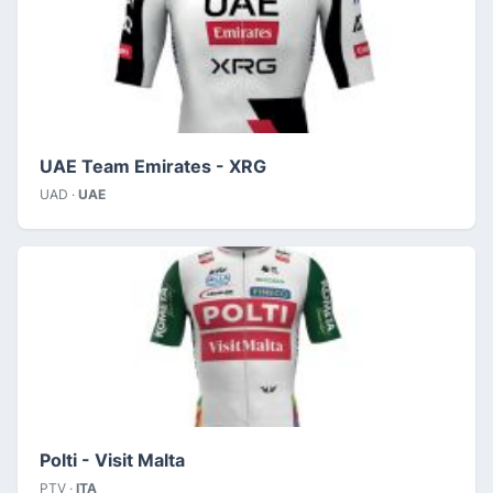
UAE Team Emirates - XRG
UAD ·
UAE
Polti - Visit Malta
PTV ·
ITA