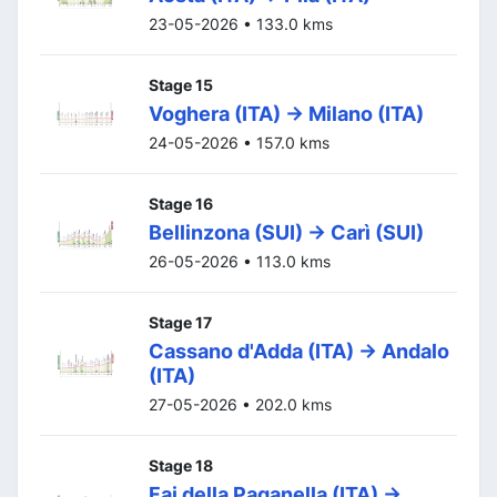
23-05-2026 • 133.0 kms
Stage 15
Voghera (ITA) -> Milano (ITA)
24-05-2026 • 157.0 kms
Stage 16
Bellinzona (SUI) -> Carì (SUI)
26-05-2026 • 113.0 kms
Stage 17
Cassano d'Adda (ITA) -> Andalo
(ITA)
27-05-2026 • 202.0 kms
Stage 18
Fai della Paganella (ITA) ->