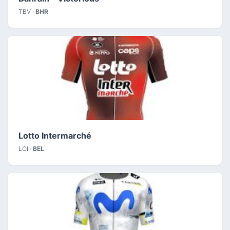
TBV ·
BHR
Lotto Intermarché
LOI ·
BEL