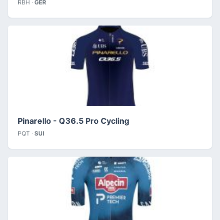
RBH ·
GER
Pinarello - Q36.5 Pro Cycling
PQT ·
SUI