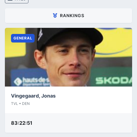
RANKINGS
GENERAL
Vingegaard, Jonas
TVL • DEN
83:22:51