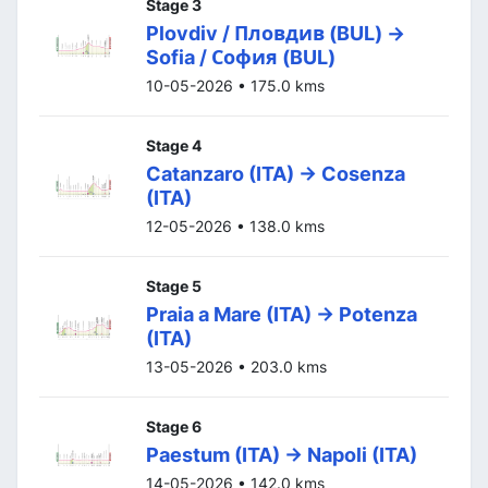
Stage 3
Plovdiv / Пловдив (BUL) ->
Sofia / София (BUL)
10-05-2026 • 175.0 kms
Stage 4
Catanzaro (ITA) -> Cosenza
(ITA)
12-05-2026 • 138.0 kms
Stage 5
Praia a Mare (ITA) -> Potenza
(ITA)
13-05-2026 • 203.0 kms
Stage 6
Paestum (ITA) -> Napoli (ITA)
14-05-2026 • 142.0 kms