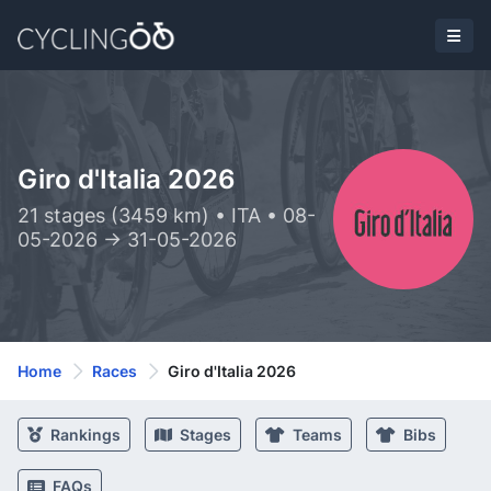
Giro d'Italia 2026
21 stages (3459 km) • ITA • 08-
05-2026 -> 31-05-2026
Home
Races
Giro d'Italia 2026
Rankings
Stages
Teams
Bibs
FAQs