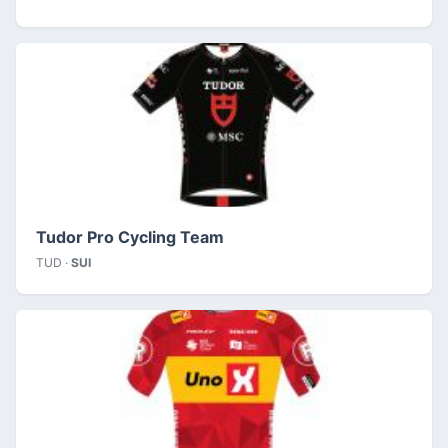
Tudor Pro Cycling Team
TUD ·
SUI