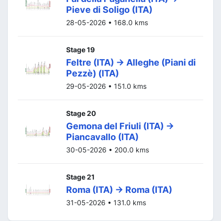
Pieve di Soligo (ITA)
28-05-2026 • 168.0 kms
Stage 19
Feltre (ITA) -> Alleghe (Piani di
Pezzè) (ITA)
29-05-2026 • 151.0 kms
Stage 20
Gemona del Friuli (ITA) ->
Piancavallo (ITA)
30-05-2026 • 200.0 kms
Stage 21
Roma (ITA) -> Roma (ITA)
31-05-2026 • 131.0 kms