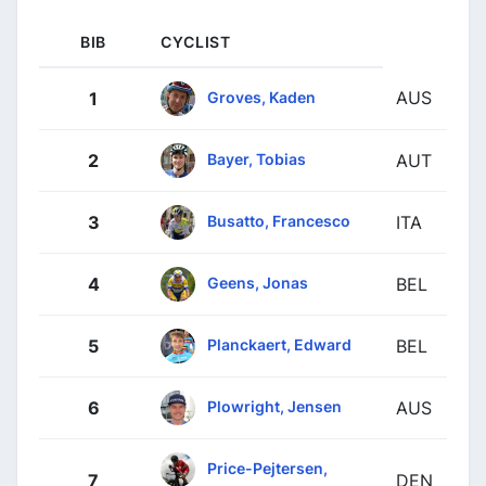
BIB
CYCLIST
AUS
Groves, Kaden
1
Bayer, Tobias
2
AUT
Busatto, Francesco
3
ITA
Geens, Jonas
4
BEL
Planckaert, Edward
5
BEL
Plowright, Jensen
6
AUS
Price-Pejtersen,
7
DEN