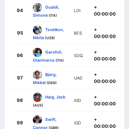
+
Gualdi,
94
LOI
00:00:00
Simone
(ITA)
+
Tsvetkov,
95
BCS
00:00:00
Nikita
(UZB)
+
Garofoli,
96
SOQ
00:00:00
Gianmarco
(ITA)
+
Bjerg,
97
UAD
00:00:00
Mikkel
(DEN)
+
Haig, Jack
98
IGD
00:00:00
(AUS)
+
Swift,
99
IGD
00:00:00
Connor
(GBR)