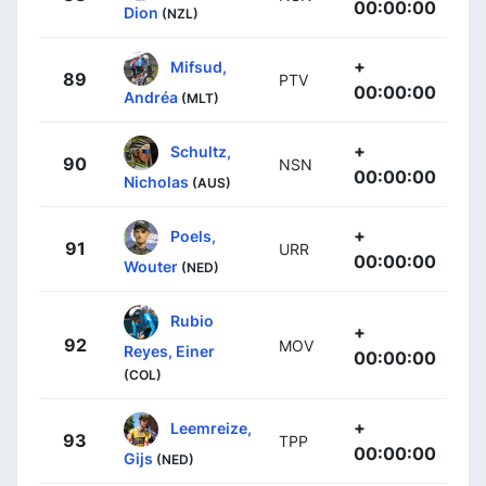
00:00:00
Dion
(NZL)
+
Mifsud,
89
PTV
00:00:00
Andréa
(MLT)
+
Schultz,
90
NSN
00:00:00
Nicholas
(AUS)
+
Poels,
91
URR
00:00:00
Wouter
(NED)
Rubio
+
92
MOV
Reyes, Einer
00:00:00
(COL)
+
Leemreize,
93
TPP
00:00:00
Gijs
(NED)