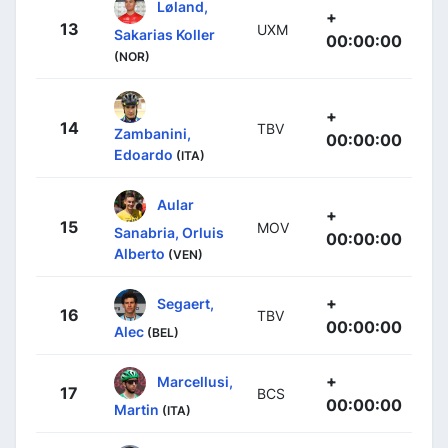
Løland,
+
13
UXM
Sakarias Koller
00:00:00
(NOR)
+
14
TBV
Zambanini,
00:00:00
Edoardo
(ITA)
Aular
+
15
MOV
Sanabria, Orluis
00:00:00
Alberto
(VEN)
+
Segaert,
16
TBV
00:00:00
Alec
(BEL)
+
Marcellusi,
17
BCS
00:00:00
Martin
(ITA)