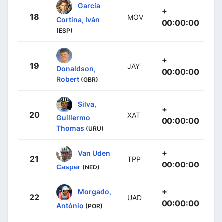
García
+
18
MOV
Cortina, Iván
00:00:00
(ESP)
+
19
JAY
Donaldson,
00:00:00
Robert
(GBR)
Silva,
+
20
XAT
Guillermo
00:00:00
Thomas
(URU)
+
Van Uden,
21
TPP
00:00:00
Casper
(NED)
+
Morgado,
22
UAD
00:00:00
António
(POR)