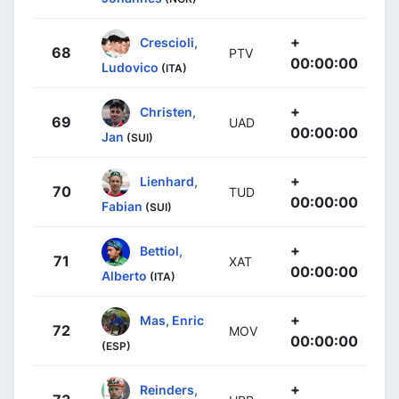
+
Crescioli,
68
PTV
00:00:00
Ludovico
(ITA)
+
Christen,
69
UAD
00:00:00
Jan
(SUI)
+
Lienhard,
70
TUD
00:00:00
Fabian
(SUI)
+
Bettiol,
71
XAT
00:00:00
Alberto
(ITA)
+
Mas, Enric
72
MOV
00:00:00
(ESP)
+
Reinders,