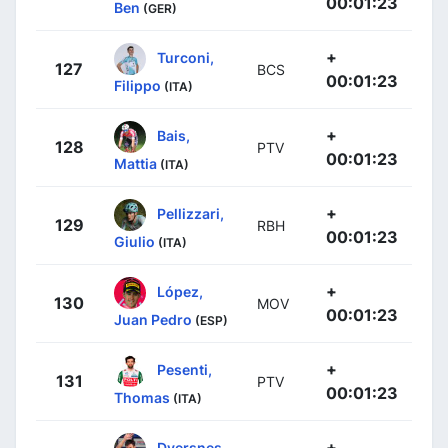
00:01:23
Ben
(GER)
+
Turconi,
127
BCS
00:01:23
Filippo
(ITA)
+
Bais,
128
PTV
00:01:23
Mattia
(ITA)
+
Pellizzari,
129
RBH
00:01:23
Giulio
(ITA)
+
López,
130
MOV
00:01:23
Juan Pedro
(ESP)
+
Pesenti,
131
PTV
00:01:23
Thomas
(ITA)
+
Dversnes,