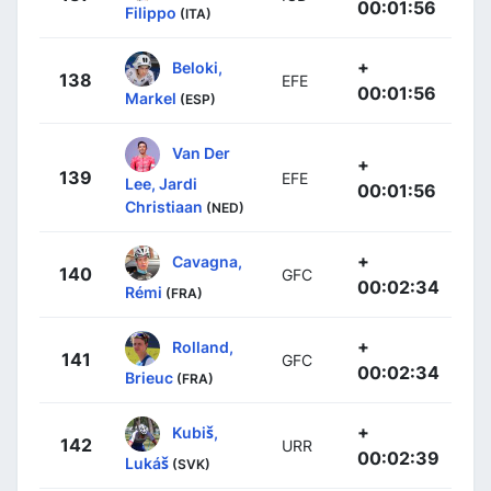
00:01:56
Filippo
(ITA)
+
Beloki,
138
EFE
00:01:56
Markel
(ESP)
Van Der
+
139
EFE
Lee, Jardi
00:01:56
Christiaan
(NED)
+
Cavagna,
140
GFC
00:02:34
Rémi
(FRA)
+
Rolland,
141
GFC
00:02:34
Brieuc
(FRA)
+
Kubiš,
142
URR
00:02:39
Lukáš
(SVK)