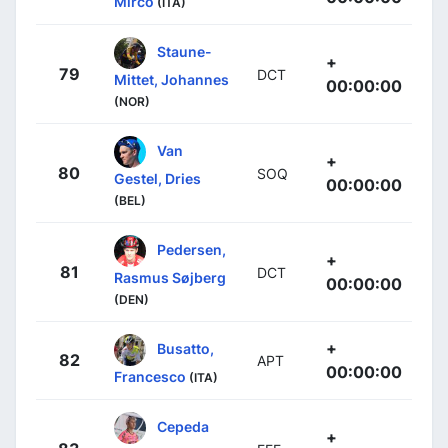
Mirco
(ITA)
Staune-
+
79
DCT
Mittet, Johannes
00:00:00
(NOR)
Van
+
80
SOQ
Gestel, Dries
00:00:00
(BEL)
Pedersen,
+
81
DCT
Rasmus Søjberg
00:00:00
(DEN)
+
Busatto,
82
APT
00:00:00
Francesco
(ITA)
Cepeda
+