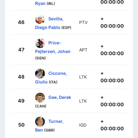
00:00:00
Ryan
(IRL)
+
Sevilla,
46
PTV
00:00:00
Diego Pablo
(ESP)
Price-
+
47
APT
Pejtersen, Johan
00:00:00
(DEN)
+
Ciccone,
48
LTK
00:00:00
Giulio
(ITA)
+
Gee, Derek
49
LTK
00:00:00
(CAN)
+
Turner,
50
IGD
00:00:00
Ben
(GBR)