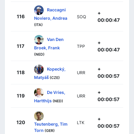
Raccagni
+
116
SOQ
Noviero, Andrea
00:00:47
(ITA)
Van Den
+
117
TPP
Broek, Frank
00:00:47
(NED)
+
Kopecký,
118
URR
00:00:57
Matyáš
(CZE)
+
De Vries,
119
URR
00:00:57
Hartthijs
(NED)
+
120
LTK
Teutenberg, Tim
00:00:57
Torn
(GER)