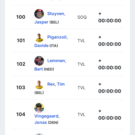
+
Stuyven,
100
SOQ
00:00:00
Jasper
(BEL)
+
Piganzoli,
101
TVL
00:00:00
Davide
(ITA)
+
Lemmen,
102
TVL
00:00:00
Bart
(NED)
+
Rex, Tim
103
TVL
00:00:00
(BEL)
+
104
TVL
Vingegaard,
00:00:00
Jonas
(DEN)