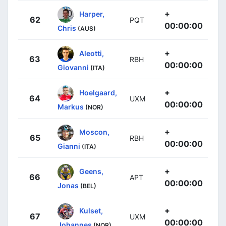
+
Harper,
62
PQT
00:00:00
Chris
(AUS)
+
Aleotti,
63
RBH
00:00:00
Giovanni
(ITA)
+
Hoelgaard,
64
UXM
00:00:00
Markus
(NOR)
+
Moscon,
65
RBH
00:00:00
Gianni
(ITA)
+
Geens,
66
APT
00:00:00
Jonas
(BEL)
+
Kulset,
67
UXM
00:00:00
Johannes
(NOR)