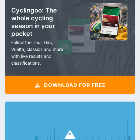
Cyclingoo: The
whole cycling
season in your
pocket
Follow the Tour, Giro,
Vuelta, classics and more
with live results and
classifications.
DOWNLOAD FOR FREE