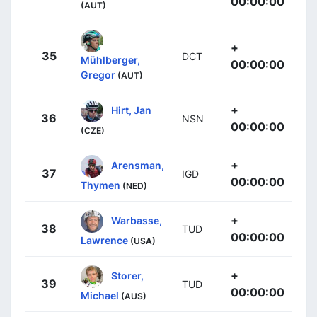
00:00:00
(AUT)
+
35
DCT
Mühlberger,
00:00:00
Gregor
(AUT)
+
Hirt, Jan
36
NSN
00:00:00
(CZE)
+
Arensman,
37
IGD
00:00:00
Thymen
(NED)
+
Warbasse,
38
TUD
00:00:00
Lawrence
(USA)
+
Storer,
39
TUD
00:00:00
Michael
(AUS)