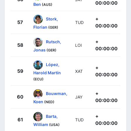
00:00:00
Ben
(AUS)
+
Stork,
57
TUD
00:00:00
Florian
(GER)
+
Rutsch,
58
LOI
00:00:00
Jonas
(GER)
López,
+
59
XAT
Harold Martín
00:00:00
(ECU)
+
Bouwman,
60
JAY
00:00:00
Koen
(NED)
+
Barta,
61
TUD
00:00:00
William
(USA)