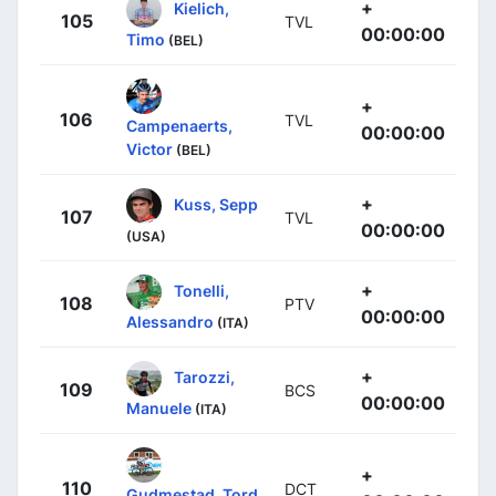
+
Kielich,
105
TVL
00:00:00
Timo
(BEL)
+
106
TVL
Campenaerts,
00:00:00
Victor
(BEL)
+
Kuss, Sepp
107
TVL
00:00:00
(USA)
+
Tonelli,
108
PTV
00:00:00
Alessandro
(ITA)
+
Tarozzi,
109
BCS
00:00:00
Manuele
(ITA)
+
110
DCT
Gudmestad, Tord