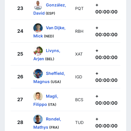
+
González,
23
PQT
00:00:00
David
(ESP)
+
Van Dijke,
24
RBH
00:00:00
Mick
(NED)
+
Livyns,
25
XAT
00:00:00
Arjen
(BEL)
+
Sheffield,
26
IGD
00:00:00
Magnus
(USA)
+
Magli,
27
BCS
00:00:00
Filippo
(ITA)
+
Rondel,
28
TUD
00:00:00
Mathys
(FRA)