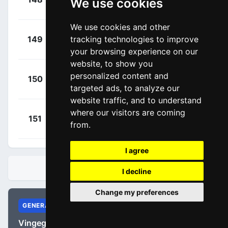
We use cookies
00:03:09
Rémy
(FRA)
We use cookies and other
+
Kopecký,
tracking technologies to improve
149
URR
00:03:09
Tomáš
(CZE)
your browsing experience on our
website, to show you
+
Vergallito,
personalized content and
150
APT
00:04:41
targeted ads, to analyze our
Luca
(ITA)
website traffic, and to understand
where our visitors are coming
+
Larsen,
151
URR
from.
00:04:54
Niklas
(DEN)
I agree
STANDINGS
I decline
Change my preferences
GENERAL
Vingegaard, Jonas