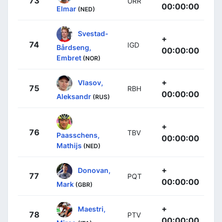
73
URR
00:00:00
Elmar
(NED)
Svestad-
+
74
IGD
Bårdseng,
00:00:00
Embret
(NOR)
+
Vlasov,
75
RBH
00:00:00
Aleksandr
(RUS)
+
76
TBV
Paasschens,
00:00:00
Mathijs
(NED)
+
Donovan,
77
PQT
00:00:00
Mark
(GBR)
+
Maestri,
78
PTV
00:00:00