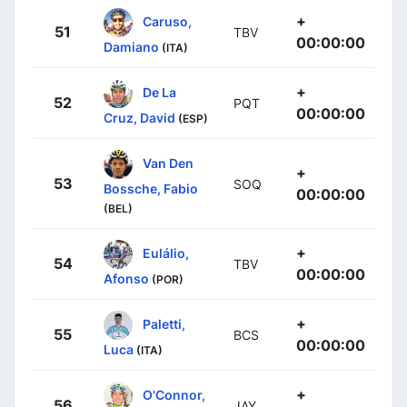
+
Caruso,
51
TBV
00:00:00
Damiano
(ITA)
+
De La
52
PQT
00:00:00
Cruz, David
(ESP)
Van Den
+
53
SOQ
Bossche, Fabio
00:00:00
(BEL)
+
Eulálio,
54
TBV
00:00:00
Afonso
(POR)
+
Paletti,
55
BCS
00:00:00
Luca
(ITA)
+
O'Connor,
56
JAY