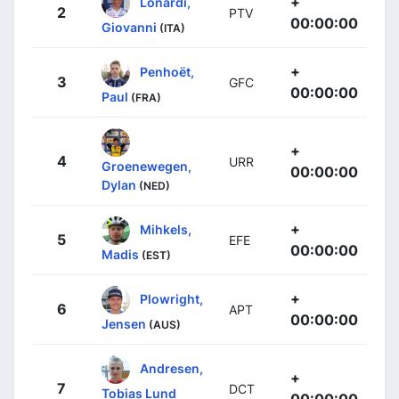
+
Lonardi,
2
PTV
00:00:00
Giovanni
(ITA)
+
Penhoët,
3
GFC
00:00:00
Paul
(FRA)
+
4
URR
Groenewegen,
00:00:00
Dylan
(NED)
+
Mihkels,
5
EFE
00:00:00
Madis
(EST)
+
Plowright,
6
APT
00:00:00
Jensen
(AUS)
Andresen,
+
7
DCT
Tobias Lund