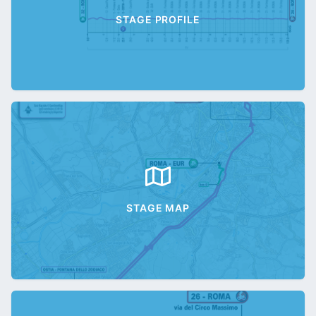
STAGE PROFILE
STAGE MAP