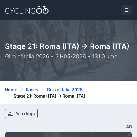
Stage 21: Roma (ITA) -> Roma (ITA)
Giro d'Italia 2026 • 31-05-2026 • 131.0 kms
Home
Races
Giro d'Italia 2026
Stage 21: Roma (ITA) -> Roma (ITA)
Rankings
AD