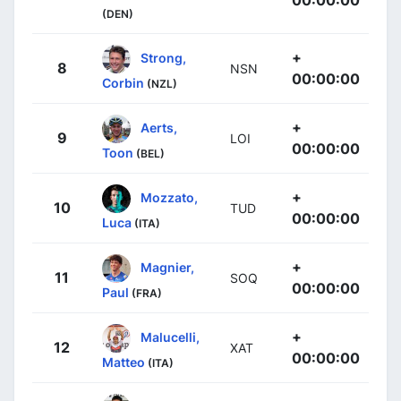
00:00:00
(DEN)
+
Strong,
8
NSN
00:00:00
Corbin
(NZL)
+
Aerts,
9
LOI
00:00:00
Toon
(BEL)
+
Mozzato,
10
TUD
00:00:00
Luca
(ITA)
+
Magnier,
11
SOQ
00:00:00
Paul
(FRA)
+
Malucelli,
12
XAT
00:00:00
Matteo
(ITA)