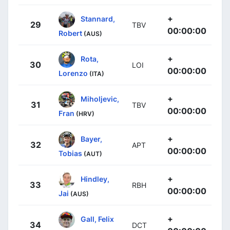
+
Stannard,
29
TBV
00:00:00
Robert
(AUS)
+
Rota,
30
LOI
00:00:00
Lorenzo
(ITA)
+
Miholjevic,
31
TBV
00:00:00
Fran
(HRV)
+
Bayer,
32
APT
00:00:00
Tobias
(AUT)
+
Hindley,
33
RBH
00:00:00
Jai
(AUS)
+
Gall, Felix
34
DCT