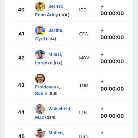
+
Bernal,
40
IGD
00:00:00
Egan Arley
(COL)
+
Barthe,
41
GFC
00:00:00
Cyril
(FRA)
+
Milesi,
42
MOV
00:00:00
Lorenzo
(ITA)
+
43
TUD
Froidevaux,
00:00:00
Robin
(SUI)
+
Walscheid,
44
LTK
00:00:00
Max
(GER)
+
Mullen,
45
NSN