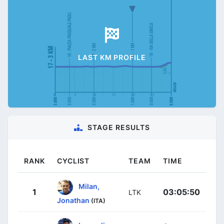
LAST KM PROFILE
STAGE RESULTS
RANK
CYCLIST
TEAM
TIME
Milan,
1
03:05:50
LTK
Jonathan
(ITA)