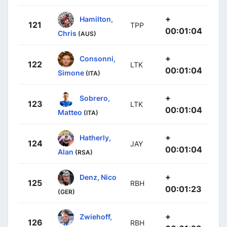
+
Hamilton,
121
TPP
00:01:04
Chris
(AUS)
+
Consonni,
122
LTK
00:01:04
Simone
(ITA)
+
Sobrero,
123
LTK
00:01:04
Matteo
(ITA)
+
Hatherly,
124
JAY
00:01:04
Alan
(RSA)
+
Denz, Nico
125
RBH
00:01:23
(GER)
+
Zwiehoff,
126
RBH