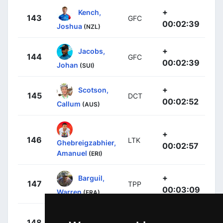
+
Kench,
143
GFC
00:02:39
Joshua
(NZL)
+
Jacobs,
144
GFC
00:02:39
Johan
(SUI)
+
Scotson,
145
DCT
00:02:52
Callum
(AUS)
+
146
LTK
Ghebreigzabhier,
00:02:57
Amanuel
(ERI)
+
Barguil,
147
TPP
00:03:09
Warren
(FRA)
+
Rochas,
148
GFC