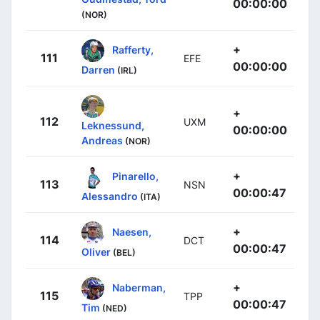
00:00:00
(NOR)
+
Rafferty,
111
EFE
00:00:00
Darren
(IRL)
+
112
UXM
Leknessund,
00:00:00
Andreas
(NOR)
+
Pinarello,
113
NSN
00:00:47
Alessandro
(ITA)
+
Naesen,
114
DCT
00:00:47
Oliver
(BEL)
+
Naberman,
115
TPP
00:00:47
Tim
(NED)