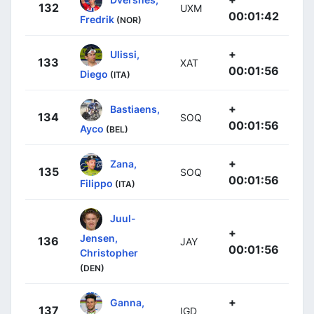
132
UXM
00:01:42
Fredrik
(NOR)
+
Ulissi,
133
XAT
00:01:56
Diego
(ITA)
+
Bastiaens,
134
SOQ
00:01:56
Ayco
(BEL)
+
Zana,
135
SOQ
00:01:56
Filippo
(ITA)
Juul-
+
Jensen,
136
JAY
00:01:56
Christopher
(DEN)
+
Ganna,
137
IGD