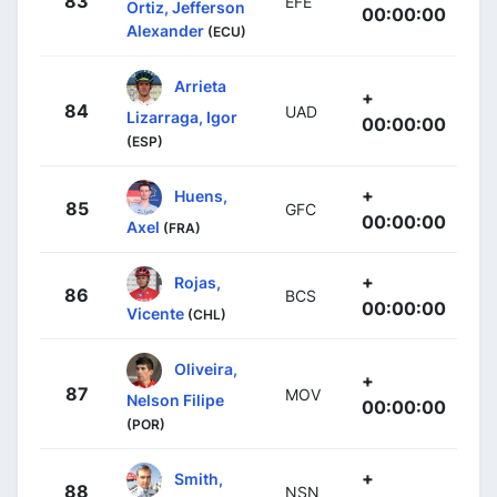
83
EFE
Ortiz, Jefferson
00:00:00
Alexander
(ECU)
Arrieta
+
84
UAD
Lizarraga, Igor
00:00:00
(ESP)
+
Huens,
85
GFC
00:00:00
Axel
(FRA)
+
Rojas,
86
BCS
00:00:00
Vicente
(CHL)
Oliveira,
+
87
MOV
Nelson Filipe
00:00:00
(POR)
+
Smith,
88
NSN