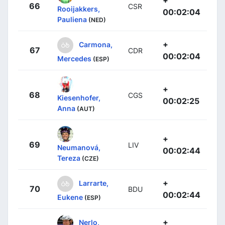
66
CSR
Rooijakkers,
00:02:04
Pauliena
(NED)
+
Carmona,
67
CDR
00:02:04
Mercedes
(ESP)
+
68
CGS
Kiesenhofer,
00:02:25
Anna
(AUT)
+
69
LIV
Neumanová,
00:02:44
Tereza
(CZE)
+
Larrarte,
70
BDU
00:02:44
Eukene
(ESP)
+
Nerlo,