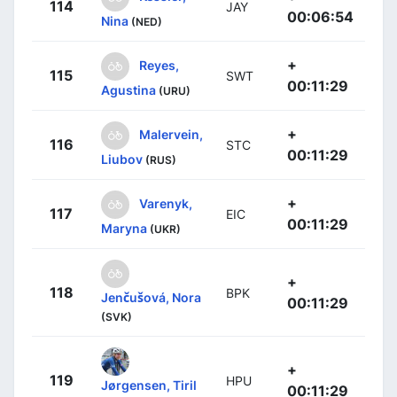
114
JAY
00:06:54
Nina
(NED)
+
Reyes,
115
SWT
00:11:29
Agustina
(URU)
+
Malervein,
116
STC
00:11:29
Liubov
(RUS)
+
Varenyk,
117
EIC
00:11:29
Maryna
(UKR)
+
118
BPK
Jenčušová, Nora
00:11:29
(SVK)
+
119
HPU
Jørgensen, Tiril
00:11:29