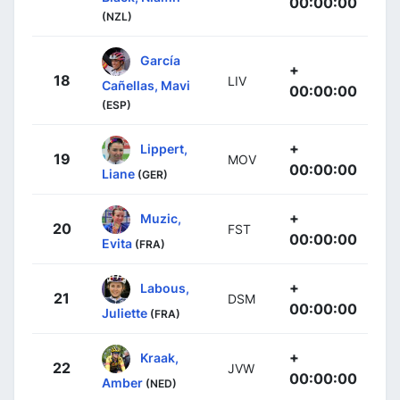
00:00:00
(NZL)
García
+
18
LIV
Cañellas, Mavi
00:00:00
(ESP)
+
Lippert,
19
MOV
00:00:00
Liane
(GER)
+
Muzic,
20
FST
00:00:00
Evita
(FRA)
+
Labous,
21
DSM
00:00:00
Juliette
(FRA)
+
Kraak,
22
JVW
00:00:00
Amber
(NED)