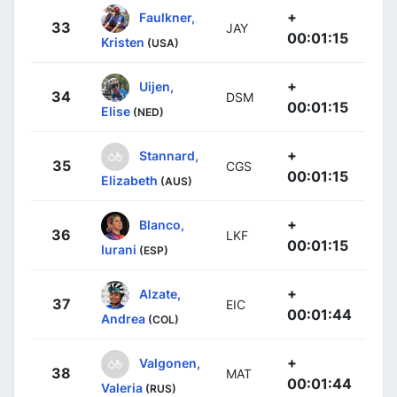
+
Faulkner,
33
JAY
00:01:15
Kristen
(USA)
+
Uijen,
34
DSM
00:01:15
Elise
(NED)
+
Stannard,
35
CGS
00:01:15
Elizabeth
(AUS)
+
Blanco,
36
LKF
00:01:15
Iurani
(ESP)
+
Alzate,
37
EIC
00:01:44
Andrea
(COL)
+
Valgonen,
38
MAT
00:01:44
Valeria
(RUS)