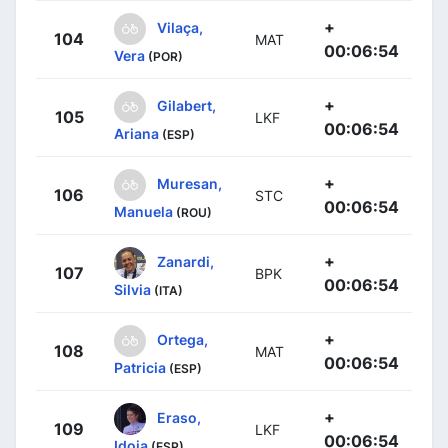
+
Vilaça,
104
MAT
00:06:54
Vera
(POR)
+
Gilabert,
105
LKF
00:06:54
Ariana
(ESP)
+
Muresan,
106
STC
00:06:54
Manuela
(ROU)
+
Zanardi,
107
BPK
00:06:54
Silvia
(ITA)
+
Ortega,
108
MAT
00:06:54
Patricia
(ESP)
+
Eraso,
109
LKF
00:06:54
Idoia
(ESP)