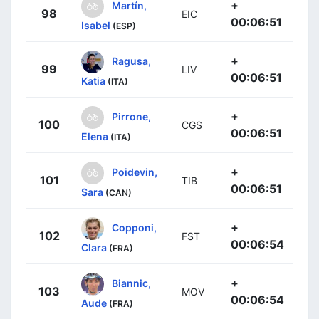
+
Martín,
98
EIC
00:06:51
Isabel
(ESP)
+
Ragusa,
99
LIV
00:06:51
Katia
(ITA)
+
Pirrone,
100
CGS
00:06:51
Elena
(ITA)
+
Poidevin,
101
TIB
00:06:51
Sara
(CAN)
+
Copponi,
102
FST
00:06:54
Clara
(FRA)
+
Biannic,
103
MOV
00:06:54
Aude
(FRA)