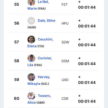
+
Le Net,
55
FST
00:01:44
Marie
(FRA)
+
Dale, Stine
56
HPU
00:01:44
(NOR)
+
Cecchini,
57
SDW
00:01:44
Elena
(ITA)
+
Curinier,
58
DSM
00:01:44
Léa
(FRA)
+
Harvey,
59
UAD
00:01:44
Mikayla
(NZL)
+
Towers,
60
CSR
00:01:44
Alice
(GBR)