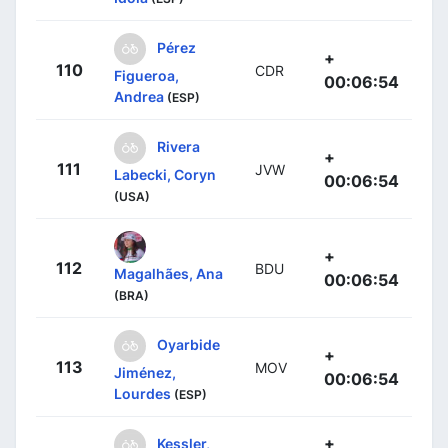
Pérez
+
110
CDR
Figueroa,
00:06:54
Andrea
(ESP)
Rivera
+
111
JVW
Labecki, Coryn
00:06:54
(USA)
+
112
BDU
Magalhães, Ana
00:06:54
(BRA)
Oyarbide
+
113
MOV
Jiménez,
00:06:54
Lourdes
(ESP)
+
Kessler,