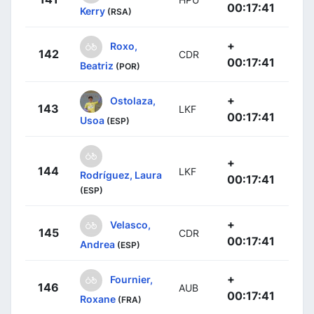
00:17:41
Kerry
(RSA)
+
Roxo,
142
CDR
00:17:41
Beatriz
(POR)
+
Ostolaza,
143
LKF
00:17:41
Usoa
(ESP)
+
144
LKF
Rodríguez, Laura
00:17:41
(ESP)
+
Velasco,
145
CDR
00:17:41
Andrea
(ESP)
+
Fournier,
146
AUB
00:17:41
Roxane
(FRA)