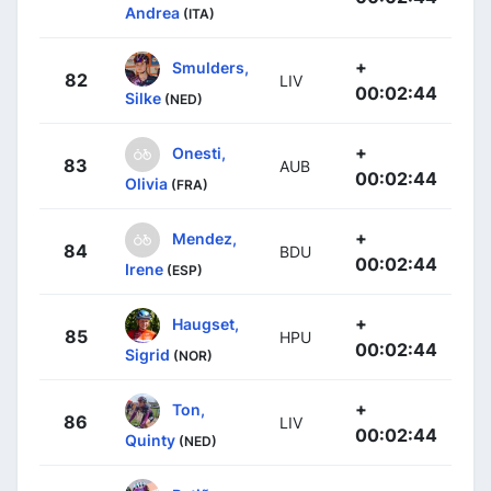
Andrea
(ITA)
+
Smulders,
82
LIV
00:02:44
Silke
(NED)
+
Onesti,
83
AUB
00:02:44
Olivia
(FRA)
+
Mendez,
84
BDU
00:02:44
Irene
(ESP)
+
Haugset,
85
HPU
00:02:44
Sigrid
(NOR)
+
Ton,
86
LIV
00:02:44
Quinty
(NED)