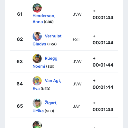
+
61
JVW
Henderson,
00:01:44
Anna
(GBR)
+
Verhulst,
62
FST
00:01:44
Gladys
(FRA)
+
Rüegg,
63
JVW
00:01:44
Noemi
(SUI)
+
Van Agt,
64
JVW
00:01:44
Eva
(NED)
+
Žigart,
65
JAY
00:01:44
Urška
(SLO)
+