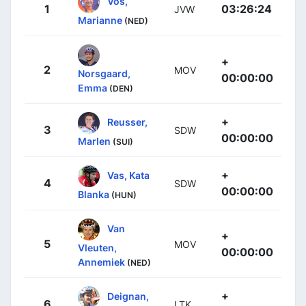
Vos,
1
03:26:24
JVW
Marianne
(NED)
+
2
MOV
Norsgaard,
00:00:00
Emma
(DEN)
+
Reusser,
3
SDW
00:00:00
Marlen
(SUI)
+
Vas, Kata
4
SDW
00:00:00
Blanka
(HUN)
Van
+
5
MOV
Vleuten,
00:00:00
Annemiek
(NED)
+
Deignan,
6
LTK