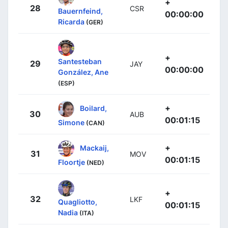
+
28
CSR
Bauernfeind,
00:00:00
Ricarda
(GER)
+
Santesteban
29
JAY
00:00:00
González, Ane
(ESP)
+
Boilard,
30
AUB
00:01:15
Simone
(CAN)
+
Mackaij,
31
MOV
00:01:15
Floortje
(NED)
+
32
LKF
Quagliotto,
00:01:15
Nadia
(ITA)