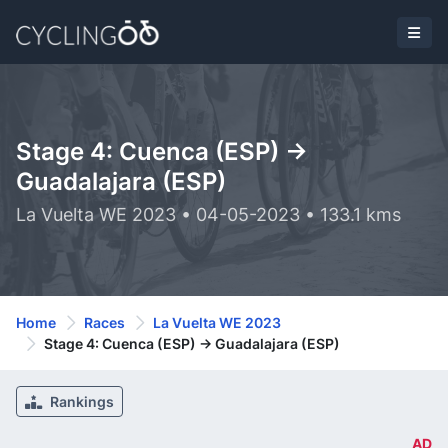
Stage 4: Cuenca (ESP) ->
Guadalajara (ESP)
La Vuelta WE 2023 • 04-05-2023 • 133.1 kms
Home
Races
La Vuelta WE 2023
Stage 4: Cuenca (ESP) -> Guadalajara (ESP)
Rankings
AD