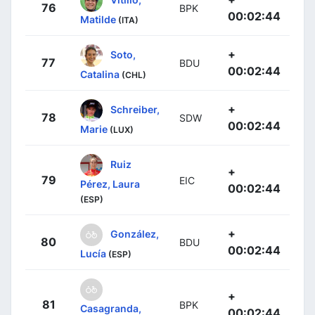
76
BPK
00:02:44
Matilde
(ITA)
+
Soto,
77
BDU
00:02:44
Catalina
(CHL)
+
Schreiber,
78
SDW
00:02:44
Marie
(LUX)
Ruiz
+
79
EIC
Pérez, Laura
00:02:44
(ESP)
+
González,
80
BDU
00:02:44
Lucía
(ESP)
+
81
BPK
Casagranda,
00:02:44