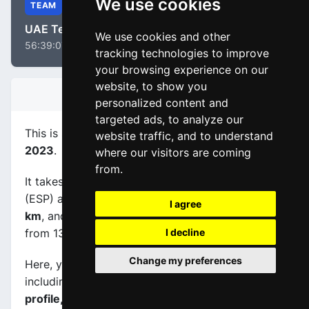
We use cookies
TEAM
UAE Team ADQ
We use cookies and other
56:39:07
tracking technologies to improve
your browsing experience on our
website, to show you
STAGE INFORMATION
personalized content and
targeted ads, to analyze our
This is stage
number 4
of the race
La Vuelta WE
website traffic, and to understand
2023
.
where our visitors are coming
from.
It takes place on 04-05-2023, between Cuenca
(ESP) and Guadalajara (ESP), its
length is 133.1
I agree
km
, and the scheduled start and end times are
from 13:15:00 to 17:00:00.
I decline
Change my preferences
Here, you will find information about this event,
including
maps, stage profiles, final kilometers
profile, and complete rankings
.