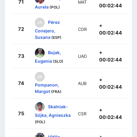
71
MAT
00:02:44
Aurela
(POL)
Pérez
+
72
CDR
Conejero,
00:02:44
Susana
(ESP)
+
Bujak,
73
UAD
00:02:44
Eugenia
(SLO)
+
74
AUB
Pompanon,
00:02:44
Margot
(FRA)
Skalniak-
+
75
CSR
Sójka, Agnieszka
00:02:44
(POL)
+
Vitillo,