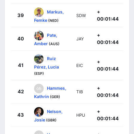
+
Markus,
39
SDW
00:01:44
Femke
(NED)
+
Pate,
40
JAY
00:01:44
Amber
(AUS)
Ruiz
+
41
EIC
Pérez, Lucia
00:01:44
(ESP)
+
Hammes,
42
TIB
00:01:44
Kathrin
(GER)
+
Nelson,
43
HPU
00:01:44
Josie
(GBR)