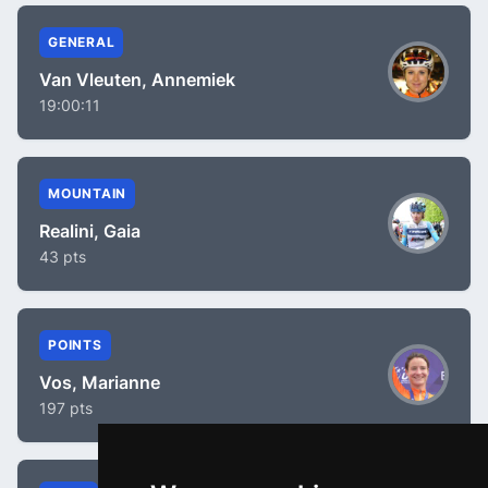
GENERAL
Van Vleuten, Annemiek
19:00:11
MOUNTAIN
Realini, Gaia
43 pts
POINTS
Vos, Marianne
197 pts