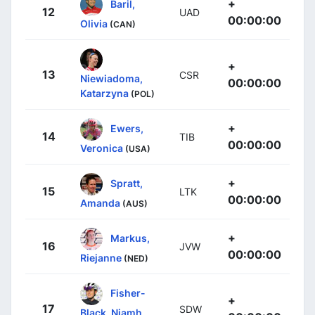
+
Baril,
12
UAD
00:00:00
Olivia
(CAN)
+
13
CSR
Niewiadoma,
00:00:00
Katarzyna
(POL)
+
Ewers,
14
TIB
00:00:00
Veronica
(USA)
+
Spratt,
15
LTK
00:00:00
Amanda
(AUS)
+
Markus,
16
JVW
00:00:00
Riejanne
(NED)
Fisher-
+
17
SDW
Black, Niamh