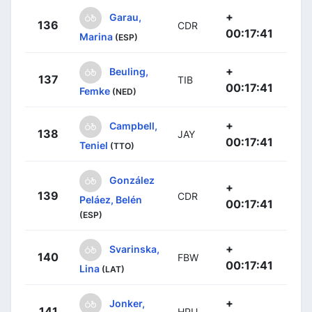
+
Garau,
136
CDR
00:17:41
Marina
(ESP)
+
Beuling,
137
TIB
00:17:41
Femke
(NED)
+
Campbell,
138
JAY
00:17:41
Teniel
(TTO)
González
+
139
CDR
Peláez, Belén
00:17:41
(ESP)
+
Svarinska,
140
FBW
00:17:41
Lina
(LAT)
+
Jonker,
141
HPU