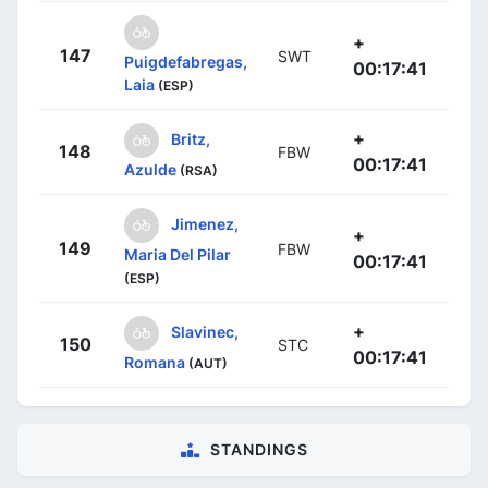
+
147
SWT
Puigdefabregas,
00:17:41
Laia
(ESP)
+
Britz,
148
FBW
00:17:41
Azulde
(RSA)
Jimenez,
+
149
FBW
Maria Del Pilar
00:17:41
(ESP)
+
Slavinec,
150
STC
00:17:41
Romana
(AUT)
STANDINGS