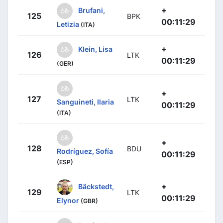
+
Brufani,
125
BPK
00:11:29
Letizia
(ITA)
+
Klein, Lisa
126
LTK
00:11:29
(GER)
+
127
LTK
Sanguineti, Ilaria
00:11:29
(ITA)
+
128
BDU
Rodríguez, Sofía
00:11:29
(ESP)
+
Bäckstedt,
129
LTK
00:11:29
Elynor
(GBR)