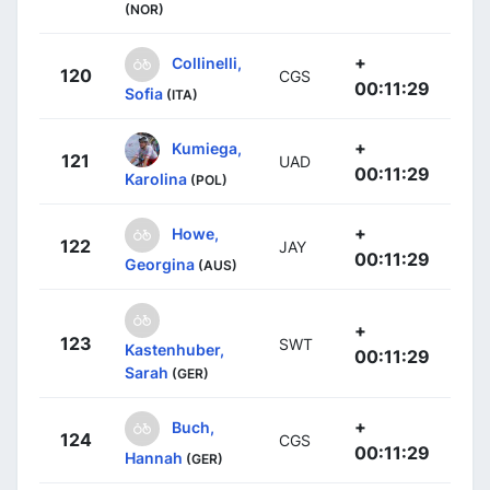
(NOR)
+
Collinelli,
120
CGS
00:11:29
Sofia
(ITA)
+
Kumiega,
121
UAD
00:11:29
Karolina
(POL)
+
Howe,
122
JAY
00:11:29
Georgina
(AUS)
+
123
SWT
Kastenhuber,
00:11:29
Sarah
(GER)
+
Buch,
124
CGS
00:11:29
Hannah
(GER)