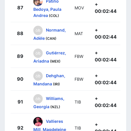
Patiño
+
87
MOV
Bedoya, Paula
00:02:44
Andrea
(COL)
+
Normand,
88
MAT
00:02:44
Adèle
(CAN)
+
Gutiérrez,
89
FBW
00:02:44
Ariadna
(MEX)
+
Dehghan,
90
FBW
00:02:44
Mandana
(IRI)
+
Williams,
91
TIB
00:02:44
Georgia
(NZL)
Vallieres
+
92
TIB
Mill, Magdeleine