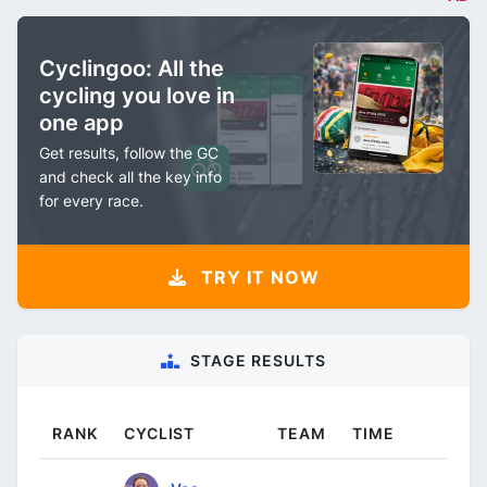
Cyclingoo: All the
cycling you love in
one app
Get results, follow the GC
and check all the key info
for every race.
TRY IT NOW
STAGE RESULTS
RANK
CYCLIST
TEAM
TIME