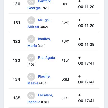
+
Danford,
130
HPU
00:11:29
Georgia
(NZL)
+
Mrugal,
131
SWT
00:11:29
Allison
(USA)
+
Banlles,
132
SWT
00:11:29
María
(ESP)
+
Flis, Agata
133
FBW
00:17:41
(POL)
+
Plouffe,
134
DSM
00:17:41
Maeve
(AUS)
+
Escalera,
135
STC
00:17:41
Isabella
(ESP)