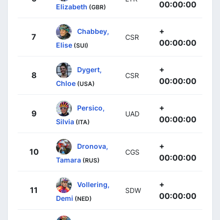
00:00:00
Elizabeth
(GBR)
+
Chabbey,
7
CSR
00:00:00
Elise
(SUI)
+
Dygert,
8
CSR
00:00:00
Chloe
(USA)
+
Persico,
9
UAD
00:00:00
Silvia
(ITA)
+
Dronova,
10
CGS
00:00:00
Tamara
(RUS)
+
Vollering,
11
SDW
00:00:00
Demi
(NED)