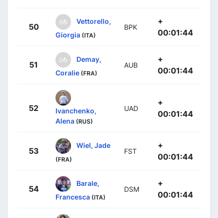
+
Vettorello,
50
BPK
00:01:44
Giorgia
(ITA)
+
Demay,
51
AUB
00:01:44
Coralie
(FRA)
+
52
UAD
Ivanchenko,
00:01:44
Alena
(RUS)
+
Wiel, Jade
53
FST
00:01:44
(FRA)
+
Barale,
54
DSM
00:01:44
Francesca
(ITA)