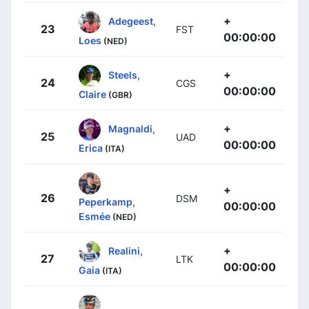
+
Adegeest,
23
FST
00:00:00
Loes
(NED)
+
Steels,
24
CGS
00:00:00
Claire
(GBR)
+
Magnaldi,
25
UAD
00:00:00
Erica
(ITA)
+
26
DSM
Peperkamp,
00:00:00
Esmée
(NED)
+
Realini,
27
LTK
00:00:00
Gaia
(ITA)