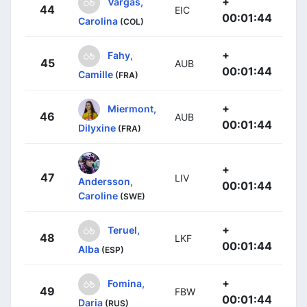
+
Vargas,
44
EIC
00:01:44
Carolina
(COL)
+
Fahy,
45
AUB
00:01:44
Camille
(FRA)
+
Miermont,
46
AUB
00:01:44
Dilyxine
(FRA)
+
47
LIV
Andersson,
00:01:44
Caroline
(SWE)
+
Teruel,
48
LKF
00:01:44
Alba
(ESP)
+
Fomina,
49
FBW
00:01:44
Daria
(RUS)