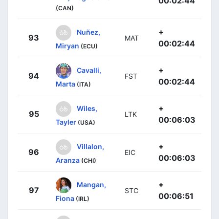
00:02:44
(CAN)
+
Nuñez,
93
MAT
00:02:44
Miryan
(ECU)
+
Cavalli,
94
FST
00:02:44
Marta
(ITA)
+
Wiles,
95
LTK
00:06:03
Tayler
(USA)
+
Villalon,
96
EIC
00:06:03
Aranza
(CHI)
+
Mangan,
97
STC
00:06:51
Fiona
(IRL)