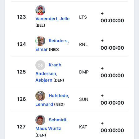
+
123
LTS
Vanendert, Jelle
00:00:00
(BEL)
+
Reinders,
124
RNL
00:00:00
Elmar
(NED)
Kragh
+
125
DMP
Andersen,
00:00:00
Asbjørn
(DEN)
+
Hofstede,
126
SUN
00:00:00
Lennard
(NED)
Schmidt,
+
127
KAT
Mads Würtz
00:00:00
(DEN)