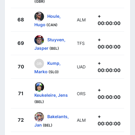
(GBR)
+
Houle,
68
ALM
00:00:00
Hugo
(CAN)
+
Stuyven,
69
TFS
00:00:00
Jasper
(BEL)
+
Kump,
70
UAD
00:00:00
Marko
(SLO)
+
71
ORS
Keukeleire, Jens
00:00:00
(BEL)
+
Bakelants,
72
ALM
00:00:00
Jan
(BEL)