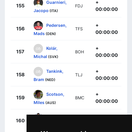
+
Guarnieri,
155
FDJ
00:00:00
Jacopo
(ITA)
+
Pedersen,
156
TFS
00:00:00
Mads
(DEN)
+
Kolár,
157
BOH
00:00:00
Michal
(SVK)
+
Tankink,
158
TLJ
00:00:00
Bram
(NED)
+
Scotson,
159
BMC
00:00:00
Miles
(AUS)
+
Anacona,
160
MOV
00:00:00
Winner
(COL)