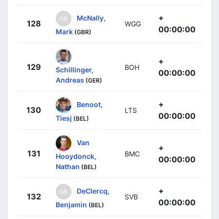
+
McNally,
128
WGG
00:00:00
Mark
(GBR)
+
129
BOH
Schillinger,
00:00:00
Andreas
(GER)
+
Benoot,
130
LTS
00:00:00
Tiesj
(BEL)
Van
+
131
BMC
Hooydonck,
00:00:00
Nathan
(BEL)
+
DeClercq,
132
SVB
00:00:00
Benjamin
(BEL)