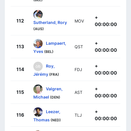
+
112
MOV
Sutherland, Rory
00:00:00
(AUS)
+
Lampaert,
113
QST
00:00:00
Yves
(BEL)
+
Roy,
114
FDJ
00:00:00
Jérémy
(FRA)
+
Valgren,
115
AST
00:00:00
Michael
(DEN)
+
Leezer,
116
TLJ
00:00:00
Thomas
(NED)