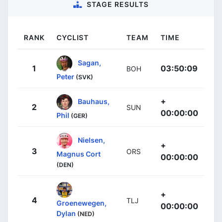
STAGE RESULTS
RANK
CYCLIST
TEAM
TIME
Sagan,
1
03:50:09
BOH
Peter
(SVK)
+
Bauhaus,
2
SUN
00:00:00
Phil
(GER)
Nielsen,
+
3
ORS
Magnus Cort
00:00:00
(DEN)
+
4
TLJ
Groenewegen,
00:00:00
Dylan
(NED)