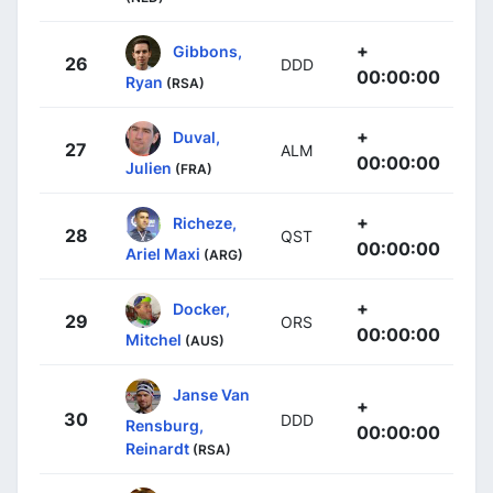
+
Gibbons,
26
DDD
00:00:00
Ryan
(RSA)
+
Duval,
27
ALM
00:00:00
Julien
(FRA)
+
Richeze,
28
QST
00:00:00
Ariel Maxi
(ARG)
+
Docker,
29
ORS
00:00:00
Mitchel
(AUS)
Janse Van
+
30
DDD
Rensburg,
00:00:00
Reinardt
(RSA)