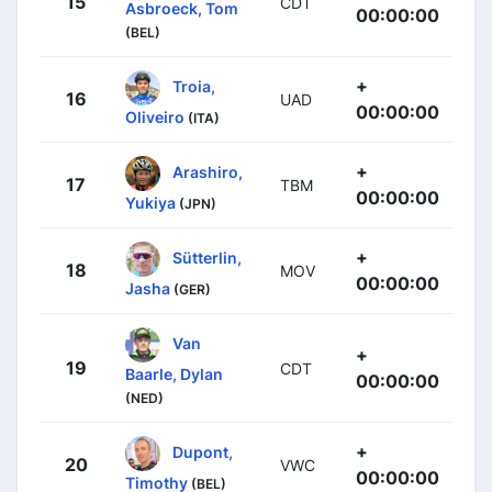
15
CDT
Asbroeck, Tom
00:00:00
(BEL)
+
Troia,
16
UAD
00:00:00
Oliveiro
(ITA)
+
Arashiro,
17
TBM
00:00:00
Yukiya
(JPN)
+
Sütterlin,
18
MOV
00:00:00
Jasha
(GER)
Van
+
19
CDT
Baarle, Dylan
00:00:00
(NED)
+
Dupont,
20
VWC
00:00:00
Timothy
(BEL)