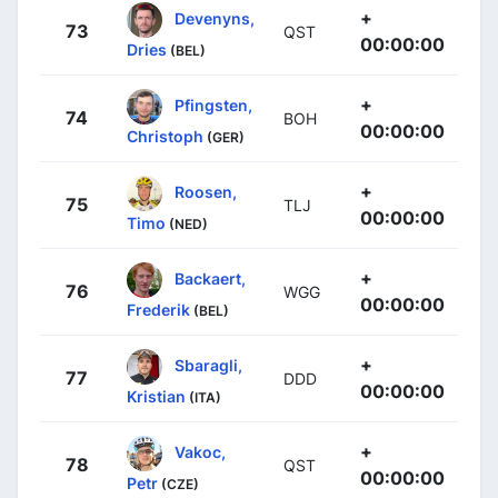
+
Devenyns,
73
QST
00:00:00
Dries
(BEL)
+
Pfingsten,
74
BOH
00:00:00
Christoph
(GER)
+
Roosen,
75
TLJ
00:00:00
Timo
(NED)
+
Backaert,
76
WGG
00:00:00
Frederik
(BEL)
+
Sbaragli,
77
DDD
00:00:00
Kristian
(ITA)
+
Vakoc,
78
QST
00:00:00
Petr
(CZE)