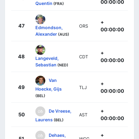
00:00:00
Quentin
(FRA)
+
47
ORS
Edmondson,
00:00:00
Alexander
(AUS)
+
48
CDT
Langeveld,
00:00:00
Sebastian
(NED)
Van
+
49
TLJ
Hoecke, Gijs
00:00:00
(BEL)
+
De Vreese,
50
AST
00:00:00
Laurens
(BEL)
+
Dehaes,
51
WGG