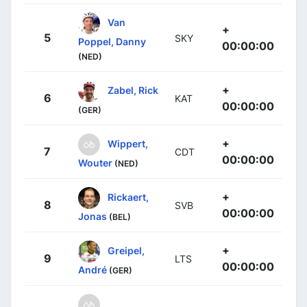
Van
+
5
SKY
Poppel, Danny
00:00:00
(NED)
+
Zabel, Rick
6
KAT
00:00:00
(GER)
+
Wippert,
7
CDT
00:00:00
Wouter
(NED)
+
Rickaert,
8
SVB
00:00:00
Jonas
(BEL)
+
Greipel,
9
LTS
00:00:00
André
(GER)