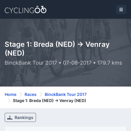
Stage 1: Breda (NED) -> Venray
(NED)
BinckBank Tour 2017 • 07-08-2017 • 179.7 kms
Home
Races
BinckBank Tour 2017
Stage 1: Breda (NED) -> Venray (NED)
Rankings