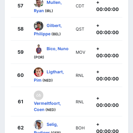
+
Mullen,
57
CDT
00:00:00
Ryan
(IRL)
+
Gilbert,
58
QST
00:00:00
Philippe
(BEL)
+
Bico, Nuno
59
MOV
00:00:00
(POR)
+
Ligthart,
60
RNL
00:00:00
Pim
(NED)
+
61
RNL
Vermeltfoort,
00:00:00
Coen
(NED)
+
Selig,
62
BOH
00:00:00
Rudiger
(GER)