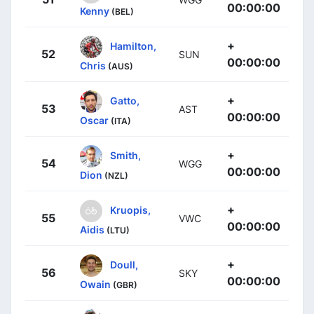
00:00:00
Kenny
(BEL)
+
Hamilton,
52
SUN
00:00:00
Chris
(AUS)
+
Gatto,
53
AST
00:00:00
Oscar
(ITA)
+
Smith,
54
WGG
00:00:00
Dion
(NZL)
+
Kruopis,
55
VWC
00:00:00
Aidis
(LTU)
+
Doull,
56
SKY
00:00:00
Owain
(GBR)