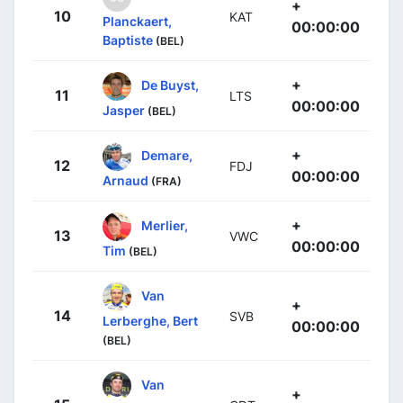
+
10
KAT
Planckaert,
00:00:00
Baptiste
(BEL)
+
De Buyst,
11
LTS
00:00:00
Jasper
(BEL)
+
Demare,
12
FDJ
00:00:00
Arnaud
(FRA)
+
Merlier,
13
VWC
00:00:00
Tim
(BEL)
Van
+
14
SVB
Lerberghe, Bert
00:00:00
(BEL)
Van
+