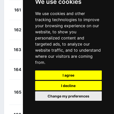
We use cookies
+
Weening,
161
RNL
00:00:00
We use cookies and other
Pieter
(NED)
tracking technologies to improve
your browsing experience on our
+
Boom,
162
TLJ
website, to show you
00:00:00
Lars
(NED)
personalized content and
targeted ads, to analyze our
+
Renshaw,
163
website traffic, and to understand
DDD
00:00:00
Mark
(AUS)
where our visitors are coming
from.
+
Brändle,
164
TFS
00:00:00
Matthias
(AUT)
I agree
I decline
Van
+
165
BMC
Avermaet, Greg
00:00:00
Change my preferences
(BEL)
+
Farrar,