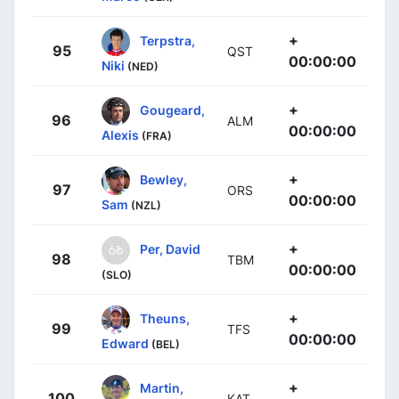
+
Terpstra,
95
QST
00:00:00
Niki
(NED)
+
Gougeard,
96
ALM
00:00:00
Alexis
(FRA)
+
Bewley,
97
ORS
00:00:00
Sam
(NZL)
+
Per, David
98
TBM
00:00:00
(SLO)
+
Theuns,
99
TFS
00:00:00
Edward
(BEL)
+
Martin,
100
KAT