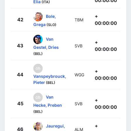
00:00:00
Elia
(ITA)
+
Bole,
42
TBM
00:00:00
Grega
(SLO)
Van
+
43
SVB
Gestel, Dries
00:00:00
(BEL)
+
44
WGG
Vanspeybrouck,
00:00:00
Pieter
(BEL)
Van
+
45
SVB
Hecke, Preben
00:00:00
(BEL)
+
Jauregui,
46
ALM