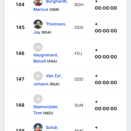
+
Burghardt,
144
BOH
00:00:00
Marcus
(GER)
+
Thomson,
145
DDD
00:00:00
Jay
(RSA)
+
146
FDJ
Vaugrenard,
00:00:00
Benoît
(FRA)
+
Van Zyl,
147
DDD
00:00:00
Johann
(RSA)
+
148
SUN
Stamsnijder,
00:00:00
Tom
(NED)
+
Schär,
149
BMC