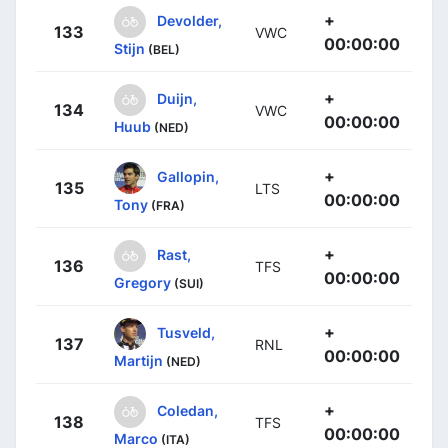
+
Devolder,
133
VWC
00:00:00
Stijn
(BEL)
+
Duijn,
134
VWC
00:00:00
Huub
(NED)
+
Gallopin,
135
LTS
00:00:00
Tony
(FRA)
+
Rast,
136
TFS
00:00:00
Gregory
(SUI)
+
Tusveld,
137
RNL
00:00:00
Martijn
(NED)
+
Coledan,
138
TFS
00:00:00
Marco
(ITA)