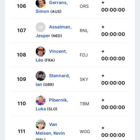
+
Gerrans,
106
ORS
00:00:00
Simon
(AUS)
+
Asselman,
107
RNL
00:00:00
Jesper
(NED)
+
Vincent,
108
FDJ
00:00:00
Léo
(FRA)
+
Stannard,
109
SKY
00:00:00
Ian
(GBR)
+
Pibernik,
110
TBM
00:00:00
Luka
(SLO)
Van
+
111
WGG
Melsen, Kevin
00:00:00
(BEL)