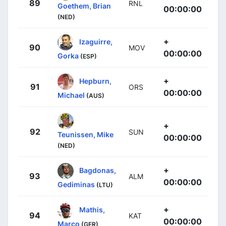
89
RNL
Goethem, Brian
00:00:00
(NED)
+
Izaguirre,
90
MOV
00:00:00
Gorka
(ESP)
+
Hepburn,
91
ORS
00:00:00
Michael
(AUS)
+
92
SUN
Teunissen, Mike
00:00:00
(NED)
+
Bagdonas,
93
ALM
00:00:00
Gediminas
(LTU)
+
Mathis,
94
KAT
00:00:00
Marco
(GER)