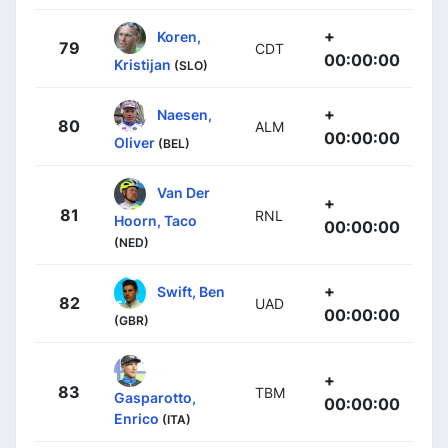
+
Koren,
79
CDT
00:00:00
Kristijan
(SLO)
+
Naesen,
80
ALM
00:00:00
Oliver
(BEL)
Van Der
+
81
RNL
Hoorn, Taco
00:00:00
(NED)
+
Swift, Ben
82
UAD
00:00:00
(GBR)
+
83
TBM
Gasparotto,
00:00:00
Enrico
(ITA)