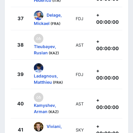
Federico
(ITA)
+
Delage,
37
FDJ
00:00:00
Mickael
(FRA)
+
38
AST
Tleubayev,
00:00:00
Ruslan
(KAZ)
+
39
FDJ
Ladagnous,
00:00:00
Matthieu
(FRA)
+
40
AST
Kamyshev,
00:00:00
Arman
(KAZ)
+
Viviani,
41
SKY