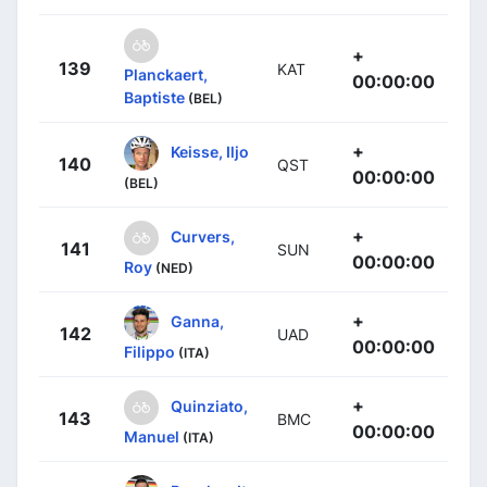
+
139
KAT
Planckaert,
00:00:00
Baptiste
(BEL)
+
Keisse, Iljo
140
QST
00:00:00
(BEL)
+
Curvers,
141
SUN
00:00:00
Roy
(NED)
+
Ganna,
142
UAD
00:00:00
Filippo
(ITA)
+
Quinziato,
143
BMC
00:00:00
Manuel
(ITA)