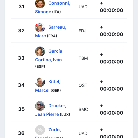
+
Consonni,
31
UAD
00:00:00
Simone
(ITA)
+
Sarreau,
32
FDJ
00:00:00
Marc
(FRA)
García
+
33
TBM
Cortina, Iván
00:00:00
(ESP)
+
Kittel,
34
QST
00:00:00
Marcel
(GER)
+
Drucker,
35
BMC
00:00:00
Jean Pierre
(LUX)
+
Zurlo,
36
UAD
00:00:00