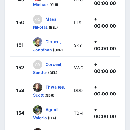
00:00:00
Michael
(SUI)
+
Maes,
150
LTS
00:00:00
Nikolas
(BEL)
+
Dibben,
151
SKY
00:00:00
Jonathan
(GBR)
+
Cordeel,
152
VWC
00:00:00
Sander
(BEL)
+
Thwaites,
153
DDD
00:00:00
Scott
(GBR)
+
Agnoli,
154
TBM
00:00:00
Valerio
(ITA)