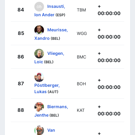
+
Insausti,
84
TBM
00:00:00
Ion Ander
(ESP)
+
Meurisse,
85
WGG
00:00:00
Xandro
(BEL)
+
Vliegen,
86
BMC
00:00:00
Loic
(BEL)
+
87
BOH
Pöstlberger,
00:00:00
Lukas
(AUT)
+
Biermans,
88
KAT
00:00:00
Jenthe
(BEL)
Van
+