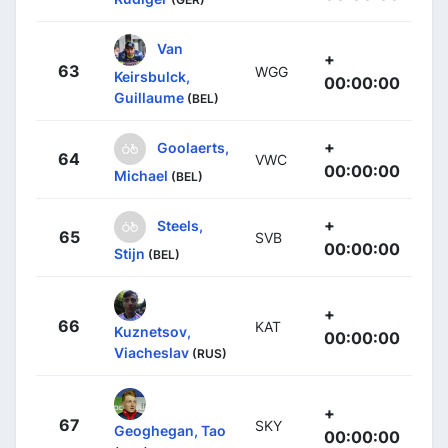
Van
+
63
WGG
Keirsbulck,
00:00:00
Guillaume
(BEL)
+
Goolaerts,
64
VWC
00:00:00
Michael
(BEL)
+
Steels,
65
SVB
00:00:00
Stijn
(BEL)
+
66
KAT
Kuznetsov,
00:00:00
Viacheslav
(RUS)
+
67
SKY
Geoghegan, Tao
00:00:00