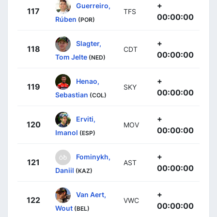
+
Guerreiro,
117
TFS
00:00:00
Rúben
(POR)
+
Slagter,
118
CDT
00:00:00
Tom Jelte
(NED)
+
Henao,
119
SKY
00:00:00
Sebastian
(COL)
+
Erviti,
120
MOV
00:00:00
Imanol
(ESP)
+
Fominykh,
121
AST
00:00:00
Daniil
(KAZ)
+
Van Aert,
122
VWC
00:00:00
Wout
(BEL)