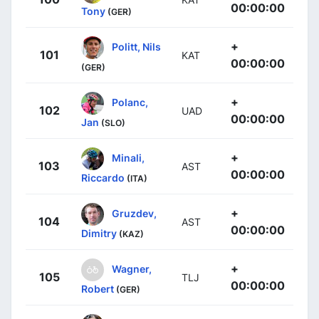
00:00:00
Tony
(GER)
+
Politt, Nils
101
KAT
00:00:00
(GER)
+
Polanc,
102
UAD
00:00:00
Jan
(SLO)
+
Minali,
103
AST
00:00:00
Riccardo
(ITA)
+
Gruzdev,
104
AST
00:00:00
Dimitry
(KAZ)
+
Wagner,
105
TLJ
00:00:00
Robert
(GER)