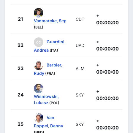
+
21
CDT
Vanmarcke, Sep
00:00:00
(BEL)
+
Guardini,
22
UAD
00:00:00
Andrea
(ITA)
+
Barbier,
23
ALM
00:00:00
Rudy
(FRA)
+
24
SKY
Wisniowski,
00:00:00
Lukasz
(POL)
Van
+
25
SKY
Poppel, Danny
00:00:00
(NED)