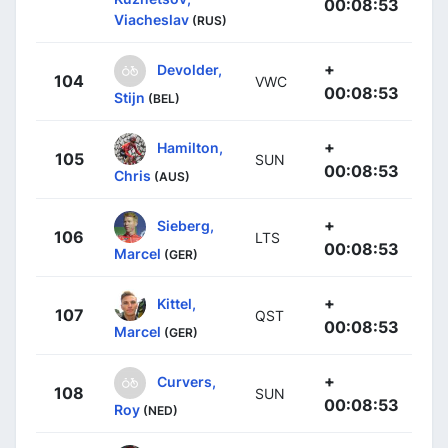
00:08:53
Viacheslav
(RUS)
+
Devolder,
104
VWC
00:08:53
Stijn
(BEL)
+
Hamilton,
105
SUN
00:08:53
Chris
(AUS)
+
Sieberg,
106
LTS
00:08:53
Marcel
(GER)
+
Kittel,
107
QST
00:08:53
Marcel
(GER)
+
Curvers,
108
SUN
00:08:53
Roy
(NED)