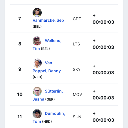
+
7
CDT
Vanmarcke, Sep
00:00:03
(BEL)
+
Wellens,
8
LTS
00:00:03
Tim
(BEL)
Van
+
9
SKY
Poppel, Danny
00:00:03
(NED)
+
Sütterlin,
10
MOV
00:00:03
Jasha
(GER)
+
Dumoulin,
11
SUN
00:00:03
Tom
(NED)