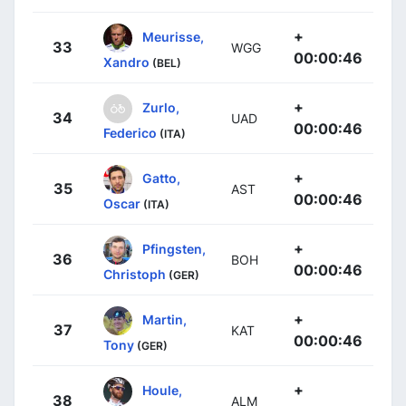
+
Meurisse,
33
WGG
00:00:46
Xandro
(BEL)
+
Zurlo,
34
UAD
00:00:46
Federico
(ITA)
+
Gatto,
35
AST
00:00:46
Oscar
(ITA)
+
Pfingsten,
36
BOH
00:00:46
Christoph
(GER)
+
Martin,
37
KAT
00:00:46
Tony
(GER)
+
Houle,
38
ALM