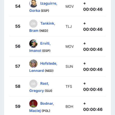
+
Izaguirre,
54
MOV
00:00:46
Gorka
(ESP)
+
Tankink,
55
TLJ
00:00:46
Bram
(NED)
+
Erviti,
56
MOV
00:00:46
Imanol
(ESP)
+
Hofstede,
57
SUN
00:00:46
Lennard
(NED)
+
Rast,
58
TFS
00:00:46
Gregory
(SUI)
+
Bodnar,
59
BOH
00:00:46
Maciej
(POL)