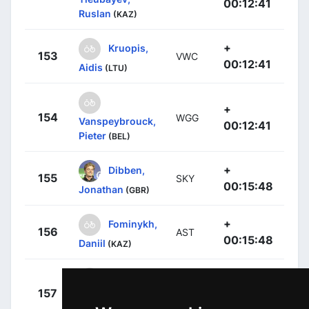
00:12:41
Ruslan
(KAZ)
+
Kruopis,
153
VWC
00:12:41
Aidis
(LTU)
+
154
WGG
Vanspeybrouck,
00:12:41
Pieter
(BEL)
+
Dibben,
155
SKY
00:15:48
Jonathan
(GBR)
+
Fominykh,
156
AST
00:15:48
Daniil
(KAZ)
+
157
RNL
Vermeltfoort,
00:15:48