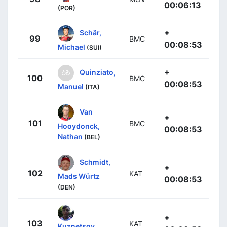
00:06:13
(POR)
+
Schär,
99
BMC
00:08:53
Michael
(SUI)
+
Quinziato,
100
BMC
00:08:53
Manuel
(ITA)
Van
+
101
BMC
Hooydonck,
00:08:53
Nathan
(BEL)
Schmidt,
+
102
KAT
Mads Würtz
00:08:53
(DEN)
+
103
KAT
Kuznetsov,