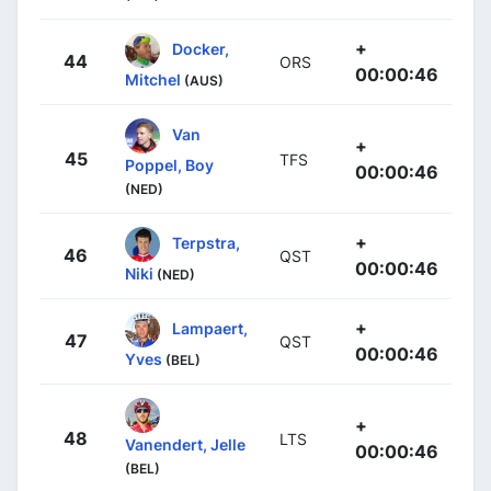
+
Docker,
44
ORS
00:00:46
Mitchel
(AUS)
Van
+
45
TFS
Poppel, Boy
00:00:46
(NED)
+
Terpstra,
46
QST
00:00:46
Niki
(NED)
+
Lampaert,
47
QST
00:00:46
Yves
(BEL)
+
48
LTS
Vanendert, Jelle
00:00:46
(BEL)