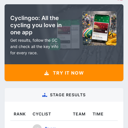
Cyclingoo: All the
cycling you love in
one app
Get results, follow the GC
and check all the key info
for every race.
TRY IT NOW
STAGE RESULTS
RANK
CYCLIST
TEAM
TIME