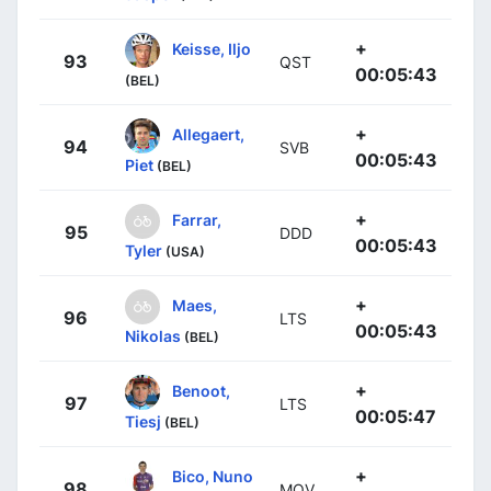
+
Keisse, Iljo
93
QST
00:05:43
(BEL)
+
Allegaert,
94
SVB
00:05:43
Piet
(BEL)
+
Farrar,
95
DDD
00:05:43
Tyler
(USA)
+
Maes,
96
LTS
00:05:43
Nikolas
(BEL)
+
Benoot,
97
LTS
00:05:47
Tiesj
(BEL)
+
Bico, Nuno
98
MOV