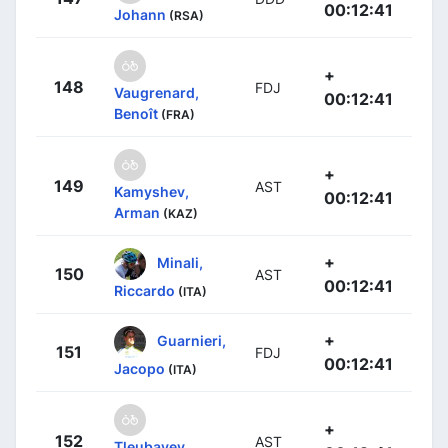
00:12:41
Johann
(RSA)
+
148
FDJ
Vaugrenard,
00:12:41
Benoît
(FRA)
+
149
AST
Kamyshev,
00:12:41
Arman
(KAZ)
+
Minali,
150
AST
00:12:41
Riccardo
(ITA)
+
Guarnieri,
151
FDJ
00:12:41
Jacopo
(ITA)
+
152
AST
Tleubayev,