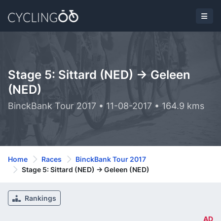
Stage 5: Sittard (NED) -> Geleen
(NED)
BinckBank Tour 2017 • 11-08-2017 • 164.9 kms
Home
Races
BinckBank Tour 2017
Stage 5: Sittard (NED) -> Geleen (NED)
Rankings
AD