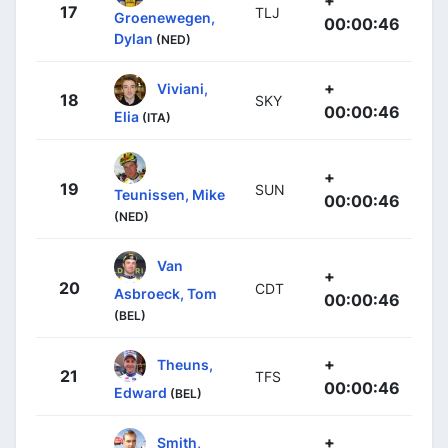
17
TLJ
Groenewegen,
00:00:46
Dylan
(NED)
+
Viviani,
18
SKY
00:00:46
Elia
(ITA)
+
19
SUN
Teunissen, Mike
00:00:46
(NED)
Van
+
20
CDT
Asbroeck, Tom
00:00:46
(BEL)
+
Theuns,
21
TFS
00:00:46
Edward
(BEL)
+
Smith,