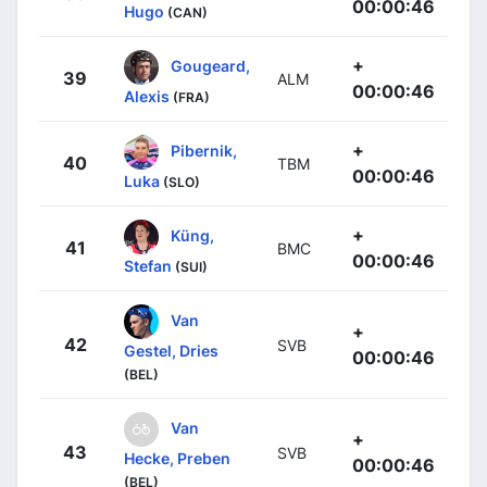
00:00:46
Hugo
(CAN)
+
Gougeard,
39
ALM
00:00:46
Alexis
(FRA)
+
Pibernik,
40
TBM
00:00:46
Luka
(SLO)
+
Küng,
41
BMC
00:00:46
Stefan
(SUI)
Van
+
42
SVB
Gestel, Dries
00:00:46
(BEL)
Van
+
43
SVB
Hecke, Preben
00:00:46
(BEL)