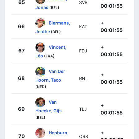
65
SVB
00:01:55
Jonas
(BEL)
+
Biermans,
66
KAT
00:01:55
Jenthe
(BEL)
+
Vincent,
67
FDJ
00:01:55
Léo
(FRA)
Van Der
+
68
RNL
Hoorn, Taco
00:01:55
(NED)
Van
+
69
TLJ
Hoecke, Gijs
00:01:55
(BEL)
+
Hepburn,
70
ORS