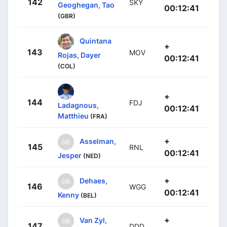
142
SKY
Geoghegan, Tao
00:12:41
(GBR)
Quintana
+
143
MOV
Rojas, Dayer
00:12:41
(COL)
+
144
FDJ
Ladagnous,
00:12:41
Matthieu
(FRA)
+
Asselman,
145
RNL
00:12:41
Jesper
(NED)
+
Dehaes,
146
WGG
00:12:41
Kenny
(BEL)
+
Van Zyl,
147
DDD