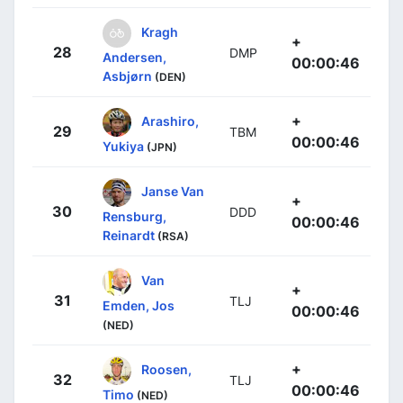
Kragh
+
28
DMP
Andersen,
00:00:46
Asbjørn
(DEN)
+
Arashiro,
29
TBM
00:00:46
Yukiya
(JPN)
Janse Van
+
30
DDD
Rensburg,
00:00:46
Reinardt
(RSA)
Van
+
31
TLJ
Emden, Jos
00:00:46
(NED)
+
Roosen,
32
TLJ
00:00:46
Timo
(NED)