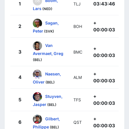
Boom,
1
03:43:46
TLJ
Lars
(NED)
+
Sagan,
2
BOH
00:00:03
Peter
(SVK)
Van
+
3
BMC
Avermaet, Greg
00:00:03
(BEL)
+
Naesen,
4
ALM
00:00:03
Oliver
(BEL)
+
Stuyven,
5
TFS
00:00:03
Jasper
(BEL)
+
Gilbert,
6
QST
00:00:03
Philippe
(BEL)