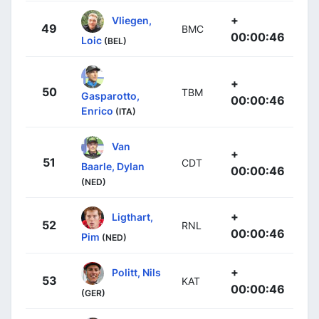
+
Vliegen,
49
BMC
00:00:46
Loic
(BEL)
+
50
TBM
Gasparotto,
00:00:46
Enrico
(ITA)
Van
+
51
CDT
Baarle, Dylan
00:00:46
(NED)
+
Ligthart,
52
RNL
00:00:46
Pim
(NED)
+
Politt, Nils
53
KAT
00:00:46
(GER)