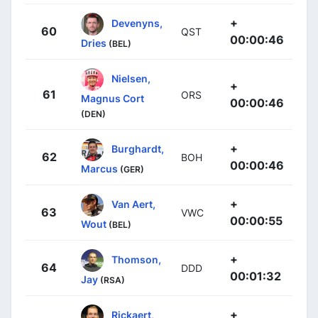
+
Devenyns,
60
QST
00:00:46
Dries
(BEL)
Nielsen,
+
61
ORS
Magnus Cort
00:00:46
(DEN)
+
Burghardt,
62
BOH
00:00:46
Marcus
(GER)
+
Van Aert,
63
VWC
00:00:55
Wout
(BEL)
+
Thomson,
64
DDD
00:01:32
Jay
(RSA)
+
Rickaert,