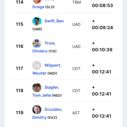
114
TBM
00:08:53
Grega
(SLO)
+
Swift, Ben
115
UAD
00:09:24
(GBR)
+
Troia,
116
UAD
00:10:39
Oliveiro
(ITA)
+
Wippert,
117
CDT
00:12:41
Wouter
(NED)
+
Slagter,
118
CDT
00:12:41
Tom Jelte
(NED)
+
Gruzdev,
119
AST
00:12:41
Dimitry
(KAZ)