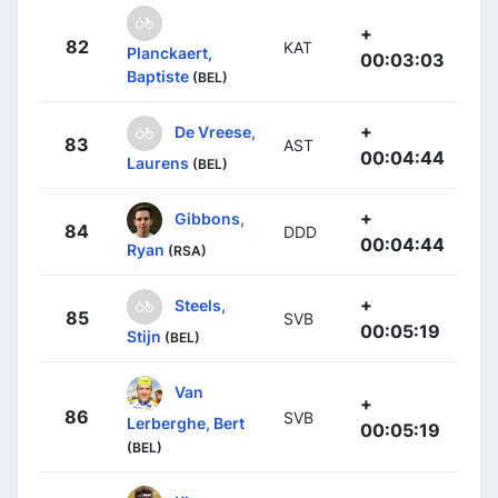
+
82
KAT
Planckaert,
00:03:03
Baptiste
(BEL)
+
De Vreese,
83
AST
00:04:44
Laurens
(BEL)
+
Gibbons,
84
DDD
00:04:44
Ryan
(RSA)
+
Steels,
85
SVB
00:05:19
Stijn
(BEL)
Van
+
86
SVB
Lerberghe, Bert
00:05:19
(BEL)