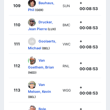
+
Bauhaus,
109
SUN
00:08:53
Phil
(GER)
+
Drucker,
110
BMC
00:08:53
Jean Pierre
(LUX)
+
Goolaerts,
111
VWC
00:08:53
Michael
(BEL)
Van
+
112
RNL
Goethem, Brian
00:08:53
(NED)
Van
+
113
WGG
Melsen, Kevin
00:08:53
(BEL)
+
Bole,