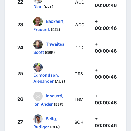
22
WGG
00:00:46
Dion
(NZL)
+
Backaert,
23
WGG
00:00:46
Frederik
(BEL)
+
Thwaites,
24
DDD
00:00:46
Scott
(GBR)
+
25
ORS
Edmondson,
00:00:46
Alexander
(AUS)
+
Insausti,
26
TBM
00:00:46
Ion Ander
(ESP)
+
Selig,
27
BOH
00:00:46
Rudiger
(GER)