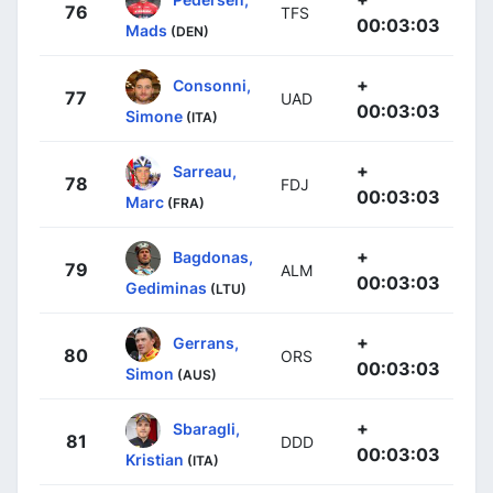
76
TFS
00:03:03
Mads
(DEN)
+
Consonni,
77
UAD
00:03:03
Simone
(ITA)
+
Sarreau,
78
FDJ
00:03:03
Marc
(FRA)
+
Bagdonas,
79
ALM
00:03:03
Gediminas
(LTU)
+
Gerrans,
80
ORS
00:03:03
Simon
(AUS)
+
Sbaragli,
81
DDD
00:03:03
Kristian
(ITA)