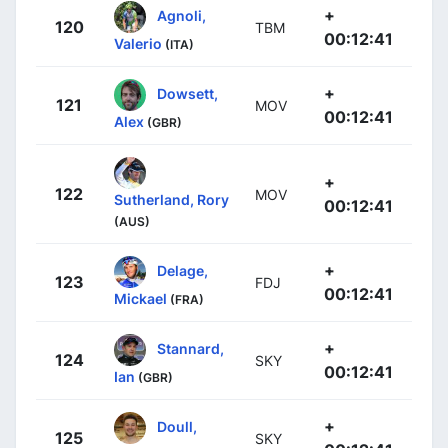
+
Agnoli,
120
TBM
00:12:41
Valerio
(ITA)
+
Dowsett,
121
MOV
00:12:41
Alex
(GBR)
+
122
MOV
Sutherland, Rory
00:12:41
(AUS)
+
Delage,
123
FDJ
00:12:41
Mickael
(FRA)
+
Stannard,
124
SKY
00:12:41
Ian
(GBR)
+
Doull,
125
SKY