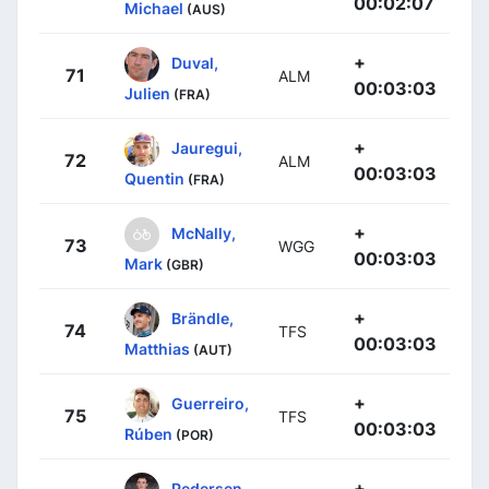
00:02:07
Michael
(AUS)
+
Duval,
71
ALM
00:03:03
Julien
(FRA)
+
Jauregui,
72
ALM
00:03:03
Quentin
(FRA)
+
McNally,
73
WGG
00:03:03
Mark
(GBR)
+
Brändle,
74
TFS
00:03:03
Matthias
(AUT)
+
Guerreiro,
75
TFS
00:03:03
Rúben
(POR)
+
Pedersen,