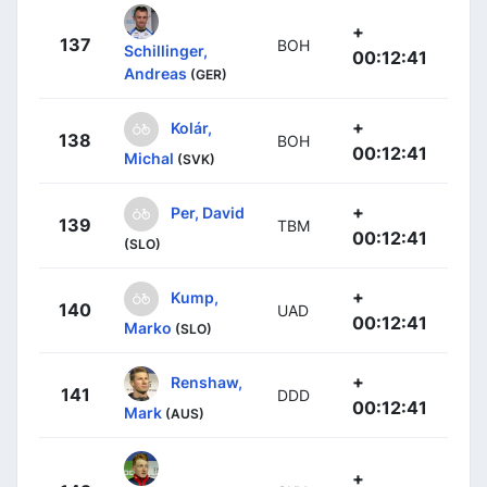
+
137
BOH
Schillinger,
00:12:41
Andreas
(GER)
+
Kolár,
138
BOH
00:12:41
Michal
(SVK)
+
Per, David
139
TBM
00:12:41
(SLO)
+
Kump,
140
UAD
00:12:41
Marko
(SLO)
+
Renshaw,
141
DDD
00:12:41
Mark
(AUS)
+