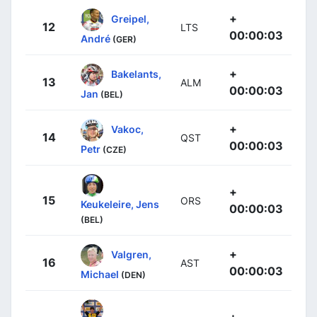
+
Greipel,
12
LTS
00:00:03
André
(GER)
+
Bakelants,
13
ALM
00:00:03
Jan
(BEL)
+
Vakoc,
14
QST
00:00:03
Petr
(CZE)
+
15
ORS
Keukeleire, Jens
00:00:03
(BEL)
+
Valgren,
16
AST
00:00:03
Michael
(DEN)
+