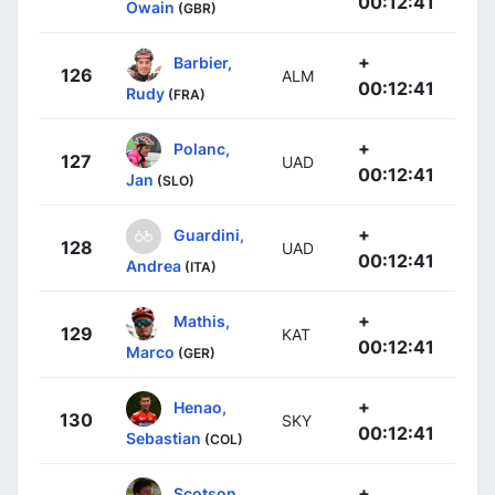
00:12:41
Owain
(GBR)
+
Barbier,
126
ALM
00:12:41
Rudy
(FRA)
+
Polanc,
127
UAD
00:12:41
Jan
(SLO)
+
Guardini,
128
UAD
00:12:41
Andrea
(ITA)
+
Mathis,
129
KAT
00:12:41
Marco
(GER)
+
Henao,
130
SKY
00:12:41
Sebastian
(COL)
+
Scotson,