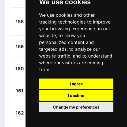
We use cookies
Coen
(NED)
We use cookies and other
Van
+
158
tracking technologies to improve
WGG
Keirsbulck,
00:00:00
your browsing experience on our
Guillaume
(BEL)
website, to show you
personalized content and
+
Cordeel,
159
VWC
targeted ads, to analyze our
00:00:00
Sander
(BEL)
website traffic, and to understand
where our visitors are coming
+
Roy,
160
FDJ
from.
00:00:00
Jérémy
(FRA)
I agree
+
Ganna,
161
UAD
00:00:00
Filippo
I decline
(ITA)
Change my preferences
+
Demare,
162
FDJ
00:00:00
Arnaud
(FRA)