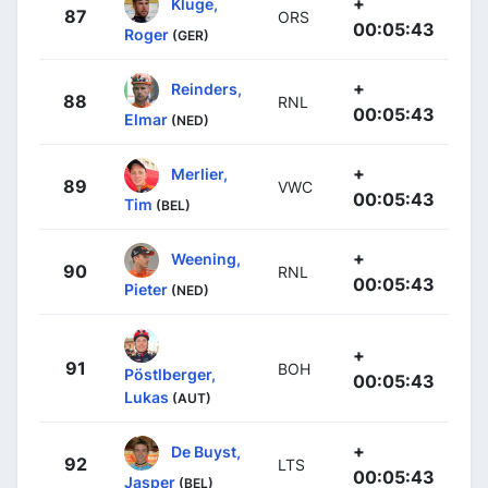
+
Kluge,
87
ORS
00:05:43
Roger
(GER)
+
Reinders,
88
RNL
00:05:43
Elmar
(NED)
+
Merlier,
89
VWC
00:05:43
Tim
(BEL)
+
Weening,
90
RNL
00:05:43
Pieter
(NED)
+
91
BOH
Pöstlberger,
00:05:43
Lukas
(AUT)
+
De Buyst,
92
LTS
00:05:43
Jasper
(BEL)