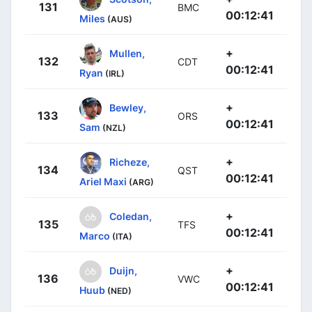
131
BMC
00:12:41
Miles
(AUS)
+
Mullen,
132
CDT
00:12:41
Ryan
(IRL)
+
Bewley,
133
ORS
00:12:41
Sam
(NZL)
+
Richeze,
134
QST
00:12:41
Ariel Maxi
(ARG)
+
Coledan,
135
TFS
00:12:41
Marco
(ITA)
+
Duijn,
136
VWC
00:12:41
Huub
(NED)