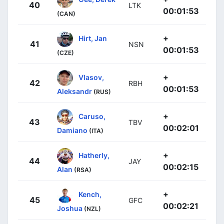
40
LTK
00:01:53
(CAN)
+
Hirt, Jan
41
NSN
00:01:53
(CZE)
+
Vlasov,
42
RBH
00:01:53
Aleksandr
(RUS)
+
Caruso,
43
TBV
00:02:01
Damiano
(ITA)
+
Hatherly,
44
JAY
00:02:15
Alan
(RSA)
+
Kench,
45
GFC
00:02:21
Joshua
(NZL)