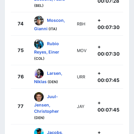
00:07:28
(BEL)
+
Moscon,
74
RBH
00:07:30
Gianni
(ITA)
Rubio
+
75
MOV
Reyes, Einer
00:07:30
(COL)
+
Larsen,
76
URR
00:07:45
Niklas
(DEN)
Juul-
+
Jensen,
77
JAY
00:07:45
Christopher
(DEN)
+
Jacobs,