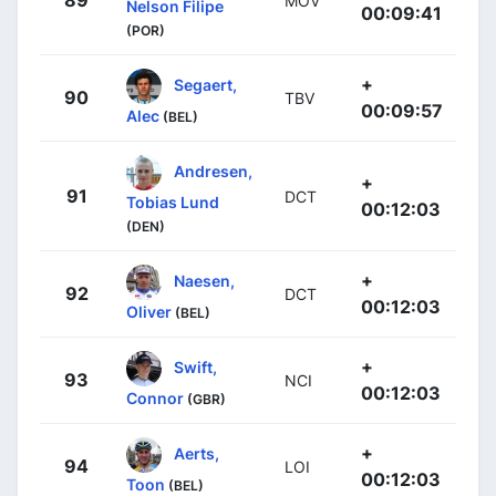
89
MOV
Nelson Filipe
00:09:41
(POR)
+
Segaert,
90
TBV
00:09:57
Alec
(BEL)
Andresen,
+
91
DCT
Tobias Lund
00:12:03
(DEN)
+
Naesen,
92
DCT
00:12:03
Oliver
(BEL)
+
Swift,
93
NCI
00:12:03
Connor
(GBR)
+
Aerts,
94
LOI
00:12:03
Toon
(BEL)