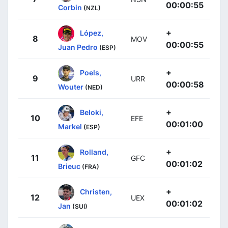
00:00:55
Corbin
(NZL)
+
López,
8
MOV
00:00:55
Juan Pedro
(ESP)
+
Poels,
9
URR
00:00:58
Wouter
(NED)
+
Beloki,
10
EFE
00:01:00
Markel
(ESP)
+
Rolland,
11
GFC
00:01:02
Brieuc
(FRA)
+
Christen,
12
UEX
00:01:02
Jan
(SUI)