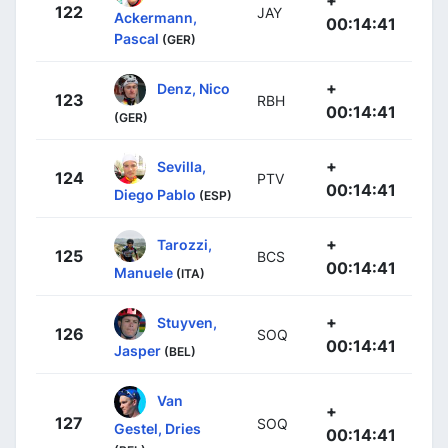
+
122
JAY
Ackermann,
00:14:41
Pascal
(GER)
+
Denz, Nico
123
RBH
00:14:41
(GER)
+
Sevilla,
124
PTV
00:14:41
Diego Pablo
(ESP)
+
Tarozzi,
125
BCS
00:14:41
Manuele
(ITA)
+
Stuyven,
126
SOQ
00:14:41
Jasper
(BEL)
Van
+
127
SOQ
Gestel, Dries
00:14:41