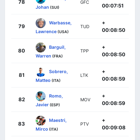
78
GFC
00:07:51
Johan
(SUI)
+
Warbasse,
79
TUD
00:08:50
Lawrence
(USA)
+
Barguil,
80
TPP
00:08:50
Warren
(FRA)
+
Sobrero,
81
LTK
00:08:59
Matteo
(ITA)
+
Romo,
82
MOV
00:08:59
Javier
(ESP)
+
Maestri,
83
PTV
00:09:08
Mirco
(ITA)