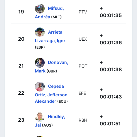
+
Mifsud,
19
PTV
00:01:35
Andréa
(MLT)
Arrieta
+
20
UEX
Lizarraga, Igor
00:01:36
(ESP)
+
Donovan,
21
PQT
00:01:38
Mark
(GBR)
Cepeda
+
22
EFE
Ortiz, Jefferson
00:01:43
Alexander
(ECU)
+
Hindley,
23
RBH
00:01:51
Jai
(AUS)