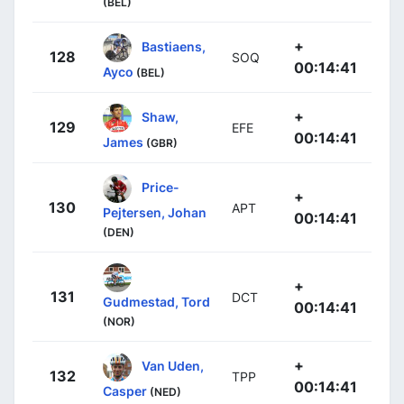
(BEL)
+
Bastiaens,
128
SOQ
00:14:41
Ayco
(BEL)
+
Shaw,
129
EFE
00:14:41
James
(GBR)
Price-
+
130
APT
Pejtersen, Johan
00:14:41
(DEN)
+
131
DCT
Gudmestad, Tord
00:14:41
(NOR)
+
Van Uden,
132
TPP
00:14:41
Casper
(NED)