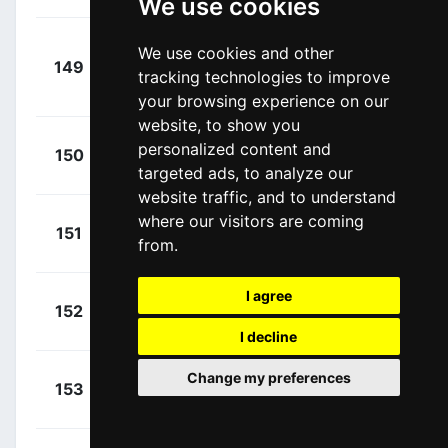
We use cookies
Van Den
We use cookies and other
+
149
TPP
Broek, Frank
tracking technologies to improve
00:15:32
(NED)
your browsing experience on our
website, to show you
+
Milan,
personalized content and
150
LTK
00:17:03
targeted ads, to analyze our
Jonathan
(ITA)
website traffic, and to understand
where our visitors are coming
+
Ganna,
151
NCI
from.
00:17:57
Filippo
(ITA)
I agree
+
Ballerini,
152
XAT
00:17:57
Davide
(ITA)
I decline
+
Malucelli,
Change my preferences
153
XAT
00:17:57
Matteo
(ITA)