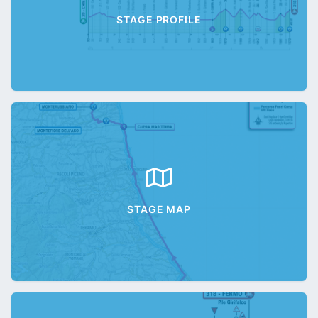
STAGE PROFILE
STAGE MAP