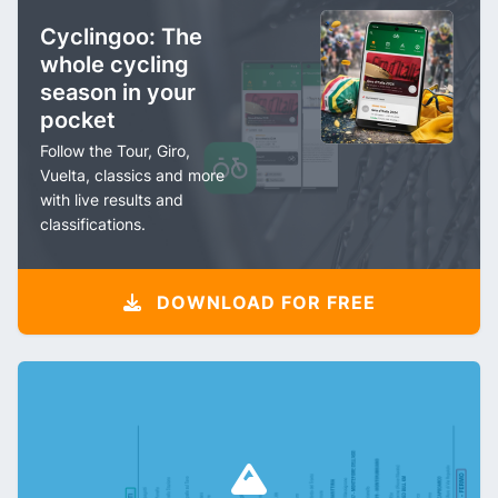
Cyclingoo: The
whole cycling
season in your
pocket
Follow the Tour, Giro,
Vuelta, classics and more
with live results and
classifications.
DOWNLOAD FOR FREE