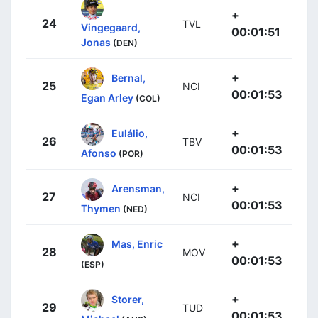
+
24
TVL
Vingegaard,
00:01:51
Jonas
(DEN)
+
Bernal,
25
NCI
00:01:53
Egan Arley
(COL)
+
Eulálio,
26
TBV
00:01:53
Afonso
(POR)
+
Arensman,
27
NCI
00:01:53
Thymen
(NED)
+
Mas, Enric
28
MOV
00:01:53
(ESP)
+
Storer,
29
TUD
00:01:53