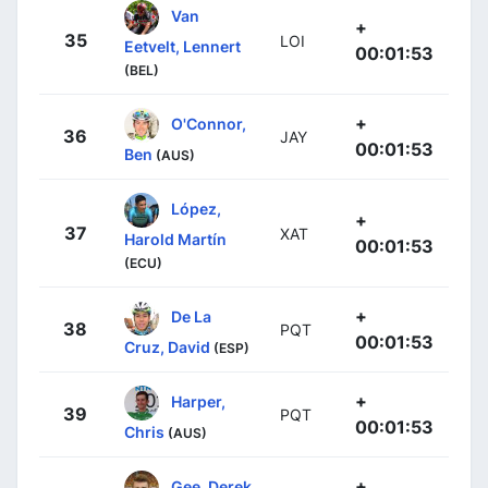
Van
+
35
LOI
Eetvelt, Lennert
00:01:53
(BEL)
+
O'Connor,
36
JAY
00:01:53
Ben
(AUS)
López,
+
37
XAT
Harold Martín
00:01:53
(ECU)
+
De La
38
PQT
00:01:53
Cruz, David
(ESP)
+
Harper,
39
PQT
00:01:53
Chris
(AUS)
+
Gee, Derek