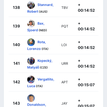
+
Stannard,
138
TBV
00:14:52
Robert
(AUS)
+
Bax,
139
PQT
00:14:52
Sjoerd
(NED)
+
Rota,
140
LOI
00:14:52
Lorenzo
(ITA)
+
Kopecký,
141
URR
00:14:52
Matyáš
(CZE)
+
Vergallito,
142
APT
00:15:07
Luca
(ITA)
+
143
JAY
Donaldson,
00:15:07