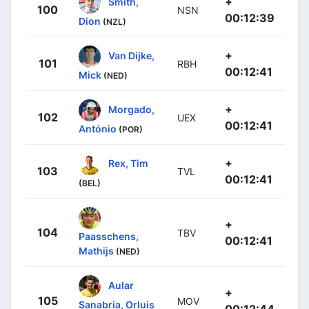
+
Smith,
100
NSN
00:12:39
Dion
(NZL)
+
Van Dijke,
101
RBH
00:12:41
Mick
(NED)
+
Morgado,
102
UEX
00:12:41
António
(POR)
+
Rex, Tim
103
TVL
00:12:41
(BEL)
+
104
TBV
Paasschens,
00:12:41
Mathijs
(NED)
Aular
+
105
MOV
Sanabria, Orluis