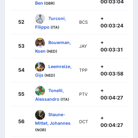
00:03:04
Ben
(GBR)
+
Turconi,
52
BCS
00:03:24
Filippo
(ITA)
+
Bouwman,
53
JAY
00:03:31
Koen
(NED)
+
Leemreize,
54
TPP
00:03:58
Gijs
(NED)
+
Tonelli,
55
PTV
00:04:27
Alessandro
(ITA)
Staune-
+
56
DCT
Mittet, Johannes
00:04:27
(NOR)