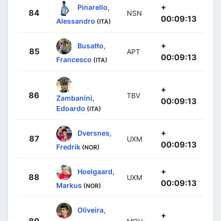
+
Pinarello,
84
NSN
00:09:13
Alessandro
(ITA)
+
Busatto,
85
APT
00:09:13
Francesco
(ITA)
+
86
TBV
Zambanini,
00:09:13
Edoardo
(ITA)
+
Dversnes,
87
UXM
00:09:13
Fredrik
(NOR)
+
Hoelgaard,
88
UXM
00:09:13
Markus
(NOR)
Oliveira,
+