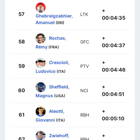
+
57
LTK
Ghebreigzabhier,
00:04:35
Amanuel
(ERI)
+
Rochas,
58
GFC
00:04:37
Rémy
(FRA)
+
Crescioli,
59
PTV
00:04:46
Ludovico
(ITA)
+
Sheffield,
60
NCI
00:04:51
Magnus
(USA)
+
Aleotti,
61
RBH
00:05:10
Giovanni
(ITA)
+
Zwiehoff,
62
RBH