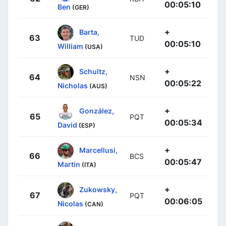
00:05:10
Ben
(GER)
+
Barta,
63
TUD
00:05:10
William
(USA)
+
Schultz,
64
NSN
00:05:22
Nicholas
(AUS)
+
González,
65
PQT
00:05:34
David
(ESP)
+
Marcellusi,
66
BCS
00:05:47
Martin
(ITA)
+
Zukowsky,
67
PQT
00:06:05
Nicolas
(CAN)