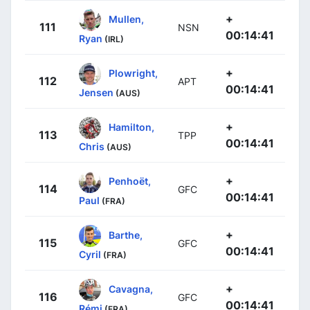
+
Mullen,
111
NSN
00:14:41
Ryan
(IRL)
+
Plowright,
112
APT
00:14:41
Jensen
(AUS)
+
Hamilton,
113
TPP
00:14:41
Chris
(AUS)
+
Penhoët,
114
GFC
00:14:41
Paul
(FRA)
+
Barthe,
115
GFC
00:14:41
Cyril
(FRA)
+
Cavagna,
116
GFC
00:14:41
Rémi
(FRA)