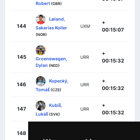
Robert
(GBR)
Løland,
+
144
UXM
Sakarias Koller
00:15:07
(NOR)
+
145
URR
Groenewegen,
00:15:32
Dylan
(NED)
+
Kopecký,
146
URR
00:15:32
Tomáš
(CZE)
+
Kubiš,
147
URR
00:15:32
Lukáš
(SVK)
+
Bettiol,
148
XAT
00:15:32
Alberto
(ITA)