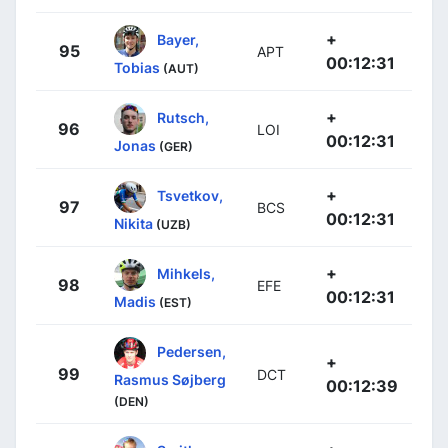
+
Bayer,
95
APT
00:12:31
Tobias
(AUT)
+
Rutsch,
96
LOI
00:12:31
Jonas
(GER)
+
Tsvetkov,
97
BCS
00:12:31
Nikita
(UZB)
+
Mihkels,
98
EFE
00:12:31
Madis
(EST)
Pedersen,
+
99
DCT
Rasmus Søjberg
00:12:39
(DEN)