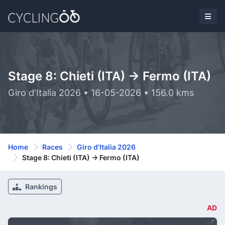
Stage 8: Chieti (ITA) -> Fermo (ITA)
Giro d'Italia 2026 • 16-05-2026 • 156.0 kms
Home
Races
Giro d'Italia 2026
Stage 8: Chieti (ITA) -> Fermo (ITA)
Rankings
AD