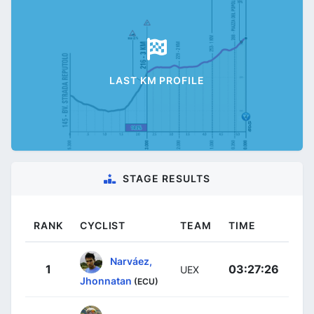
LAST KM PROFILE
STAGE RESULTS
RANK
CYCLIST
TEAM
TIME
Narváez,
1
03:27:26
UEX
Jhonnatan
(ECU)