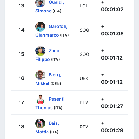
+
Gualdi,
13
LOI
00:01:02
Simone
(ITA)
+
Garofoli,
14
SOQ
00:01:08
Gianmarco
(ITA)
+
Zana,
15
SOQ
00:01:12
Filippo
(ITA)
+
Bjerg,
16
UEX
00:01:12
Mikkel
(DEN)
+
Pesenti,
17
PTV
00:01:27
Thomas
(ITA)
+
Bais,
18
PTV
00:01:29
Mattia
(ITA)