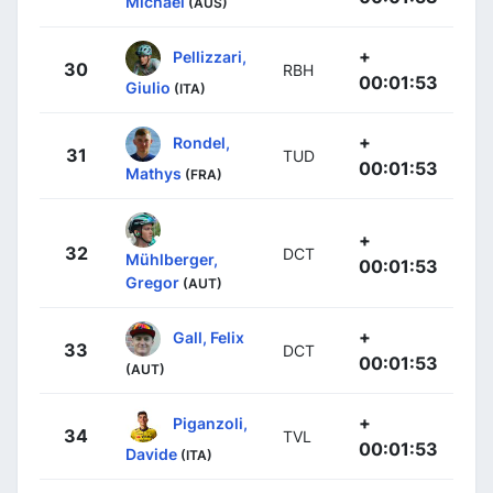
Michael
(AUS)
+
Pellizzari,
30
RBH
00:01:53
Giulio
(ITA)
+
Rondel,
31
TUD
00:01:53
Mathys
(FRA)
+
32
DCT
Mühlberger,
00:01:53
Gregor
(AUT)
+
Gall, Felix
33
DCT
00:01:53
(AUT)
+
Piganzoli,
34
TVL
00:01:53
Davide
(ITA)