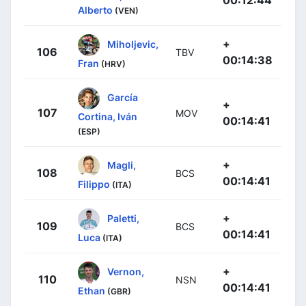
00:12:44
Alberto
(VEN)
+
Miholjevic,
106
TBV
00:14:38
Fran
(HRV)
García
+
107
MOV
Cortina, Iván
00:14:41
(ESP)
+
Magli,
108
BCS
00:14:41
Filippo
(ITA)
+
Paletti,
109
BCS
00:14:41
Luca
(ITA)
+
Vernon,
110
NSN
00:14:41
Ethan
(GBR)