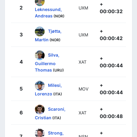
+
2
UXM
Leknessund,
00:00:32
Andreas
(NOR)
+
Tjøtta,
3
UXM
00:00:42
Martin
(NOR)
Silva,
+
4
XAT
Guillermo
00:00:44
Thomas
(URU)
+
Milesi,
5
MOV
00:00:44
Lorenzo
(ITA)
+
Scaroni,
6
XAT
00:00:48
Cristian
(ITA)
+
Strong,
7
NSN