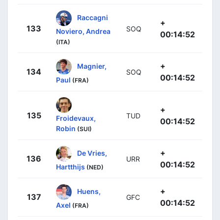
Raccagni
+
133
SOQ
Noviero, Andrea
00:14:52
(ITA)
+
Magnier,
134
SOQ
00:14:52
Paul
(FRA)
+
135
TUD
Froidevaux,
00:14:52
Robin
(SUI)
+
De Vries,
136
URR
00:14:52
Hartthijs
(NED)
+
Huens,
137
GFC
00:14:52
Axel
(FRA)