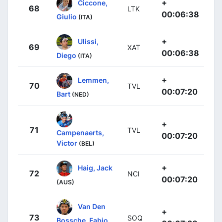
+
Ciccone,
68
LTK
00:06:38
Giulio
(ITA)
+
Ulissi,
69
XAT
00:06:38
Diego
(ITA)
+
Lemmen,
70
TVL
00:07:20
Bart
(NED)
+
71
TVL
Campenaerts,
00:07:20
Victor
(BEL)
+
Haig, Jack
72
NCI
00:07:20
(AUS)
Van Den
+
73
SOQ
Bossche, Fabio