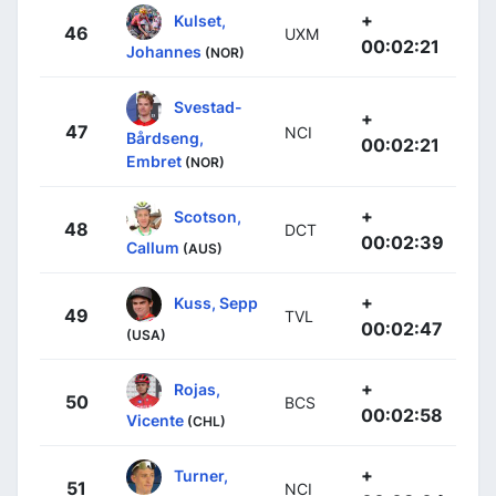
+
Kulset,
46
UXM
00:02:21
Johannes
(NOR)
Svestad-
+
47
NCI
Bårdseng,
00:02:21
Embret
(NOR)
+
Scotson,
48
DCT
00:02:39
Callum
(AUS)
+
Kuss, Sepp
49
TVL
00:02:47
(USA)
+
Rojas,
50
BCS
00:02:58
Vicente
(CHL)
+
Turner,
51
NCI