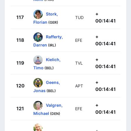
+
Stork,
117
TUD
00:14:41
Florian
(GER)
+
Rafferty,
118
EFE
00:14:41
Darren
(IRL)
+
Kielich,
119
TVL
00:14:41
Timo
(BEL)
+
Geens,
120
APT
00:14:41
Jonas
(BEL)
+
Valgren,
121
EFE
00:14:41
Michael
(DEN)