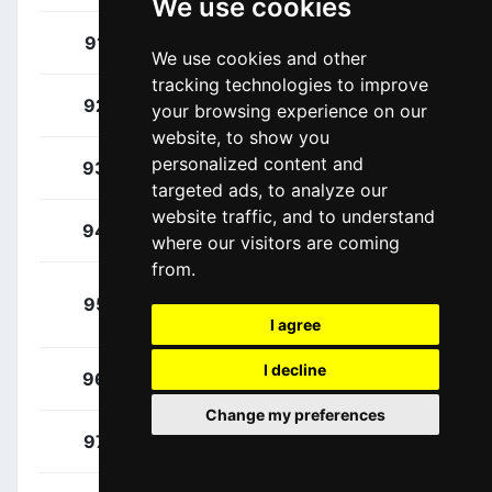
We use cookies
Healy, Ben
91
IRL
We use cookies and other
tracking technologies to improve
Ryan, Archie
92
IRL
your browsing experience on our
website, to show you
personalized content and
Battistella, Samuele
93
ITA
targeted ads, to analyze our
website traffic, and to understand
Baudin, Alex
94
FRA
where our visitors are coming
from.
Van Der Lee, Jardi
95
NED
Christiaan
I agree
I decline
Beloki, Markel
96
ESP
Change my preferences
Carthy, Hugh
97
GBR