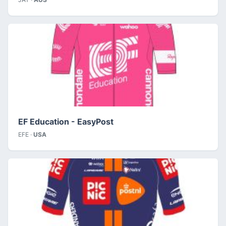
EF Education - EasyPost
EFE ·
USA