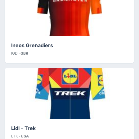
Ineos Grenadiers
IGD ·
GBR
Lidl - Trek
LTK ·
USA