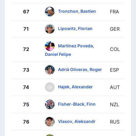
Tronchon, Bastien
67
FRA
Lipowitz, Florian
71
GER
Martínez Poveda,
72
COL
Daniel Felipe
Adrià Oliveras, Roger
73
ESP
Hajek, Alexander
74
AUT
Fisher-Black, Finn
75
NZL
Vlasov, Aleksandr
76
RUS