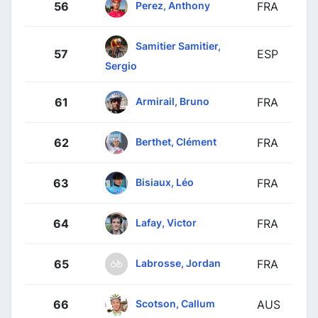
Perez, Anthony
56
FRA
Samitier Samitier,
57
ESP
Sergio
Armirail, Bruno
61
FRA
Berthet, Clément
62
FRA
Bisiaux, Léo
63
FRA
Lafay, Victor
64
FRA
Labrosse, Jordan
65
FRA
Scotson, Callum
66
AUS