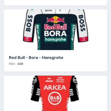
Red Bull - Bora - Hansgrohe
RBH ·
GER