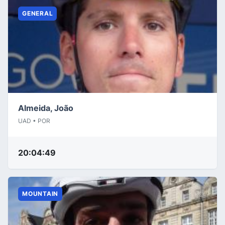
GENERAL
Almeida, João
UAD • POR
20:04:49
MOUNTAIN