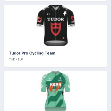
Tudor Pro Cycling Team
TUD ·
SUI