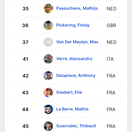
Paasschens, Mathijs
35
NED
Pickering, Finlay
36
GBR
Van Der Meulen, Max
37
NED
Verre, Alessandro
41
ITA
Delaplace, Anthony
42
FRA
Gesbert, Elie
43
FRA
Le Berre, Mathis
44
FRA
Guernalec, Thibault
45
FRA