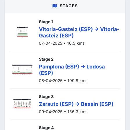
STAGES
Stage 1
Vitoria-Gasteiz (ESP) -> Vitoria-
Gasteiz (ESP)
07-04-2025 • 16.5 kms
Stage 2
Pamplona (ESP) -> Lodosa
(ESP)
08-04-2025 • 199.8 kms
Stage 3
Zarautz (ESP) -> Besain (ESP)
09-04-2025 • 156.3 kms
Stage 4