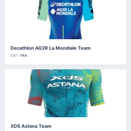
Decathlon AG2R La Mondiale Team
DAT ·
FRA
XDS Astana Team