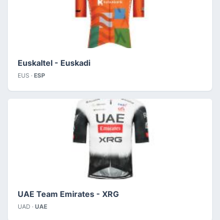
Euskaltel - Euskadi
EUS ·
ESP
UAE Team Emirates - XRG
UAD ·
UAE