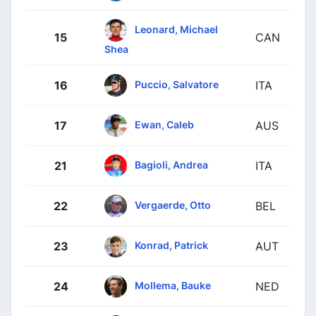
Leonard, Michael
15
CAN
Shea
Puccio, Salvatore
16
ITA
Ewan, Caleb
17
AUS
Bagioli, Andrea
21
ITA
Vergaerde, Otto
22
BEL
Konrad, Patrick
23
AUT
Mollema, Bauke
24
NED