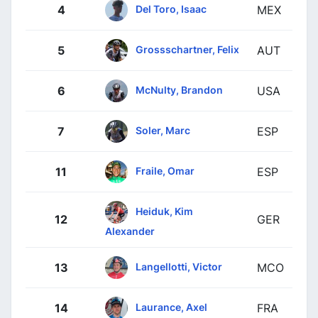
Del Toro, Isaac
4
MEX
Grossschartner, Felix
5
AUT
McNulty, Brandon
6
USA
Soler, Marc
7
ESP
Fraile, Omar
11
ESP
Heiduk, Kim
12
GER
Alexander
Langellotti, Victor
13
MCO
Laurance, Axel
14
FRA