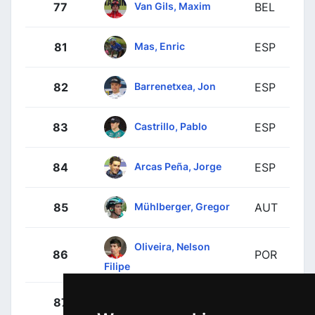
Van Gils, Maxim
77
BEL
Mas, Enric
81
ESP
Barrenetxea, Jon
82
ESP
Castrillo, Pablo
83
ESP
Arcas Peña, Jorge
84
ESP
Mühlberger, Gregor
85
AUT
Oliveira, Nelson
86
POR
Filipe
Hessmann, Michel
87
GER