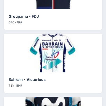
Groupama - FDJ
GFC ·
FRA
Bahrain - Victorious
TBV ·
BHR