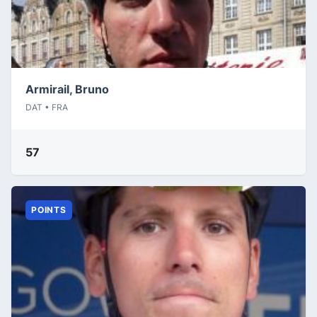
Armirail, Bruno
DAT • FRA
57
POINTS