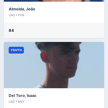
Almeida, João
UAD • POR
84
YOUTH
Del Toro, Isaac
UAD • MEX