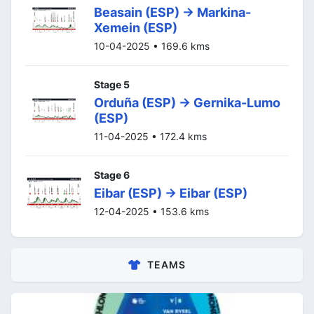
Beasain (ESP) -> Markina-
Xemein (ESP)
10-04-2025 • 169.6 kms
Stage 5
Orduña (ESP) -> Gernika-Lumo
(ESP)
11-04-2025 • 172.4 kms
Stage 6
Eibar (ESP) -> Eibar (ESP)
12-04-2025 • 153.6 kms
TEAMS