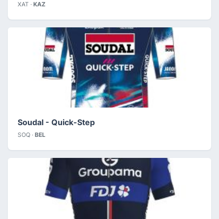
XAT ·
KAZ
Soudal - Quick-Step
SOQ ·
BEL