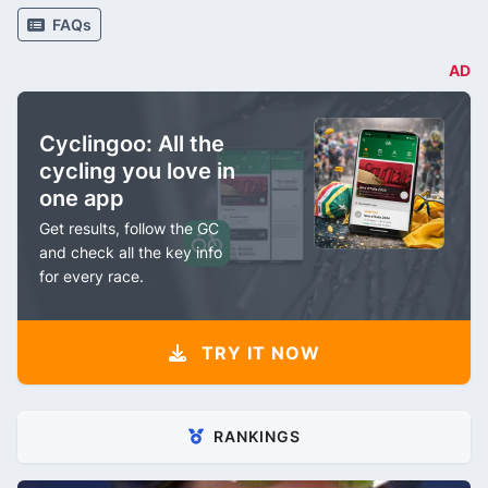
FAQs
AD
Cyclingoo: All the
cycling you love in
one app
Get results, follow the GC
and check all the key info
for every race.
TRY IT NOW
RANKINGS