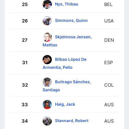
Nys, Thibau
25
BEL
Simmons, Quinn
26
USA
Skjelmose Jensen,
27
DEN
Mattias
Bilbao López De
31
ESP
Armentia, Pello
Buitrago Sánchez,
32
COL
Santiago
Haig, Jack
33
AUS
Stannard, Robert
34
AUS