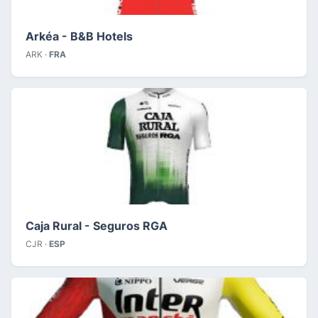
Arkéa - B&B Hotels
ARK ·
FRA
Caja Rural - Seguros RGA
CJR ·
ESP