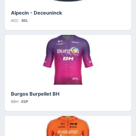
Alpecin - Deceuninck
ADC ·
BEL
Burgos Burpellet BH
BBH ·
ESP