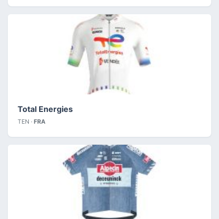
Total Energies
TEN ·
FRA