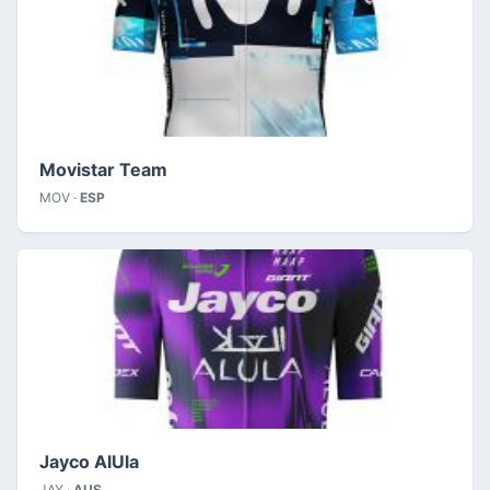
Movistar Team
MOV ·
ESP
Jayco AlUla
JAY ·
AUS