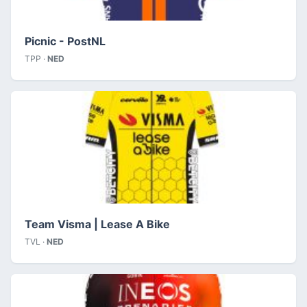
Picnic - PostNL
TPP ·
NED
Team Visma | Lease A Bike
TVL ·
NED