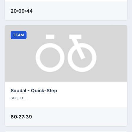
20:09:44
TEAM
Soudal - Quick-Step
SOQ • BEL
60:27:39