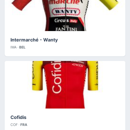
Intermarché - Wanty
IWA ·
BEL
Cofidis
COF ·
FRA