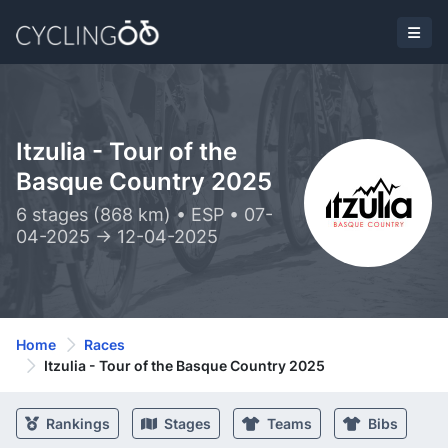
Itzulia - Tour of the
Basque Country 2025
6 stages (868 km) • ESP • 07-
04-2025 -> 12-04-2025
Home
Races
Itzulia - Tour of the Basque Country 2025
Rankings
Stages
Teams
Bibs