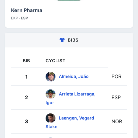
Kern Pharma
EKP ·
ESP
BIBS
BIB
CYCLIST
POR
Almeida, João
1
Arrieta Lizarraga,
2
ESP
Igor
Laengen, Vegard
3
NOR
Stake