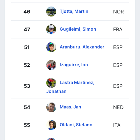
Tjøtta, Martin
46
NOR
Guglielmi, Simon
47
FRA
Aranburu, Alexander
51
ESP
Izaguirre, Ion
52
ESP
Lastra Martinez,
53
ESP
Jonathan
Maas, Jan
54
NED
Oldani, Stefano
55
ITA