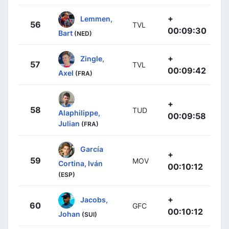
+
Lemmen,
56
TVL
00:09:30
Bart
(NED)
+
Zingle,
57
TVL
00:09:42
Axel
(FRA)
+
58
TUD
Alaphilippe,
00:09:58
Julian
(FRA)
García
+
59
MOV
Cortina, Iván
00:10:12
(ESP)
+
Jacobs,
60
GFC
00:10:12
Johan
(SUI)