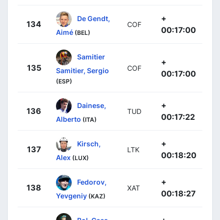
+
De Gendt,
134
COF
00:17:00
Aimé
(BEL)
Samitier
+
135
COF
Samitier, Sergio
00:17:00
(ESP)
+
Dainese,
136
TUD
00:17:22
Alberto
(ITA)
+
Kirsch,
137
LTK
00:18:20
Alex
(LUX)
+
Fedorov,
138
XAT
00:18:27
Yevgeniy
(KAZ)