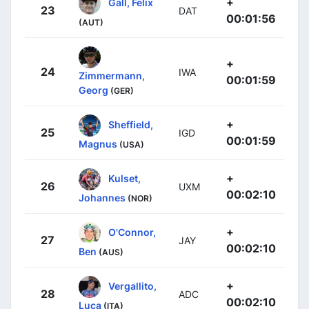
+
Gall, Felix
23
DAT
00:01:56
(AUT)
+
24
IWA
Zimmermann,
00:01:59
Georg
(GER)
+
Sheffield,
25
IGD
00:01:59
Magnus
(USA)
+
Kulset,
26
UXM
00:02:10
Johannes
(NOR)
+
O'Connor,
27
JAY
00:02:10
Ben
(AUS)
+
Vergallito,
28
ADC
00:02:10
Luca
(ITA)