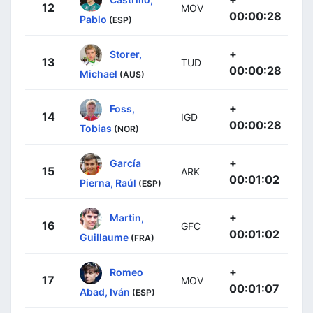
12
MOV
00:00:28
Pablo
(ESP)
+
Storer,
13
TUD
00:00:28
Michael
(AUS)
+
Foss,
14
IGD
00:00:28
Tobias
(NOR)
+
García
15
ARK
00:01:02
Pierna, Raúl
(ESP)
+
Martin,
16
GFC
00:01:02
Guillaume
(FRA)
+
Romeo
17
MOV
00:01:07
Abad, Iván
(ESP)