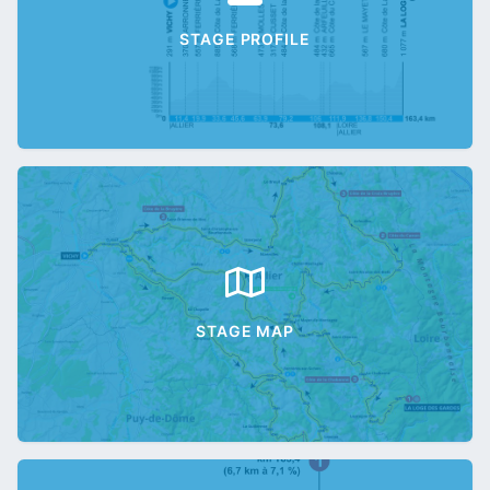
STAGE PROFILE
STAGE MAP