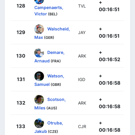
+
128
TVL
Campenaerts,
00:16:51
Victor
(BEL)
+
Walscheid,
129
JAY
00:16:51
Max
(GER)
+
Demare,
130
ARK
00:16:52
Arnaud
(FRA)
+
Watson,
131
IGD
00:16:58
Samuel
(GBR)
+
Scotson,
132
ARK
00:16:58
Miles
(AUS)
+
Otruba,
133
CJR
00:16:58
Jakub
(CZE)