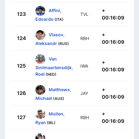
+
Affini,
123
TVL
00:16:09
Edoardo
(ITA)
+
Vlasov,
124
RBH
00:16:09
Aleksandr
(RUS)
Van
+
125
IWA
Sintmaartensdijk,
00:16:09
Roel
(NED)
+
Matthews,
126
JAY
00:16:09
Michael
(AUS)
+
Mullen,
127
RBH
00:16:09
Ryan
(IRL)