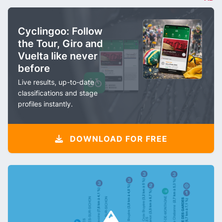
Cyclingoo: Follow
the Tour, Giro and
Vuelta like never
before
Live results, up-to-date
classifications and stage
profiles instantly.
DOWNLOAD FOR FREE