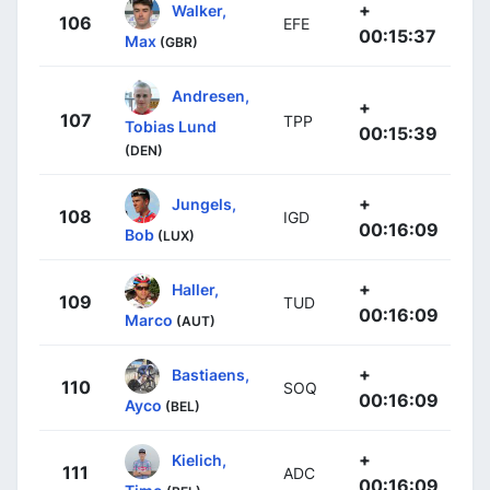
+
Walker,
106
EFE
00:15:37
Max
(GBR)
Andresen,
+
107
TPP
Tobias Lund
00:15:39
(DEN)
+
Jungels,
108
IGD
00:16:09
Bob
(LUX)
+
Haller,
109
TUD
00:16:09
Marco
(AUT)
+
Bastiaens,
110
SOQ
00:16:09
Ayco
(BEL)
+
Kielich,
111
ADC
00:16:09