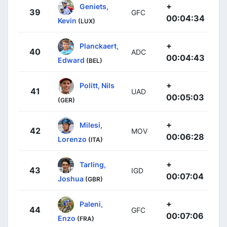
+
Geniets,
39
GFC
00:04:34
Kevin
(LUX)
+
Planckaert,
40
ADC
00:04:43
Edward
(BEL)
+
Politt, Nils
41
UAD
00:05:03
(GER)
+
Milesi,
42
MOV
00:06:28
Lorenzo
(ITA)
+
Tarling,
43
IGD
00:07:04
Joshua
(GBR)
+
Paleni,
44
GFC
00:07:06
Enzo
(FRA)