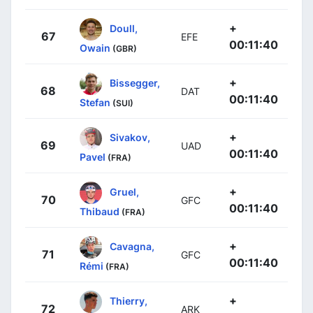
+
Doull,
67
EFE
00:11:40
Owain
(GBR)
+
Bissegger,
68
DAT
00:11:40
Stefan
(SUI)
+
Sivakov,
69
UAD
00:11:40
Pavel
(FRA)
+
Gruel,
70
GFC
00:11:40
Thibaud
(FRA)
+
Cavagna,
71
GFC
00:11:40
Rémi
(FRA)
+
Thierry,
72
ARK