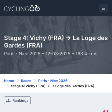
Stage 4: Vichy (FRA) -> La Loge des
Gardes (FRA)
Paris - Nice 2025 • 12-03-2025 • 163.4 kms
Home
Races
Paris - Nice 2025
Stage 4: Vichy (FRA) -> La Loge des Gardes (FRA)
Rankings
AD