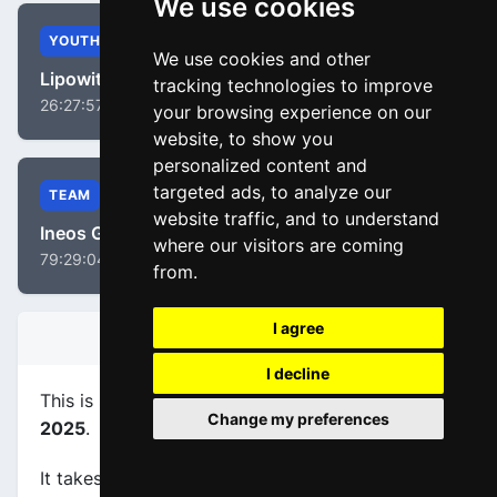
We use cookies
YOUTH
We use cookies and other
Lipowitz, Florian
tracking technologies to improve
26:27:57
your browsing experience on our
website, to show you
personalized content and
targeted ads, to analyze our
TEAM
website traffic, and to understand
Ineos Grenadiers
where our visitors are coming
79:29:04
from.
I agree
STAGE INFORMATION
I decline
This is stage
number 4
of the race
Paris - Nice
Change my preferences
2025
.
It takes place on 12-03-2025, between Vichy