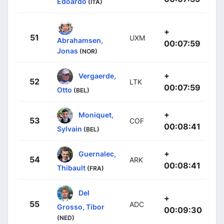
Edoardo
(ITA)
+
51
UXM
Abrahamsen,
00:07:59
Jonas
(NOR)
+
Vergaerde,
52
LTK
00:07:59
Otto
(BEL)
+
Moniquet,
53
COF
00:08:41
Sylvain
(BEL)
+
Guernalec,
54
ARK
00:08:41
Thibault
(FRA)
Del
+
55
ADC
Grosso, Tibor
00:09:30
(NED)