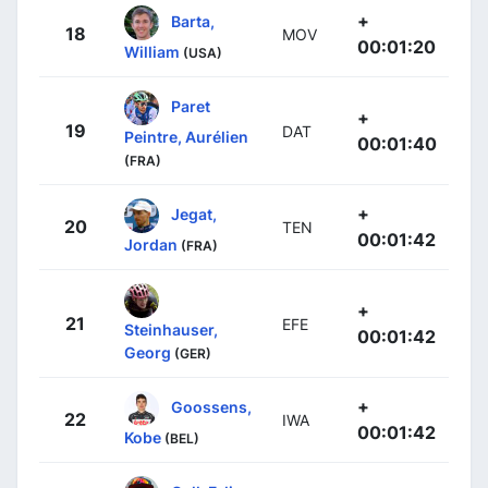
+
Barta,
18
MOV
00:01:20
William
(USA)
Paret
+
19
DAT
Peintre, Aurélien
00:01:40
(FRA)
+
Jegat,
20
TEN
00:01:42
Jordan
(FRA)
+
21
EFE
Steinhauser,
00:01:42
Georg
(GER)
+
Goossens,
22
IWA
00:01:42
Kobe
(BEL)