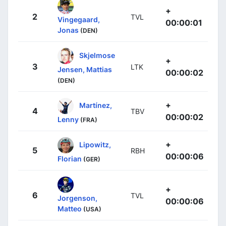
+
2
TVL
Vingegaard,
00:00:01
Jonas
(DEN)
Skjelmose
+
3
LTK
Jensen, Mattias
00:00:02
(DEN)
+
Martínez,
4
TBV
00:00:02
Lenny
(FRA)
+
Lipowitz,
5
RBH
00:00:06
Florian
(GER)
+
6
TVL
Jorgenson,
00:00:06
Matteo
(USA)