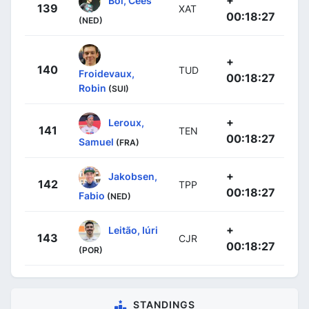
+
Bol, Cees
139
XAT
00:18:27
(NED)
+
140
TUD
Froidevaux,
00:18:27
Robin
(SUI)
+
Leroux,
141
TEN
00:18:27
Samuel
(FRA)
+
Jakobsen,
142
TPP
00:18:27
Fabio
(NED)
+
Leitão, Iúri
143
CJR
00:18:27
(POR)
STANDINGS