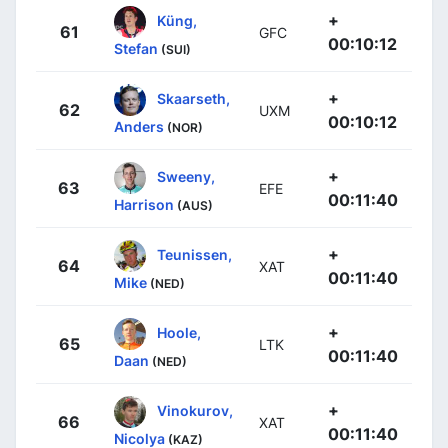
+
Küng,
61
GFC
00:10:12
Stefan
(SUI)
+
Skaarseth,
62
UXM
00:10:12
Anders
(NOR)
+
Sweeny,
63
EFE
00:11:40
Harrison
(AUS)
+
Teunissen,
64
XAT
00:11:40
Mike
(NED)
+
Hoole,
65
LTK
00:11:40
Daan
(NED)
+
Vinokurov,
66
XAT
00:11:40
Nicolya
(KAZ)