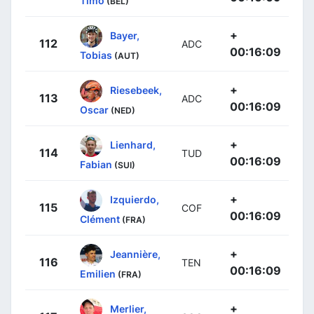
Timo
(BEL)
+
Bayer,
112
ADC
00:16:09
Tobias
(AUT)
+
Riesebeek,
113
ADC
00:16:09
Oscar
(NED)
+
Lienhard,
114
TUD
00:16:09
Fabian
(SUI)
+
Izquierdo,
115
COF
00:16:09
Clément
(FRA)
+
Jeannière,
116
TEN
00:16:09
Emilien
(FRA)
+
Merlier,