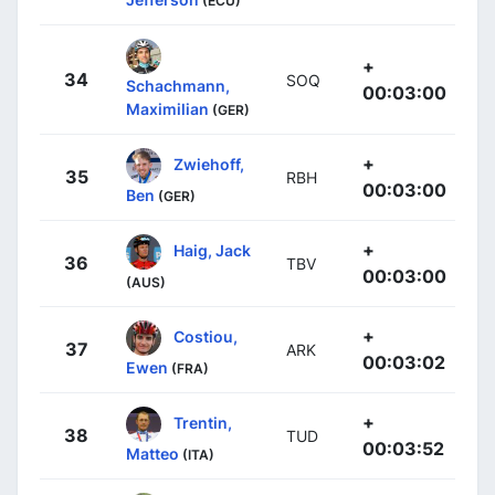
(ECU)
+
34
SOQ
Schachmann,
00:03:00
Maximilian
(GER)
+
Zwiehoff,
35
RBH
00:03:00
Ben
(GER)
+
Haig, Jack
36
TBV
00:03:00
(AUS)
+
Costiou,
37
ARK
00:03:02
Ewen
(FRA)
+
Trentin,
38
TUD
00:03:52
Matteo
(ITA)