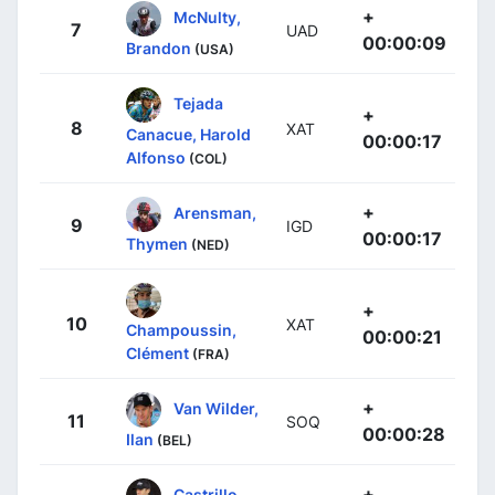
+
McNulty,
7
UAD
00:00:09
Brandon
(USA)
Tejada
+
8
XAT
Canacue, Harold
00:00:17
Alfonso
(COL)
+
Arensman,
9
IGD
00:00:17
Thymen
(NED)
+
10
XAT
Champoussin,
00:00:21
Clément
(FRA)
+
Van Wilder,
11
SOQ
00:00:28
Ilan
(BEL)
+
Castrillo,