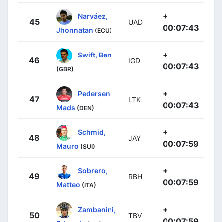
+
Narváez,
45
UAD
00:07:43
Jhonnatan
(ECU)
+
Swift, Ben
46
IGD
00:07:43
(GBR)
+
Pedersen,
47
LTK
00:07:43
Mads
(DEN)
+
Schmid,
48
JAY
00:07:59
Mauro
(SUI)
+
Sobrero,
49
RBH
00:07:59
Matteo
(ITA)
+
Zambanini,
50
TBV
00:07:59