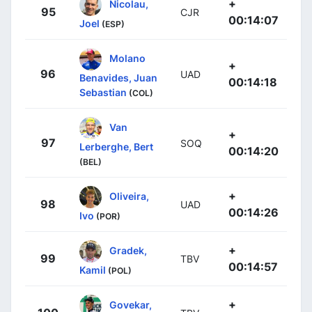
+
Nicolau,
95
CJR
00:14:07
Joel
(ESP)
Molano
+
96
UAD
Benavides, Juan
00:14:18
Sebastian
(COL)
Van
+
97
SOQ
Lerberghe, Bert
00:14:20
(BEL)
+
Oliveira,
98
UAD
00:14:26
Ivo
(POR)
+
Gradek,
99
TBV
00:14:57
Kamil
(POL)
+
Govekar,