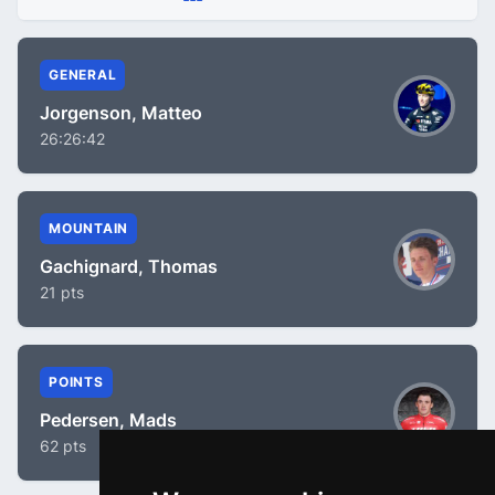
GENERAL
Jorgenson, Matteo
26:26:42
MOUNTAIN
Gachignard, Thomas
21 pts
POINTS
Pedersen, Mads
62 pts