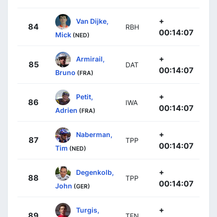
+
Van Dijke,
84
RBH
00:14:07
Mick
(NED)
+
Armirail,
85
DAT
00:14:07
Bruno
(FRA)
+
Petit,
86
IWA
00:14:07
Adrien
(FRA)
+
Naberman,
87
TPP
00:14:07
Tim
(NED)
+
Degenkolb,
88
TPP
00:14:07
John
(GER)
+
Turgis,
89
TEN