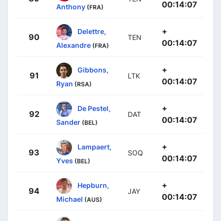
00:14:07
Anthony
(FRA)
+
Delettre,
90
TEN
00:14:07
Alexandre
(FRA)
+
Gibbons,
91
LTK
00:14:07
Ryan
(RSA)
+
De Pestel,
92
DAT
00:14:07
Sander
(BEL)
+
Lampaert,
93
SOQ
00:14:07
Yves
(BEL)
+
Hepburn,
94
JAY
00:14:07
Michael
(AUS)