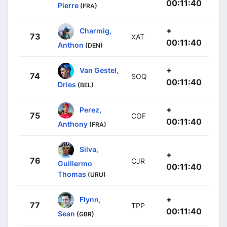
00:11:40
Pierre
(FRA)
+
Charmig,
73
XAT
00:11:40
Anthon
(DEN)
+
Van Gestel,
74
SOQ
00:11:40
Dries
(BEL)
+
Perez,
75
COF
00:11:40
Anthony
(FRA)
Silva,
+
76
CJR
Guillermo
00:11:40
Thomas
(URU)
+
Flynn,
77
TPP
00:11:40
Sean
(GBR)