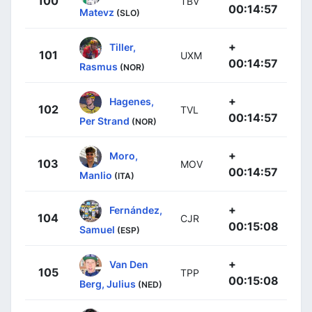
100
TBV
00:14:57
Matevz
(SLO)
+
Tiller,
101
UXM
00:14:57
Rasmus
(NOR)
+
Hagenes,
102
TVL
00:14:57
Per Strand
(NOR)
+
Moro,
103
MOV
00:14:57
Manlio
(ITA)
+
Fernández,
104
CJR
00:15:08
Samuel
(ESP)
+
Van Den
105
TPP
00:15:08
Berg, Julius
(NED)