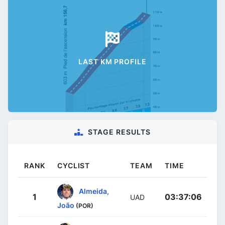
LAST KM PROFILE
STAGE RESULTS
RANK
CYCLIST
TEAM
TIME
Almeida,
1
03:37:06
UAD
João
(POR)