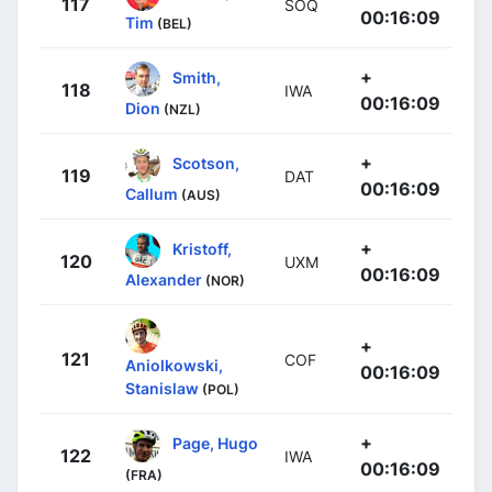
117
SOQ
00:16:09
Tim
(BEL)
+
Smith,
118
IWA
00:16:09
Dion
(NZL)
+
Scotson,
119
DAT
00:16:09
Callum
(AUS)
+
Kristoff,
120
UXM
00:16:09
Alexander
(NOR)
+
121
COF
Aniolkowski,
00:16:09
Stanislaw
(POL)
+
Page, Hugo
122
IWA
00:16:09
(FRA)