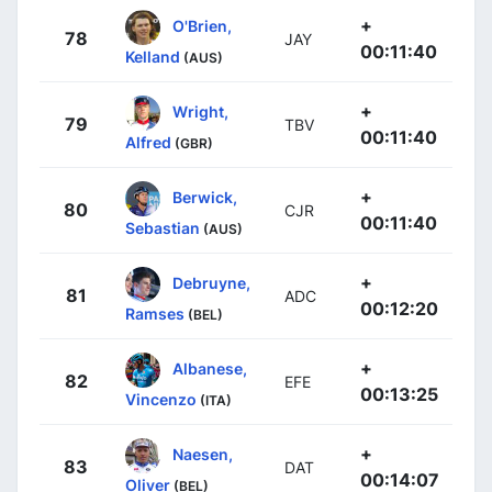
+
O'Brien,
78
JAY
00:11:40
Kelland
(AUS)
+
Wright,
79
TBV
00:11:40
Alfred
(GBR)
+
Berwick,
80
CJR
00:11:40
Sebastian
(AUS)
+
Debruyne,
81
ADC
00:12:20
Ramses
(BEL)
+
Albanese,
82
EFE
00:13:25
Vincenzo
(ITA)
+
Naesen,
83
DAT
00:14:07
Oliver
(BEL)