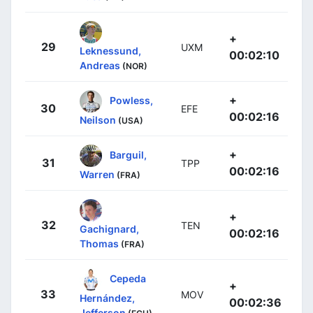
+
29
UXM
Leknessund,
00:02:10
Andreas
(NOR)
+
Powless,
30
EFE
00:02:16
Neilson
(USA)
+
Barguil,
31
TPP
00:02:16
Warren
(FRA)
+
32
TEN
Gachignard,
00:02:16
Thomas
(FRA)
Cepeda
+
33
MOV
Hernández,
00:02:36
Jefferson